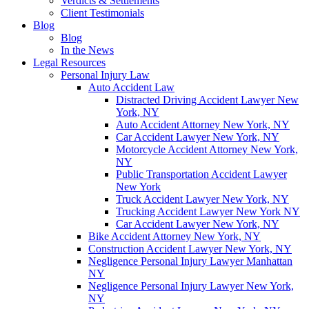
Verdicts & Settlements
Client Testimonials
Blog
Blog
In the News
Legal Resources
Personal Injury Law
Auto Accident Law
Distracted Driving Accident Lawyer New
York, NY
Auto Accident Attorney New York, NY
Car Accident Lawyer New York, NY
Motorcycle Accident Attorney New York,
NY
Public Transportation Accident Lawyer
New York
Truck Accident Lawyer New York, NY
Trucking Accident Lawyer New York NY
Car Accident Lawyer New York, NY
Bike Accident Attorney New York, NY
Construction Accident Lawyer New York, NY
Negligence Personal Injury Lawyer Manhattan
NY
Negligence Personal Injury Lawyer New York,
NY