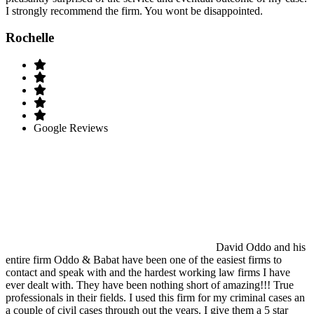
I strongly recommend the firm. You wont be disappointed.
Rochelle
Google Reviews
David Oddo and his
entire firm Oddo & Babat have been one of the easiest firms to
contact and speak with and the hardest working law firms I have
ever dealt with. They have been nothing short of amazing!!! True
professionals in their fields. I used this firm for my criminal cases an
a couple of civil cases through out the years. I give them a 5 star