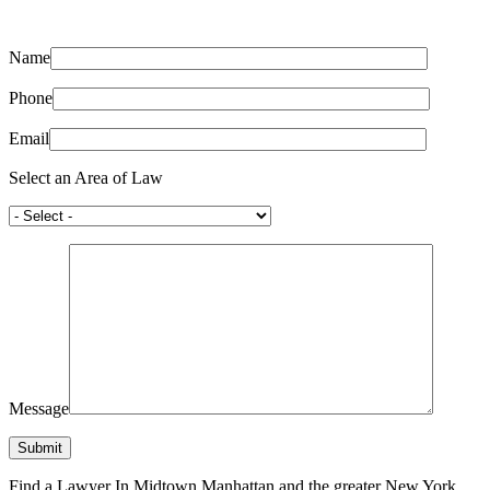
Name
Phone
Email
Select an Area of Law
Message
Find a Lawyer In Midtown Manhattan and the greater New York