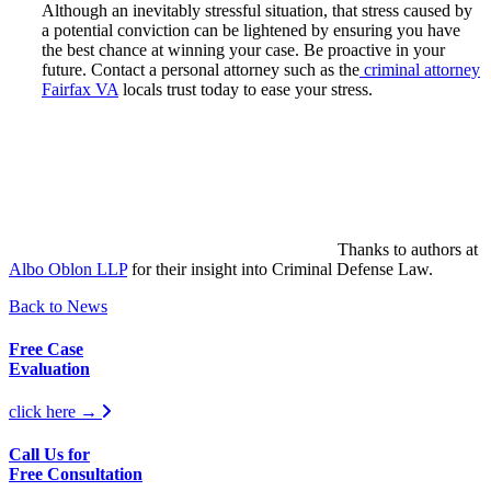
Although an inevitably stressful situation, that stress caused by
a potential conviction can be lightened by ensuring you have
the best chance at winning your case. Be proactive in your
future. Contact a personal attorney such as the
criminal attorney
Fairfax VA
locals trust today to ease your stress.
Thanks to authors at
Albo Oblon LLP
for their insight into Criminal Defense Law.
Back to News
Free Case
Evaluation
click here →
Call Us for
Free Consultation