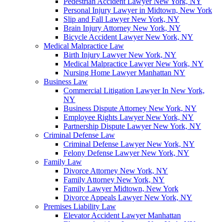
Pedestrian Accident Lawyer New York, NY
Personal Injury Lawyer in Midtown, New York
Slip and Fall Lawyer New York, NY
Brain Injury Attorney New York, NY
Bicycle Accident Lawyer New York, NY
Medical Malpractice Law
Birth Injury Lawyer New York, NY
Medical Malpractice Lawyer New York, NY
Nursing Home Lawyer Manhattan NY
Business Law
Commercial Litigation Lawyer In New York,
NY
Business Dispute Attorney New York, NY
Employee Rights Lawyer New York, NY
Partnership Dispute Lawyer New York, NY
Criminal Defense Law
Criminal Defense Lawyer New York, NY
Felony Defense Lawyer New York, NY
Family Law
Divorce Attorney New York, NY
Family Attorney New York, NY
Family Lawyer Midtown, New York
Divorce Appeals Lawyer New York, NY
Premises Liability Law
Elevator Accident Lawyer Manhattan