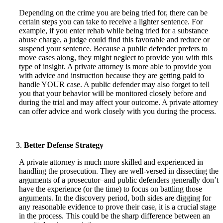
Depending on the crime you are being tried for, there can be
certain steps you can take to receive a lighter sentence. For
example, if you enter rehab while being tried for a substance
abuse charge, a judge could find this favorable and reduce or
suspend your sentence. Because a public defender prefers to
move cases along, they might neglect to provide you with this
type of insight. A private attorney is more able to provide you
with advice and instruction because they are getting paid to
handle YOUR case. A public defender may also forget to tell
you that your behavior will be monitored closely before and
during the trial and may affect your outcome. A private attorney
can offer advice and work closely with you during the process.
Better Defense Strategy
A private attorney is much more skilled and experienced in
handling the prosecution. They are well-versed in dissecting the
arguments of a prosecutor–and public defenders generally don’t
have the experience (or the time) to focus on battling those
arguments. In the discovery period, both sides are digging for
any reasonable evidence to prove their case, it is a crucial stage
in the process. This could be the sharp difference between an