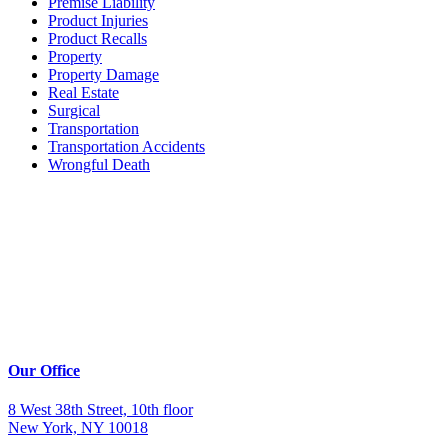
Premise Liability
Product Injuries
Product Recalls
Property
Property Damage
Real Estate
Surgical
Transportation
Transportation Accidents
Wrongful Death
Our Office
8 West 38th Street, 10th floor
New York, NY 10018