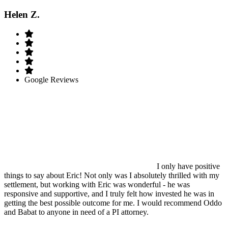
Helen Z.
Google Reviews
I only have positive
things to say about Eric! Not only was I absolutely thrilled with my
settlement, but working with Eric was wonderful - he was
responsive and supportive, and I truly felt how invested he was in
getting the best possible outcome for me. I would recommend Oddo
and Babat to anyone in need of a PI attorney.