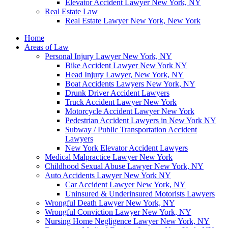
Elevator Accident Lawyer New York, NY
Real Estate Law
Real Estate Lawyer New York, New York
Home
Areas of Law
Personal Injury Lawyer New York, NY
Bike Accident Lawyer New York NY
Head Injury Lawyer, New York, NY
Boat Accidents Lawyers New York, NY
Drunk Driver Accident Lawyers
Truck Accident Lawyer New York
Motorcycle Accident Lawyer New York
Pedestrian Accident Lawyers in New York NY
Subway / Public Transportation Accident
Lawyers
New York Elevator Accident Lawyers
Medical Malpractice Lawyer New York
Childhood Sexual Abuse Lawyer New York, NY
Auto Accidents Lawyer New York NY
Car Accident Lawyer New York, NY
Uninsured & Underinsured Motorists Lawyers
Wrongful Death Lawyer New York, NY
Wrongful Conviction Lawyer New York, NY
Nursing Home Negligence Lawyer New York, NY