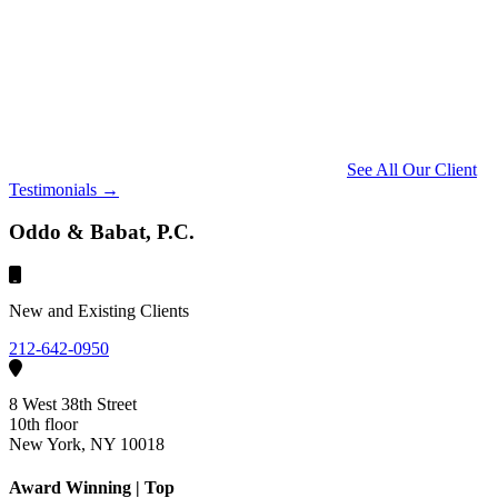
See All Our Client
Testimonials →
Oddo & Babat, P.C.
New and Existing Clients
212-642-0950
8 West 38th Street
10th floor
New York, NY 10018
Award Winning | Top