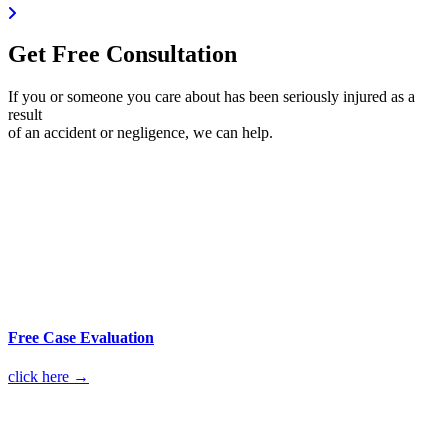
Get Free Consultation
If you or someone you care about has been seriously injured as a
result
of an accident or negligence, we can help.
Free Case Evaluation
click here →