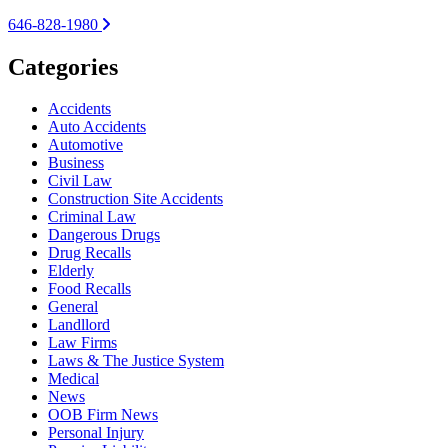
646-828-1980
Categories
Accidents
Auto Accidents
Automotive
Business
Civil Law
Construction Site Accidents
Criminal Law
Dangerous Drugs
Drug Recalls
Elderly
Food Recalls
General
Landllord
Law Firms
Laws & The Justice System
Medical
News
OOB Firm News
Personal Injury