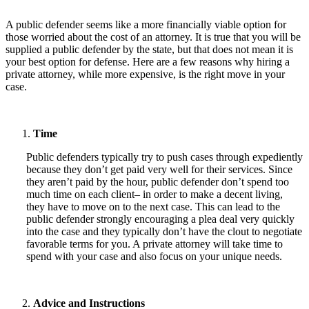
A public defender seems like a more financially viable option for
those worried about the cost of an attorney. It is true that you will be
supplied a public defender by the state, but that does not mean it is
your best option for defense. Here are a few reasons why hiring a
private attorney, while more expensive, is the right move in your
case.
Time
Public defenders typically try to push cases through expediently
because they don’t get paid very well for their services. Since
they aren’t paid by the hour, public defender don’t spend too
much time on each client– in order to make a decent living,
they have to move on to the next case. This can lead to the
public defender strongly encouraging a plea deal very quickly
into the case and they typically don’t have the clout to negotiate
favorable terms for you. A private attorney will take time to
spend with your case and also focus on your unique needs.
Advice and Instructions