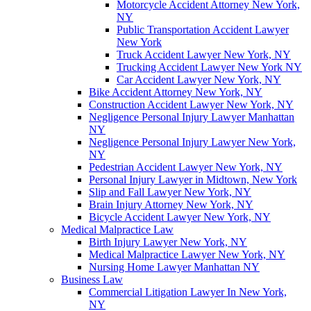
Motorcycle Accident Attorney New York,
NY
Public Transportation Accident Lawyer
New York
Truck Accident Lawyer New York, NY
Trucking Accident Lawyer New York NY
Car Accident Lawyer New York, NY
Bike Accident Attorney New York, NY
Construction Accident Lawyer New York, NY
Negligence Personal Injury Lawyer Manhattan
NY
Negligence Personal Injury Lawyer New York,
NY
Pedestrian Accident Lawyer New York, NY
Personal Injury Lawyer in Midtown, New York
Slip and Fall Lawyer New York, NY
Brain Injury Attorney New York, NY
Bicycle Accident Lawyer New York, NY
Medical Malpractice Law
Birth Injury Lawyer New York, NY
Medical Malpractice Lawyer New York, NY
Nursing Home Lawyer Manhattan NY
Business Law
Commercial Litigation Lawyer In New York,
NY