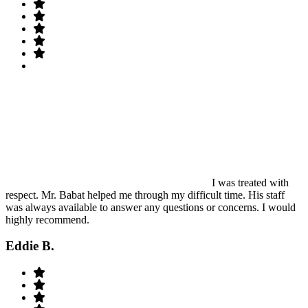
I was treated with
respect. Mr. Babat helped me through my difficult time. His staff
was always available to answer any questions or concerns. I would
highly recommend.
Eddie B.