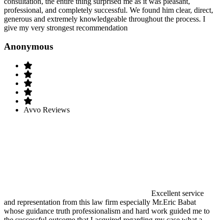
consultation, the entire thing surprised me as it was pleasant,
professional, and completely successful. We found him clear, direct,
generous and extremely knowledgeable throughout the process. I
give my very strongest recommendation
Anonymous
Avvo Reviews
Excellent service
and representation from this law firm especially Mr.Eric Babat
whose guidance truth professionalism and hard work guided me to
the successful outcome that I acquired regarding my case.what a