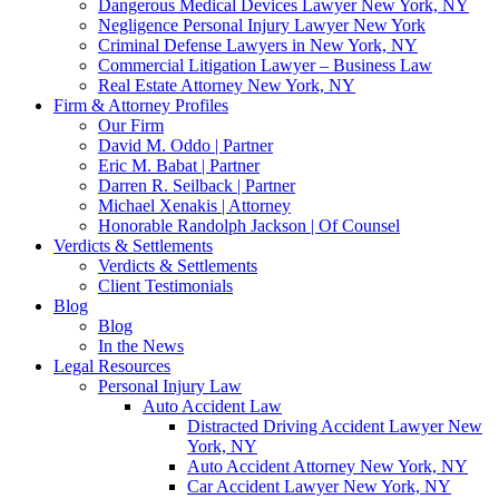
Dangerous Medical Devices Lawyer New York, NY
Negligence Personal Injury Lawyer New York
Criminal Defense Lawyers in New York, NY
Commercial Litigation Lawyer – Business Law
Real Estate Attorney New York, NY
Firm & Attorney Profiles
Our Firm
David M. Oddo | Partner
Eric M. Babat | Partner
Darren R. Seilback | Partner
Michael Xenakis | Attorney
Honorable Randolph Jackson | Of Counsel
Verdicts & Settlements
Verdicts & Settlements
Client Testimonials
Blog
Blog
In the News
Legal Resources
Personal Injury Law
Auto Accident Law
Distracted Driving Accident Lawyer New
York, NY
Auto Accident Attorney New York, NY
Car Accident Lawyer New York, NY