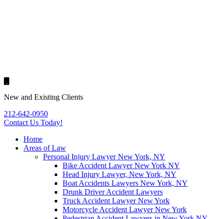
New and Existing Clients
212-642-0950
Contact Us
Today!
Home
Areas of Law
Personal Injury Lawyer New York, NY
Bike Accident Lawyer New York NY
Head Injury Lawyer, New York, NY
Boat Accidents Lawyers New York, NY
Drunk Driver Accident Lawyers
Truck Accident Lawyer New York
Motorcycle Accident Lawyer New York
Pedestrian Accident Lawyers in New York NY