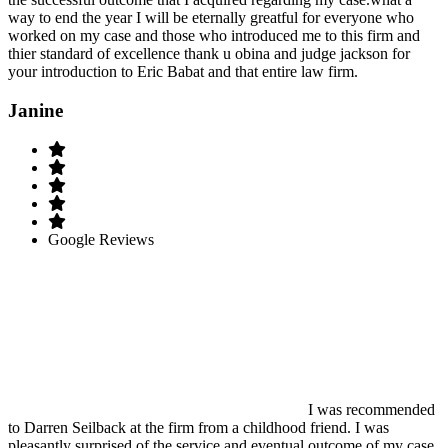
way to end the year I will be eternally greatful for everyone who
worked on my case and those who introduced me to this firm and
thier standard of excellence thank u obina and judge jackson for
your introduction to Eric Babat and that entire law firm.
Janine
Google Reviews
I was recommended
to Darren Seilback at the firm from a childhood friend. I was
pleasantly surprised of the service and eventual outcome of my case.