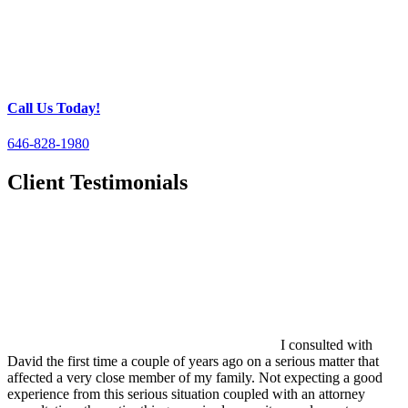
Call Us Today!
646-828-1980
Client Testimonials
I consulted with
David the first time a couple of years ago on a serious matter that
affected a very close member of my family. Not expecting a good
experience from this serious situation coupled with an attorney