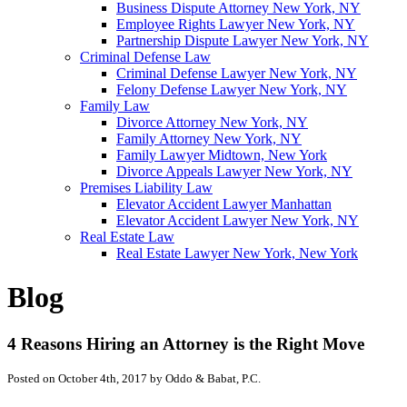
Business Dispute Attorney New York, NY
Employee Rights Lawyer New York, NY
Partnership Dispute Lawyer New York, NY
Criminal Defense Law
Criminal Defense Lawyer New York, NY
Felony Defense Lawyer New York, NY
Family Law
Divorce Attorney New York, NY
Family Attorney New York, NY
Family Lawyer Midtown, New York
Divorce Appeals Lawyer New York, NY
Premises Liability Law
Elevator Accident Lawyer Manhattan
Elevator Accident Lawyer New York, NY
Real Estate Law
Real Estate Lawyer New York, New York
Blog
4 Reasons Hiring an Attorney is the Right Move
Posted on October 4th, 2017 by Oddo & Babat, P.C.