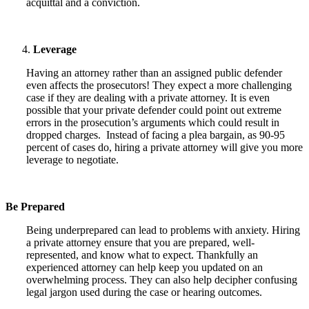
acquittal and a conviction.
Leverage
Having an attorney rather than an assigned public defender
even affects the prosecutors! They expect a more challenging
case if they are dealing with a private attorney. It is even
possible that your private defender could point out extreme
errors in the prosecution’s arguments which could result in
dropped charges. Instead of facing a plea bargain, as 90-95
percent of cases do, hiring a private attorney will give you more
leverage to negotiate.
Be Prepared
Being underprepared can lead to problems with anxiety. Hiring
a private attorney ensure that you are prepared, well-
represented, and know what to expect. Thankfully an
experienced attorney can help keep you updated on an
overwhelming process. They can also help decipher confusing
legal jargon used during the case or hearing outcomes.