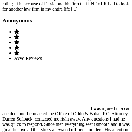
rating. It is because of David and his firm that I NEVER had to look
for another law firm in my entire life [...]
Anonymous
Avvo Reviews
I was injured in a car
accident and I contacted the Office of Oddo & Babat, P.C. Attorney,
Darren Seilback, contacted me right away. Any questions I had he
was quick to respond. Since then everything went smooth and it was
great to have all that stress alleviated off my shoulders. His attention