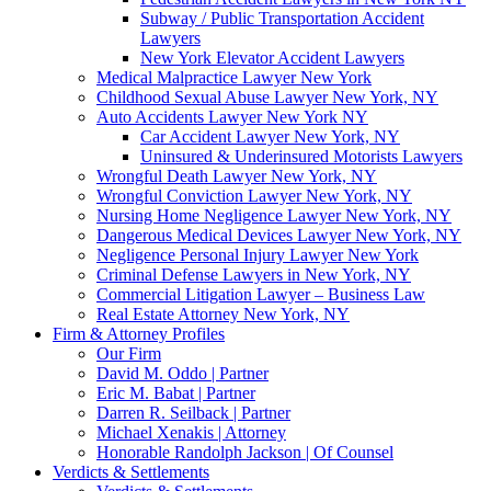
Subway / Public Transportation Accident
Lawyers
New York Elevator Accident Lawyers
Medical Malpractice Lawyer New York
Childhood Sexual Abuse Lawyer New York, NY
Auto Accidents Lawyer New York NY
Car Accident Lawyer New York, NY
Uninsured & Underinsured Motorists Lawyers
Wrongful Death Lawyer New York, NY
Wrongful Conviction Lawyer New York, NY
Nursing Home Negligence Lawyer New York, NY
Dangerous Medical Devices Lawyer New York, NY
Negligence Personal Injury Lawyer New York
Criminal Defense Lawyers in New York, NY
Commercial Litigation Lawyer – Business Law
Real Estate Attorney New York, NY
Firm & Attorney Profiles
Our Firm
David M. Oddo | Partner
Eric M. Babat | Partner
Darren R. Seilback | Partner
Michael Xenakis | Attorney
Honorable Randolph Jackson | Of Counsel
Verdicts & Settlements