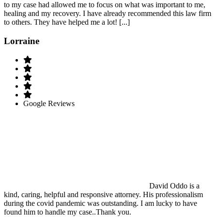
to my case had allowed me to focus on what was important to me,
healing and my recovery. I have already recommended this law firm
to others. They have helped me a lot! [...]
Lorraine
Google Reviews
David Oddo is a
kind, caring, helpful and responsive attorney. His professionalism
during the covid pandemic was outstanding. I am lucky to have
found him to handle my case..Thank you.