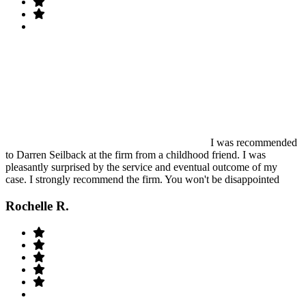
I was recommended
to Darren Seilback at the firm from a childhood friend. I was
pleasantly surprised by the service and eventual outcome of my
case. I strongly recommend the firm. You won't be disappointed
Rochelle R.