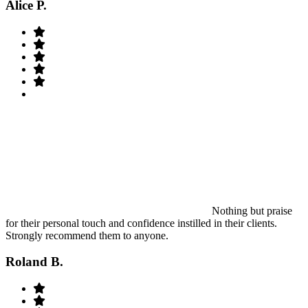
Alice P.
Nothing but praise
for their personal touch and confidence instilled in their clients.
Strongly recommend them to anyone.
Roland B.