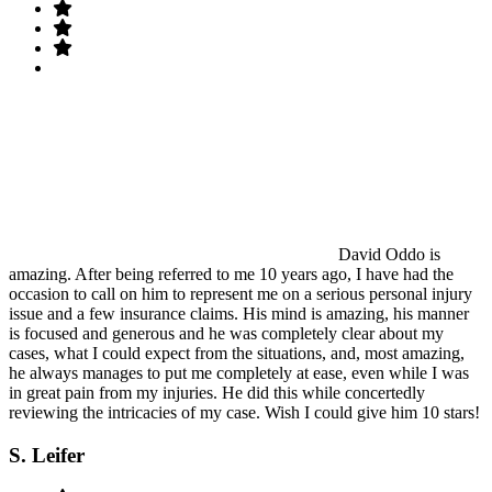
David Oddo is
amazing. After being referred to me 10 years ago, I have had the
occasion to call on him to represent me on a serious personal injury
issue and a few insurance claims. His mind is amazing, his manner
is focused and generous and he was completely clear about my
cases, what I could expect from the situations, and, most amazing,
he always manages to put me completely at ease, even while I was
in great pain from my injuries. He did this while concertedly
reviewing the intricacies of my case. Wish I could give him 10 stars!
S. Leifer