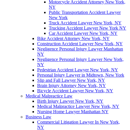
Motorcycle Accident Attorney New York,
NY
Public Transportation Accident Lawyer
New York
Truck Accident Lawyer New York, NY
Trucking Accident Lawyer New York NY
Car Accident Lawyer New York, NY
Bike Accident Attorney New York, NY
Construction Accident Lawyer New York, NY
Negligence Personal Injury Lawyer Manhattan
NY
Negligence Personal Injury Lawyer New York,
NY
Pedestrian Accident Lawyer New York, NY
Personal Injury Lawyer in Midtown, New York
Slip and Fall Lawyer New York, NY
Brain Injury Attorney New York, NY
Bicycle Accident Lawyer New York, NY
Medical Malpractice Law
Birth Injury Lawyer New York, NY
Medical Malpractice Lawyer New York, NY
Nursing Home Lawyer Manhattan NY
Business Law
Commercial Litigation Lawyer In New York,
NY