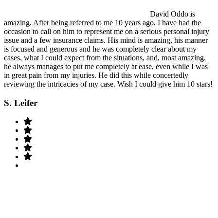
David Oddo is
amazing. After being referred to me 10 years ago, I have had the
occasion to call on him to represent me on a serious personal injury
issue and a few insurance claims. His mind is amazing, his manner
is focused and generous and he was completely clear about my
cases, what I could expect from the situations, and, most amazing,
he always manages to put me completely at ease, even while I was
in great pain from my injuries. He did this while concertedly
reviewing the intricacies of my case. Wish I could give him 10 stars!
S. Leifer