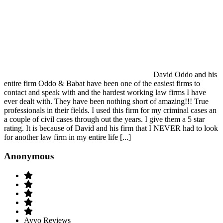
David Oddo and his
entire firm Oddo & Babat have been one of the easiest firms to
contact and speak with and the hardest working law firms I have
ever dealt with. They have been nothing short of amazing!!! True
professionals in their fields. I used this firm for my criminal cases an
a couple of civil cases through out the years. I give them a 5 star
rating. It is because of David and his firm that I NEVER had to look
for another law firm in my entire life [...]
Anonymous
Avvo Reviews