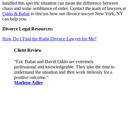
handled this specific situation can mean the difference between
chaos and some semblance of order. Contact the team of lawyers at
Oddo & Babat
to discuss how our divorce lawyer New York, NY
can help you.
Divorce Legal Resources:
How Do I Find the Right Divorce Lawyer for Me?
Client Review
“Eric Babat and David Oddo are extremely
professional and knowledgeable. They take the time to
understand the situation and then work tirelessly for a
positive outcome.”
Marlene Adler