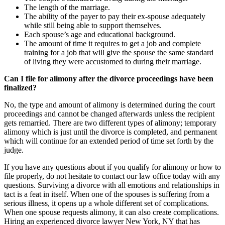
The length of the marriage.
The ability of the payer to pay their ex-spouse adequately
while still being able to support themselves.
Each spouse’s age and educational background.
The amount of time it requires to get a job and complete
training for a job that will give the spouse the same standard
of living they were accustomed to during their marriage.
Can I file for alimony after the divorce proceedings have been
finalized?
No, the type and amount of alimony is determined during the court
proceedings and cannot be changed afterwards unless the recipient
gets remarried. There are two different types of alimony; temporary
alimony which is just until the divorce is completed, and permanent
which will continue for an extended period of time set forth by the
judge.
If you have any questions about if you qualify for alimony or how to
file properly, do not hesitate to contact our law office today with any
questions. Surviving a divorce with all emotions and relationships in
tact is a feat in itself. When one of the spouses is suffering from a
serious illness, it opens up a whole different set of complications.
When one spouse requests alimony, it can also create complications.
Hiring an experienced divorce lawyer New York, NY that has