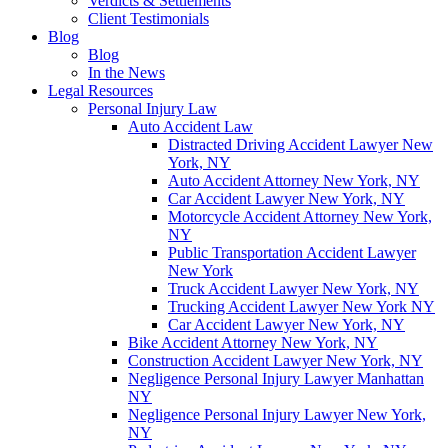
Verdicts & Settlements
Client Testimonials
Blog
Blog
In the News
Legal Resources
Personal Injury Law
Auto Accident Law
Distracted Driving Accident Lawyer New
York, NY
Auto Accident Attorney New York, NY
Car Accident Lawyer New York, NY
Motorcycle Accident Attorney New York,
NY
Public Transportation Accident Lawyer
New York
Truck Accident Lawyer New York, NY
Trucking Accident Lawyer New York NY
Car Accident Lawyer New York, NY
Bike Accident Attorney New York, NY
Construction Accident Lawyer New York, NY
Negligence Personal Injury Lawyer Manhattan
NY
Negligence Personal Injury Lawyer New York,
NY