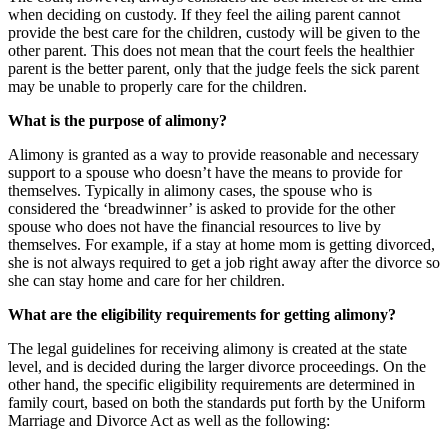
when deciding on custody. If they feel the ailing parent cannot
provide the best care for the children, custody will be given to the
other parent. This does not mean that the court feels the healthier
parent is the better parent, only that the judge feels the sick parent
may be unable to properly care for the children.
What is the purpose of alimony?
Alimony is granted as a way to provide reasonable and necessary
support to a spouse who doesn’t have the means to provide for
themselves. Typically in alimony cases, the spouse who is
considered the ‘breadwinner’ is asked to provide for the other
spouse who does not have the financial resources to live by
themselves. For example, if a stay at home mom is getting divorced,
she is not always required to get a job right away after the divorce so
she can stay home and care for her children.
What are the eligibility requirements for getting alimony?
The legal guidelines for receiving alimony is created at the state
level, and is decided during the larger divorce proceedings. On the
other hand, the specific eligibility requirements are determined in
family court, based on both the standards put forth by the Uniform
Marriage and Divorce Act as well as the following: