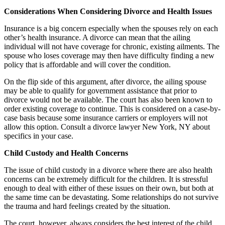
Considerations When Considering Divorce and Health Issues
Insurance is a big concern especially when the spouses rely on each
other’s health insurance. A divorce can mean that the ailing
individual will not have coverage for chronic, existing ailments. The
spouse who loses coverage may then have difficulty finding a new
policy that is affordable and will cover the condition.
On the flip side of this argument, after divorce, the ailing spouse
may be able to qualify for government assistance that prior to
divorce would not be available. The court has also been known to
order existing coverage to continue. This is considered on a case-by-
case basis because some insurance carriers or employers will not
allow this option. Consult a divorce lawyer New York, NY about
specifics in your case.
Child Custody and Health Concerns
The issue of child custody in a divorce where there are also health
concerns can be extremely difficult for the children. It is stressful
enough to deal with either of these issues on their own, but both at
the same time can be devastating. Some relationships do not survive
the trauma and hard feelings created by the situation.
The court, however, always considers the best interest of the child