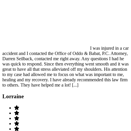
I was injured in a car
accident and I contacted the Office of Oddo & Babat, P.C. Attorney,
Darren Seilback, contacted me right away. Any questions I had he
was quick to respond. Since then everything went smooth and it was
great to have all that stress alleviated off my shoulders. His attention
to my case had allowed me to focus on what was important to me,
healing and my recovery. I have already recommended this law firm
to others. They have helped me a lot! [...]
Lorraine