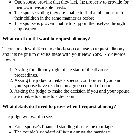
One spouse proving that they lack the property to provide for
their own reasonable needs.
The spouse stating they are unable to find a job and care for
their children in the same manner as before.
The spouse is proven unable to support themselves through
employment.
What can I do if I want to request alimony?
There are a few different methods you can use to request alimony
and it is helpful to discuss these with your New York, NY divorce
lawyer.
Asking for alimony right at the start of the divorce
proceedings.
Asking the judge to make a special court order if you and
your spouse have reached an agreement out of court.
Asking the judge to make the decision if you and your spouse
are unable to come to a decision.
What details do I need to prove when I request alimony?
The judge will want to see:
Each spouse’s financial standing during the marriage.
The couple’s standard of living during the marriage.