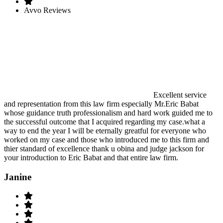
Avvo Reviews
Excellent service
and representation from this law firm especially Mr.Eric Babat
whose guidance truth professionalism and hard work guided me to
the successful outcome that I acquired regarding my case.what a
way to end the year I will be eternally greatful for everyone who
worked on my case and those who introduced me to this firm and
thier standard of excellence thank u obina and judge jackson for
your introduction to Eric Babat and that entire law firm.
Janine