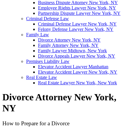
Business Dispute Attorney New York, NY
Employee Rights Lawyer New York, NY
Partnership Dispute Lawyer New York, NY
Criminal Defense Law
Criminal Defense Lawyer New York, NY
Felony Defense Lawyer New York, NY
Family Law
Divorce Attorney New York, NY
Family Attorney New York, NY
Family Lawyer Midtown, New York
Divorce Appeals Lawyer New York, NY
Premises Liability Law
Elevator Accident Lawyer Manhattan
Elevator Accident Lawyer New York, NY
Real Estate Law
Real Estate Lawyer New York, New York
Divorce Attorney New York,
NY
How to Prepare for a Divorce