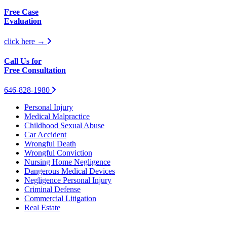
Free Case
Evaluation
click here →
Call Us for
Free Consultation
646-828-1980
Personal Injury
Medical Malpractice
Childhood Sexual Abuse
Car Accident
Wrongful Death
Wrongful Conviction
Nursing Home Negligence
Dangerous Medical Devices
Negligence Personal Injury
Criminal Defense
Commercial Litigation
Real Estate