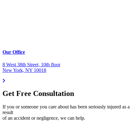
Our Office
8 West 38th Street, 10th floor
New York, NY 10018
Get Free Consultation
If you or someone you care about has been seriously injured as a
result
of an accident or negligence, we can help.