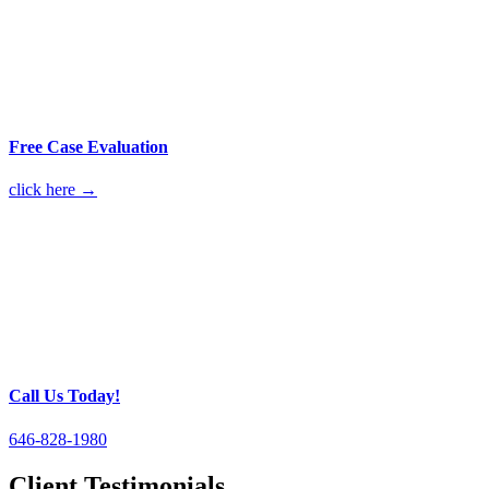
Free Case Evaluation
click here →
Call Us Today!
646-828-1980
Client Testimonials