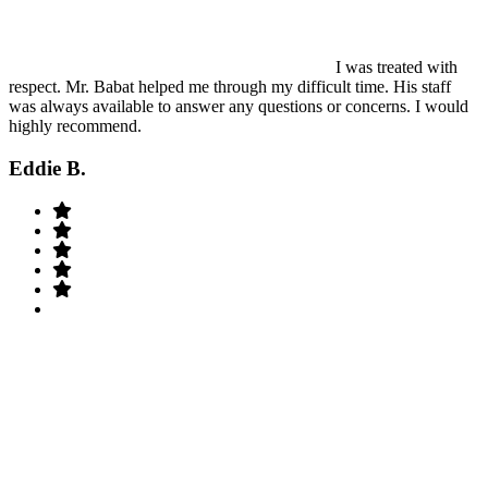
I was treated with
respect. Mr. Babat helped me through my difficult time. His staff
was always available to answer any questions or concerns. I would
highly recommend.
Eddie B.