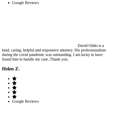
Google Reviews
David Oddo is a
kind, caring, helpful and responsive attorney. His professionalism
during the covid pandemic was outstanding. I am lucky to have
found him to handle my case..Thank you.
Helen Z.
Google Reviews