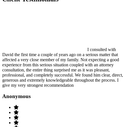
I consulted with
David the first time a couple of years ago on a serious matter that
affected a very close member of my family. Not expecting a good
experience from this serious situation coupled with an attorney
consultation, the entire thing surprised me as it was pleasant,
professional, and completely successful. We found him clear, direct,
generous and extremely knowledgeable throughout the process. I
give my very strongest recommendation
Anonymous