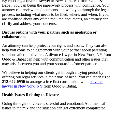
By choosing a divorce lawyer in New York, NY from Oddo &
Babat, you can begin the paperwork process with confidence. Your
attorney can review the documents and walk you through the legal
process, including what needs to be filed, where, and when. If you
are confused about any of the required documents, an attorney can
clarify and address your concerns.
Discuss options with your partner such as mediation or
collaboration.
An attorney can help protect your rights and assets. They can also
help you come to an agreement with your partner about parenting
solutions after the divorce. A divorce lawyer in New York, NY from
Oddo & Babat can help with communication and other issues that
may arise between you and your soon-to-be-former partner.
We believe in helping our clients get through a trying period by
offering our legal services in their time of need. You can reach us at
212-642-0950
to arrange a free first consultation with a
divorce
lawyer in New York, NY
from Oddo & Babat,
Health Issues Relating to Divorce
Going through a divorce is stressful and emotional. Add medical
issues to the mix and the situation can get extremely complicated.