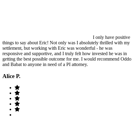
I only have positive
things to say about Eric! Not only was I absolutely thrilled with my
settlement, but working with Eric was wonderful - he was
responsive and supportive, and I truly felt how invested he was in
getting the best possible outcome for me. I would recommend Oddo
and Babat to anyone in need of a PI attorney.
Alice P.