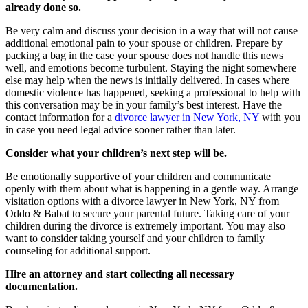
already done so.
Be very calm and discuss your decision in a way that will not cause
additional emotional pain to your spouse or children. Prepare by
packing a bag in the case your spouse does not handle this news
well, and emotions become turbulent. Staying the night somewhere
else may help when the news is initially delivered. In cases where
domestic violence has happened, seeking a professional to help with
this conversation may be in your family’s best interest. Have the
contact information for a
divorce lawyer in New York, NY
with you
in case you need legal advice sooner rather than later.
Consider what your children’s next step will be.
Be emotionally supportive of your children and communicate
openly with them about what is happening in a gentle way. Arrange
visitation options with a divorce lawyer in New York, NY from
Oddo & Babat to secure your parental future. Taking care of your
children during the divorce is extremely important. You may also
want to consider taking yourself and your children to family
counseling for additional support.
Hire an attorney and start collecting all necessary
documentation.