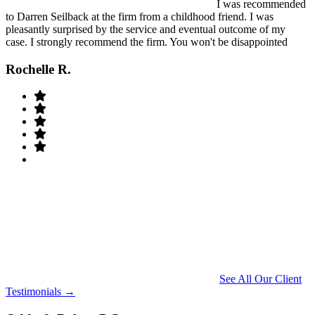
I was recommended
to Darren Seilback at the firm from a childhood friend. I was
pleasantly surprised by the service and eventual outcome of my
case. I strongly recommend the firm. You won't be disappointed
Rochelle R.
See All Our Client
Testimonials →