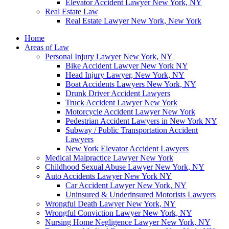
Elevator Accident Lawyer New York, NY
Real Estate Law
Real Estate Lawyer New York, New York
Home
Areas of Law
Personal Injury Lawyer New York, NY
Bike Accident Lawyer New York NY
Head Injury Lawyer, New York, NY
Boat Accidents Lawyers New York, NY
Drunk Driver Accident Lawyers
Truck Accident Lawyer New York
Motorcycle Accident Lawyer New York
Pedestrian Accident Lawyers in New York NY
Subway / Public Transportation Accident
Lawyers
New York Elevator Accident Lawyers
Medical Malpractice Lawyer New York
Childhood Sexual Abuse Lawyer New York, NY
Auto Accidents Lawyer New York NY
Car Accident Lawyer New York, NY
Uninsured & Underinsured Motorists Lawyers
Wrongful Death Lawyer New York, NY
Wrongful Conviction Lawyer New York, NY
Nursing Home Negligence Lawyer New York, NY