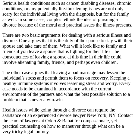
Serious health conditions such as cancer, disabling diseases, chronic
conditions, or any potentially life-threatening issues are not only
scary for the individual living with the diagnosis, but for the family
as well. In some cases, couples rethink the idea of pursuing a
divorce because of the moral and practical issues the illness presents.
There are two basic arguments for dealing with a serious illness and
divorce. One argues that it is the duty of the spouse to stay with their
spouse and take care of them. What will it look like to family and
friends if you leave a spouse that is fighting for their life? The
consequences of leaving a spouse at this time in their life could
involve alienating family, friends, and perhaps even children.
The other case argues that leaving a bad marriage may lessen the
individual’s stress and permit them to focus on recovery. Keeping a
healthy immune systems involves lessening stress and worry. Every
case needs to be examined in accordance with the current
environment of the partners and what the best possible solution to a
problem that is never a win-win.
Health issues while going through a divorce can require the
assistance of an experienced divorce lawyer New York, NY. Contact
the team of lawyers at Oddo & Babat for compassionate, yet
practical counseling on how to maneuver through what can be a
very tricky legal journey.