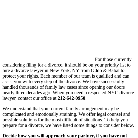
For those currently
considering filing for a divorce, it should be on your priority list to
hire a divorce lawyer in New York, NY from Oddo & Babat to
protect your rights. Each member of our team is qualified and can
assist you with every step of the divorce. We have successfully
handled thousands of family law cases since opening our doors
nearly three decades ago. When you need a respected NYC divorce
lawyer, contact our office at
212-642-0950
.
We understand that your current family arrangement may be
complicated and emotionally straining. We offer legal counsel and
possible solutions for the most difficult of situations. To help you
prepare for a divorce, we have listed some things to consider below.
Decide how you will approach your partner, if you have not