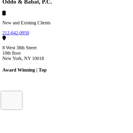
Oddo & Babat, P.C.
New and Existing Clients
212-642-0950
8 West 38th Street
10th floor
New York, NY 10018
Award Winning | Top