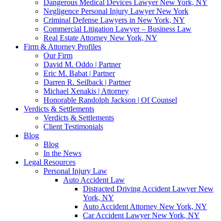
Dangerous Medical Devices Lawyer New York, NY
Negligence Personal Injury Lawyer New York
Criminal Defense Lawyers in New York, NY
Commercial Litigation Lawyer – Business Law
Real Estate Attorney New York, NY
Firm & Attorney Profiles
Our Firm
David M. Oddo | Partner
Eric M. Babat | Partner
Darren R. Seilback | Partner
Michael Xenakis | Attorney
Honorable Randolph Jackson | Of Counsel
Verdicts & Settlements
Verdicts & Settlements
Client Testimonials
Blog
Blog
In the News
Legal Resources
Personal Injury Law
Auto Accident Law
Distracted Driving Accident Lawyer New
York, NY
Auto Accident Attorney New York, NY
Car Accident Lawyer New York, NY