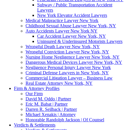
Subway / Public Transportation Accident
Lawyers
New York Elevator Accident Lawyers
Medical Malpractice Lawyer New York
Childhood Sexual Abuse Lawyer New York, NY
Auto Accidents Lawyer New York NY
Car Accident Lawyer New York, NY
Uninsured & Underinsured Motorists Lawyers
Wrongful Death Lawyer New York, NY
Wrongful Conviction Lawyer New York, NY
Nursing Home Negligence Lawyer New York, NY
Dangerous Medical Devices Lawyer New York, NY
Negligence Personal Injury Lawyer New York
Criminal Defense Lawyers in New York, NY
Commercial Litigation Lawyer – Business Law
Real Estate Attorney New York, NY
Firm & Attorney Profiles
Our Firm
David M. Oddo | Partner
Eric M. Babat | Partner
Darren R. Seilback | Partner
Michael Xenakis | Attorney
Honorable Randolph Jackson | Of Counsel
Verdicts & Settlements