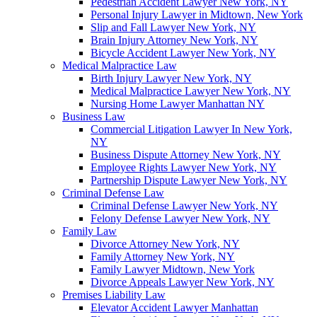
Pedestrian Accident Lawyer New York, NY
Personal Injury Lawyer in Midtown, New York
Slip and Fall Lawyer New York, NY
Brain Injury Attorney New York, NY
Bicycle Accident Lawyer New York, NY
Medical Malpractice Law
Birth Injury Lawyer New York, NY
Medical Malpractice Lawyer New York, NY
Nursing Home Lawyer Manhattan NY
Business Law
Commercial Litigation Lawyer In New York,
NY
Business Dispute Attorney New York, NY
Employee Rights Lawyer New York, NY
Partnership Dispute Lawyer New York, NY
Criminal Defense Law
Criminal Defense Lawyer New York, NY
Felony Defense Lawyer New York, NY
Family Law
Divorce Attorney New York, NY
Family Attorney New York, NY
Family Lawyer Midtown, New York
Divorce Appeals Lawyer New York, NY
Premises Liability Law
Elevator Accident Lawyer Manhattan