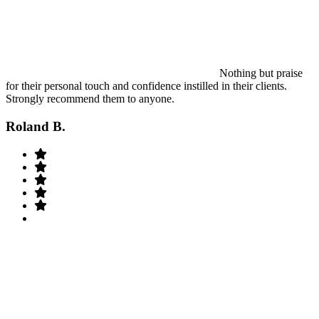
Nothing but praise
for their personal touch and confidence instilled in their clients.
Strongly recommend them to anyone.
Roland B.