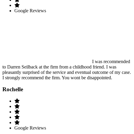
Google Reviews
I was recommended
to Darren Seilback at the firm from a childhood friend. I was
pleasantly surprised of the service and eventual outcome of my case.
I strongly recommend the firm. You wont be disappointed.
Rochelle
Google Reviews