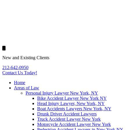
New and Existing Clients
212-642-0950
Contact Us
Today!
Home
Areas of Law
Personal Injury Lawyer New York, NY
Bike Accident Lawyer New York NY
Head Injury Lawyer, New York, NY
Boat Accidents Lawyers New York, NY
Drunk Driver Accident Lawyers
Truck Accident Lawyer New York
Motorcycle Accident Lawyer New York
Pedestrian Accident Lawyers in New York NY