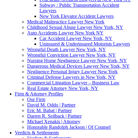
Subway / Public Transportation Accident
Lawyers
New York Elevator Accident Lawyers
Medical Malpractice Lawyer New York
Childhood Sexual Abuse Lawyer New York, NY
Auto Accidents Lawyer New York NY
Car Accident Lawyer New York, NY
Uninsured & Underinsured Motorists Lawyers
Wrongful Death Lawyer New York, NY
Wrongful Conviction Lawyer New York, NY
Nursing Home Negligence Lawyer New York, NY
Dangerous Medical Devices Lawyer New York, NY
Negligence Personal Injury Lawyer New York
Criminal Defense Lawyers in New York, NY
Commercial Litigation Lawyer – Business Law
Real Estate Attorney New York, NY
Firm & Attorney Profiles
Our Firm
David M. Oddo | Partner
Eric M. Babat | Partner
Darren R. Seilback | Partner
Michael Xenakis | Attorney
Honorable Randolph Jackson | Of Counsel
Verdicts & Settlements