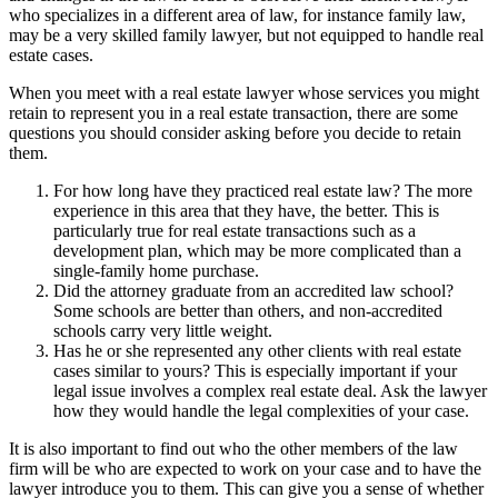
who specializes in a different area of law, for instance family law,
may be a very skilled family lawyer, but not equipped to handle real
estate cases.
When you meet with a real estate lawyer whose services you might
retain to represent you in a real estate transaction, there are some
questions you should consider asking before you decide to retain
them.
For how long have they practiced real estate law? The more
experience in this area that they have, the better. This is
particularly true for real estate transactions such as a
development plan, which may be more complicated than a
single-family home purchase.
Did the attorney graduate from an accredited law school?
Some schools are better than others, and non-accredited
schools carry very little weight.
Has he or she represented any other clients with real estate
cases similar to yours? This is especially important if your
legal issue involves a complex real estate deal. Ask the lawyer
how they would handle the legal complexities of your case.
It is also important to find out who the other members of the law
firm will be who are expected to work on your case and to have the
lawyer introduce you to them. This can give you a sense of whether