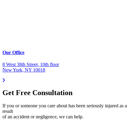
Our Office
8 West 38th Street, 10th floor
New York, NY 10018
Get Free Consultation
If you or someone you care about has been seriously injured as a
result
of an accident or negligence, we can help.