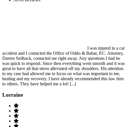
I was injured in a car
accident and I contacted the Office of Oddo & Babat, P.C. Attorney,
Darren Seilback, contacted me right away. Any questions I had he
was quick to respond. Since then everything went smooth and it was
great to have all that stress alleviated off my shoulders. His attention
to my case had allowed me to focus on what was important to me,
healing and my recovery. I have already recommended this law firm
to others. They have helped me a lot! [...]
Lorraine