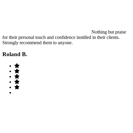
Nothing but praise
for their personal touch and confidence instilled in their clients.
Strongly recommend them to anyone.
Roland B.