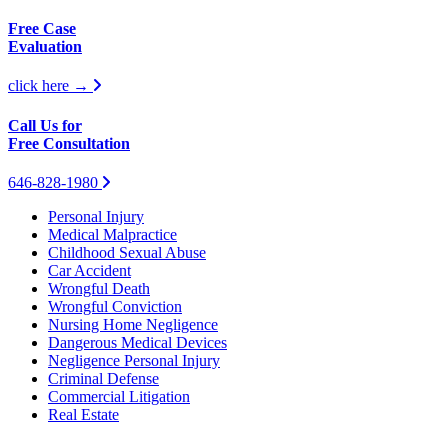
Free Case
Evaluation
click here →
Call Us for
Free Consultation
646-828-1980
Personal Injury
Medical Malpractice
Childhood Sexual Abuse
Car Accident
Wrongful Death
Wrongful Conviction
Nursing Home Negligence
Dangerous Medical Devices
Negligence Personal Injury
Criminal Defense
Commercial Litigation
Real Estate