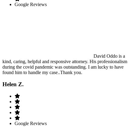
Google Reviews
David Oddo is a
kind, caring, helpful and responsive attorney. His professionalism
during the covid pandemic was outstanding. I am lucky to have
found him to handle my case..Thank you.
Helen Z.
Google Reviews