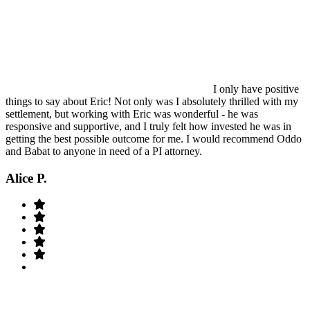
I only have positive
things to say about Eric! Not only was I absolutely thrilled with my
settlement, but working with Eric was wonderful - he was
responsive and supportive, and I truly felt how invested he was in
getting the best possible outcome for me. I would recommend Oddo
and Babat to anyone in need of a PI attorney.
Alice P.