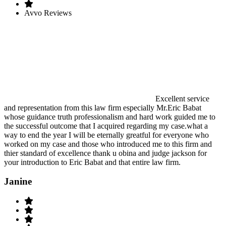
Avvo Reviews
Excellent service
and representation from this law firm especially Mr.Eric Babat
whose guidance truth professionalism and hard work guided me to
the successful outcome that I acquired regarding my case.what a
way to end the year I will be eternally greatful for everyone who
worked on my case and those who introduced me to this firm and
thier standard of excellence thank u obina and judge jackson for
your introduction to Eric Babat and that entire law firm.
Janine