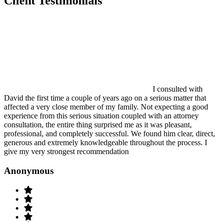
Client Testimonials
I consulted with
David the first time a couple of years ago on a serious matter that
affected a very close member of my family. Not expecting a good
experience from this serious situation coupled with an attorney
consultation, the entire thing surprised me as it was pleasant,
professional, and completely successful. We found him clear, direct,
generous and extremely knowledgeable throughout the process. I
give my very strongest recommendation
Anonymous