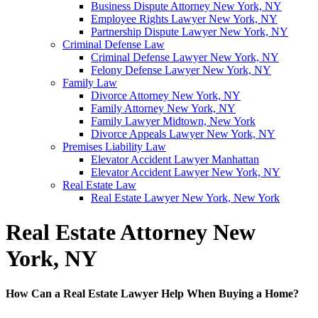
Business Dispute Attorney New York, NY
Employee Rights Lawyer New York, NY
Partnership Dispute Lawyer New York, NY
Criminal Defense Law
Criminal Defense Lawyer New York, NY
Felony Defense Lawyer New York, NY
Family Law
Divorce Attorney New York, NY
Family Attorney New York, NY
Family Lawyer Midtown, New York
Divorce Appeals Lawyer New York, NY
Premises Liability Law
Elevator Accident Lawyer Manhattan
Elevator Accident Lawyer New York, NY
Real Estate Law
Real Estate Lawyer New York, New York
Real Estate Attorney New
York, NY
How Can a Real Estate Lawyer Help When Buying a Home?