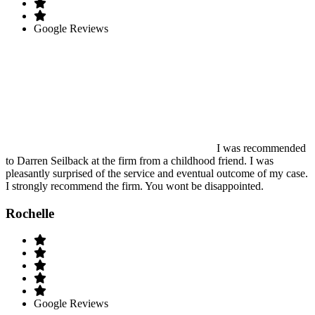
Google Reviews
I was recommended
to Darren Seilback at the firm from a childhood friend. I was
pleasantly surprised of the service and eventual outcome of my case.
I strongly recommend the firm. You wont be disappointed.
Rochelle
Google Reviews