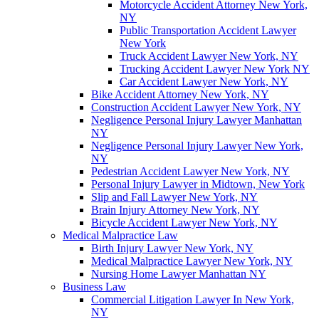
Motorcycle Accident Attorney New York,
NY
Public Transportation Accident Lawyer
New York
Truck Accident Lawyer New York, NY
Trucking Accident Lawyer New York NY
Car Accident Lawyer New York, NY
Bike Accident Attorney New York, NY
Construction Accident Lawyer New York, NY
Negligence Personal Injury Lawyer Manhattan
NY
Negligence Personal Injury Lawyer New York,
NY
Pedestrian Accident Lawyer New York, NY
Personal Injury Lawyer in Midtown, New York
Slip and Fall Lawyer New York, NY
Brain Injury Attorney New York, NY
Bicycle Accident Lawyer New York, NY
Medical Malpractice Law
Birth Injury Lawyer New York, NY
Medical Malpractice Lawyer New York, NY
Nursing Home Lawyer Manhattan NY
Business Law
Commercial Litigation Lawyer In New York,
NY