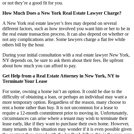
or not they’re a good fit for you.
How Much Does a New York Real Estate Lawyer Charge?
A New York real estate lawyer’s fees may depend on several
different factors, such as how involved you want him or her to be in
the real estate transaction process. It can also depend on whether or
not any complications arise. Some lawyers charge a flat fee while
others bill by the hour.
During your initial consultation with a real estate lawyer New York,
NY depends on, be sure to ask them about their fees. Be upfront
about how much you can afford to pay.
Get Help from a Real Estate Attorney in New York, NY to
Terminate Your Lease
For some, owning a home isn’t an option. It could be due to the
difficulty of obtaining a loan, or perhaps an individual may want a
more temporary option. Regardless of the reason, many choose to
rent a home rather than buy. It is not uncommon for a lease to
require a 12-month commitment prior to moving in. Unfortunately,
circumstances can arise where a tenant may wish to terminate their
lease early, like if they want to purchase their own home. However,
many tenants in this situation may wonder if it is even possible given