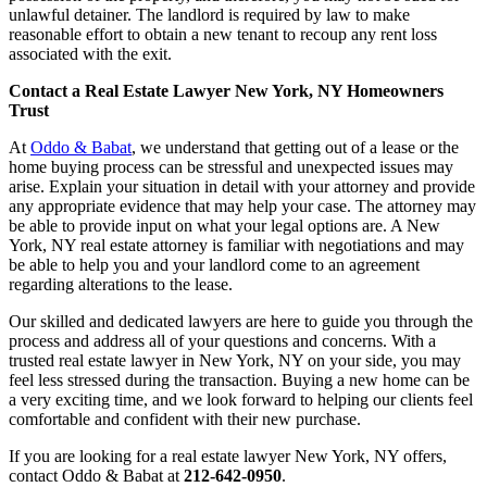
unlawful detainer. The landlord is required by law to make
reasonable effort to obtain a new tenant to recoup any rent loss
associated with the exit.
Contact a Real Estate Lawyer New York, NY Homeowners
Trust
At
Oddo & Babat
, we understand that getting out of a lease or the
home buying process can be stressful and unexpected issues may
arise. Explain your situation in detail with your attorney and provide
any appropriate evidence that may help your case. The attorney may
be able to provide input on what your legal options are. A New
York, NY real estate attorney is familiar with negotiations and may
be able to help you and your landlord come to an agreement
regarding alterations to the lease.
Our skilled and dedicated lawyers are here to guide you through the
process and address all of your questions and concerns. With a
trusted real estate lawyer in New York, NY on your side, you may
feel less stressed during the transaction. Buying a new home can be
a very exciting time, and we look forward to helping our clients feel
comfortable and confident with their new purchase.
If you are looking for a real estate lawyer New York, NY offers,
contact Oddo & Babat at
212-642-0950
.