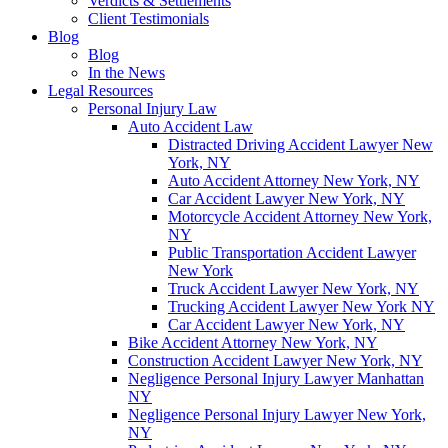
Verdicts & Settlements
Client Testimonials
Blog
Blog
In the News
Legal Resources
Personal Injury Law
Auto Accident Law
Distracted Driving Accident Lawyer New
York, NY
Auto Accident Attorney New York, NY
Car Accident Lawyer New York, NY
Motorcycle Accident Attorney New York,
NY
Public Transportation Accident Lawyer
New York
Truck Accident Lawyer New York, NY
Trucking Accident Lawyer New York NY
Car Accident Lawyer New York, NY
Bike Accident Attorney New York, NY
Construction Accident Lawyer New York, NY
Negligence Personal Injury Lawyer Manhattan
NY
Negligence Personal Injury Lawyer New York,
NY