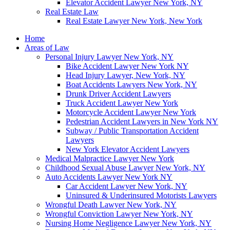
Elevator Accident Lawyer New York, NY
Real Estate Law
Real Estate Lawyer New York, New York
Home
Areas of Law
Personal Injury Lawyer New York, NY
Bike Accident Lawyer New York NY
Head Injury Lawyer, New York, NY
Boat Accidents Lawyers New York, NY
Drunk Driver Accident Lawyers
Truck Accident Lawyer New York
Motorcycle Accident Lawyer New York
Pedestrian Accident Lawyers in New York NY
Subway / Public Transportation Accident
Lawyers
New York Elevator Accident Lawyers
Medical Malpractice Lawyer New York
Childhood Sexual Abuse Lawyer New York, NY
Auto Accidents Lawyer New York NY
Car Accident Lawyer New York, NY
Uninsured & Underinsured Motorists Lawyers
Wrongful Death Lawyer New York, NY
Wrongful Conviction Lawyer New York, NY
Nursing Home Negligence Lawyer New York, NY