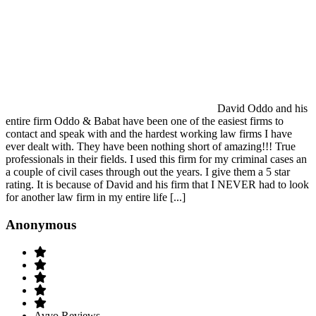
David Oddo and his
entire firm Oddo & Babat have been one of the easiest firms to
contact and speak with and the hardest working law firms I have
ever dealt with. They have been nothing short of amazing!!! True
professionals in their fields. I used this firm for my criminal cases an
a couple of civil cases through out the years. I give them a 5 star
rating. It is because of David and his firm that I NEVER had to look
for another law firm in my entire life [...]
Anonymous
Avvo Reviews