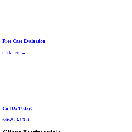
Free Case Evaluation
click here →
Call Us Today!
646-828-1980