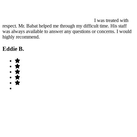
I was treated with
respect. Mr. Babat helped me through my difficult time. His staff
was always available to answer any questions or concerns. I would
highly recommend.
Eddie B.