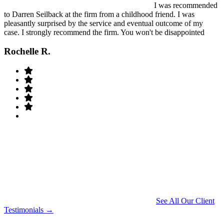
I was recommended
to Darren Seilback at the firm from a childhood friend. I was
pleasantly surprised by the service and eventual outcome of my
case. I strongly recommend the firm. You won't be disappointed
Rochelle R.
See All Our Client
Testimonials →