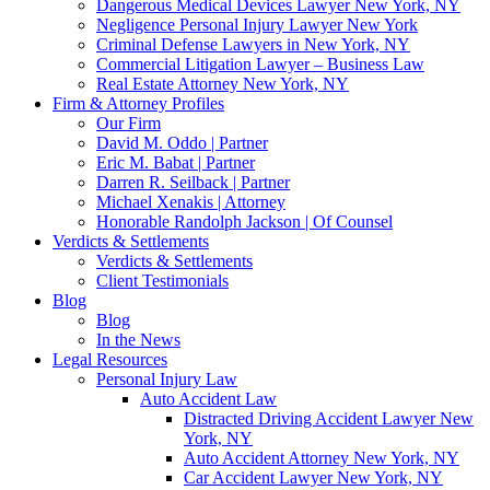
Dangerous Medical Devices Lawyer New York, NY
Negligence Personal Injury Lawyer New York
Criminal Defense Lawyers in New York, NY
Commercial Litigation Lawyer – Business Law
Real Estate Attorney New York, NY
Firm & Attorney Profiles
Our Firm
David M. Oddo | Partner
Eric M. Babat | Partner
Darren R. Seilback | Partner
Michael Xenakis | Attorney
Honorable Randolph Jackson | Of Counsel
Verdicts & Settlements
Verdicts & Settlements
Client Testimonials
Blog
Blog
In the News
Legal Resources
Personal Injury Law
Auto Accident Law
Distracted Driving Accident Lawyer New
York, NY
Auto Accident Attorney New York, NY
Car Accident Lawyer New York, NY