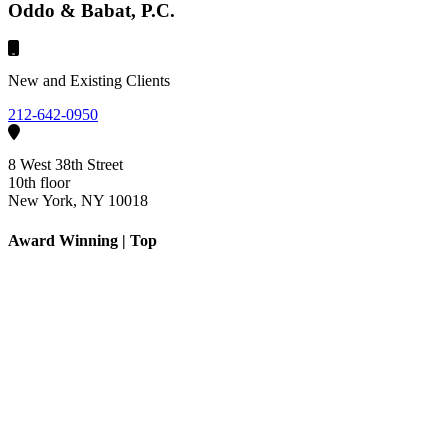
Oddo & Babat, P.C.
New and Existing Clients
212-642-0950
8 West 38th Street
10th floor
New York, NY 10018
Award Winning | Top