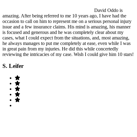
David Oddo is
amazing. After being referred to me 10 years ago, I have had the
occasion to call on him to represent me on a serious personal injury
issue and a few insurance claims. His mind is amazing, his manner
is focused and generous and he was completely clear about my
cases, what I could expect from the situations, and, most amazing,
he always manages to put me completely at ease, even while I was
in great pain from my injuries. He did this while concertedly
reviewing the intricacies of my case. Wish I could give him 10 stars!
S. Leifer