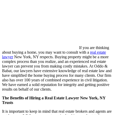
If you are thinking
about buying a home, you may want to consult with a
real estate
lawyer
New York, NY respects. Buying property might be a more
complex process than you realize, and an experienced real estate
lawyer can prevent you from making costly mistakes. At Oddo &
Babat, our lawyers have extensive knowledge of real estate law and
have simplified the home buying process for many clients. Our firm
also has over 100 years of combined experience in civil litigation.
We have earned a solid reputation for integrity and getting positive
results on behalf of our clients.
The Benefits of Hiring a Real Estate Lawyer New York, NY
Trusts
It is important to keep in mind that real estate brokers and agents are