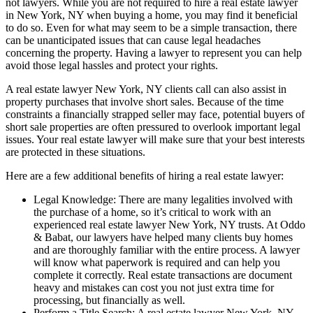
not lawyers. While you are not required to hire a real estate lawyer
in New York, NY when buying a home, you may find it beneficial
to do so. Even for what may seem to be a simple transaction, there
can be unanticipated issues that can cause legal headaches
concerning the property. Having a lawyer to represent you can help
avoid those legal hassles and protect your rights.
A real estate lawyer New York, NY clients call can also assist in
property purchases that involve short sales. Because of the time
constraints a financially strapped seller may face, potential buyers of
short sale properties are often pressured to overlook important legal
issues. Your real estate lawyer will make sure that your best interests
are protected in these situations.
Here are a few additional benefits of hiring a real estate lawyer:
Legal Knowledge: There are many legalities involved with
the purchase of a home, so it’s critical to work with an
experienced real estate lawyer New York, NY trusts. At Oddo
& Babat, our lawyers have helped many clients buy homes
and are thoroughly familiar with the entire process. A lawyer
will know what paperwork is required and can help you
complete it correctly. Real estate transactions are document
heavy and mistakes can cost you not just extra time for
processing, but financially as well.
Perform a Title Search: A real estate lawyer New York, NY