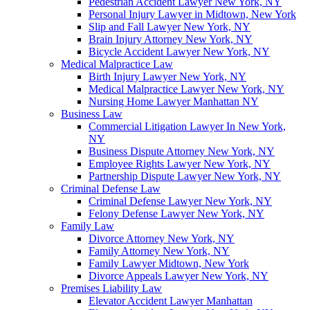
Pedestrian Accident Lawyer New York, NY
Personal Injury Lawyer in Midtown, New York
Slip and Fall Lawyer New York, NY
Brain Injury Attorney New York, NY
Bicycle Accident Lawyer New York, NY
Medical Malpractice Law
Birth Injury Lawyer New York, NY
Medical Malpractice Lawyer New York, NY
Nursing Home Lawyer Manhattan NY
Business Law
Commercial Litigation Lawyer In New York,
NY
Business Dispute Attorney New York, NY
Employee Rights Lawyer New York, NY
Partnership Dispute Lawyer New York, NY
Criminal Defense Law
Criminal Defense Lawyer New York, NY
Felony Defense Lawyer New York, NY
Family Law
Divorce Attorney New York, NY
Family Attorney New York, NY
Family Lawyer Midtown, New York
Divorce Appeals Lawyer New York, NY
Premises Liability Law
Elevator Accident Lawyer Manhattan