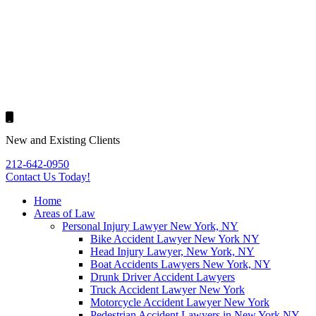
New and Existing Clients
212-642-0950
Contact Us
Today!
Home
Areas of Law
Personal Injury Lawyer New York, NY
Bike Accident Lawyer New York NY
Head Injury Lawyer, New York, NY
Boat Accidents Lawyers New York, NY
Drunk Driver Accident Lawyers
Truck Accident Lawyer New York
Motorcycle Accident Lawyer New York
Pedestrian Accident Lawyers in New York NY