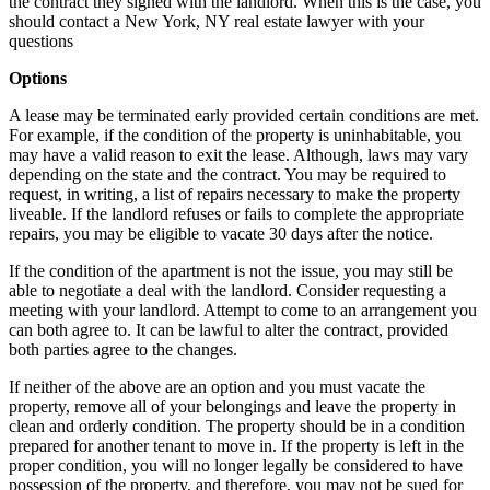
the contract they signed with the landlord. When this is the case, you
should contact a New York, NY real estate lawyer with your
questions
Options
A lease may be terminated early provided certain conditions are met.
For example, if the condition of the property is uninhabitable, you
may have a valid reason to exit the lease. Although, laws may vary
depending on the state and the contract. You may be required to
request, in writing, a list of repairs necessary to make the property
liveable. If the landlord refuses or fails to complete the appropriate
repairs, you may be eligible to vacate 30 days after the notice.
If the condition of the apartment is not the issue, you may still be
able to negotiate a deal with the landlord. Consider requesting a
meeting with your landlord. Attempt to come to an arrangement you
can both agree to. It can be lawful to alter the contract, provided
both parties agree to the changes.
If neither of the above are an option and you must vacate the
property, remove all of your belongings and leave the property in
clean and orderly condition. The property should be in a condition
prepared for another tenant to move in. If the property is left in the
proper condition, you will no longer legally be considered to have
possession of the property, and therefore, you may not be sued for