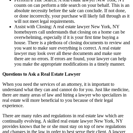
counts on can perform a title search on your behalf. This is an
absolute necessity before the sale can conclude. If not done,
or done incorrectly, your purchase will likely fall through as it
will not meet legal requirements.
Assist with Closing: A real estate lawyer New York, NY
homebuyers call understands that closing on a home can be
overwhelming, especially if it is your first time buying a
house. There is a plethora of closing documents to review and
you want to make sure everything is correct. A real estate
lawyer may look over all these documents and make sure
there are no errors. If errors are found, your lawyer can help
you make the appropriate modifications in a timely manner.
Questions to Ask a Real Estate Lawyer
When you need the services of an attorney, it is important to
understand what they can and cannot do for you. Just like medicine,
there are many areas of law and hiring a lawyer who specializes in
real estate will more beneficial to you because of their legal
experience.
There are many rules and regulations in real estate law which are
continually evolving. A skilled real estate lawyer New York, NY
provides knows that he or she must stay on top of new regulations
and changes in the law in order to best serve their client. A lawyer