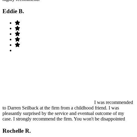
Eddie B.
I was recommended
to Darren Seilback at the firm from a childhood friend. I was
pleasantly surprised by the service and eventual outcome of my
case. I strongly recommend the firm. You won't be disappointed
Rochelle R.