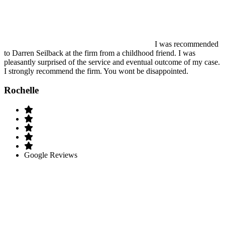
I was recommended
to Darren Seilback at the firm from a childhood friend. I was
pleasantly surprised of the service and eventual outcome of my case.
I strongly recommend the firm. You wont be disappointed.
Rochelle
Google Reviews