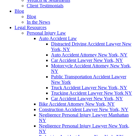
Verdicts & Settlements
Client Testimonials
Blog
Blog
In the News
Legal Resources
Personal Injury Law
Auto Accident Law
Distracted Driving Accident Lawyer New
York, NY
Auto Accident Attorney New York, NY
Car Accident Lawyer New York, NY
Motorcycle Accident Attorney New York,
NY
Public Transportation Accident Lawyer
New York
Truck Accident Lawyer New York, NY
Trucking Accident Lawyer New York NY
Car Accident Lawyer New York, NY
Bike Accident Attorney New York, NY
Construction Accident Lawyer New York, NY
Negligence Personal Injury Lawyer Manhattan
NY
Negligence Personal Injury Lawyer New York,
NY