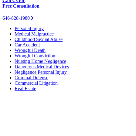
Call Us for
Free Consultation
646-828-1980
Personal Injury
Medical Malpractice
Childhood Sexual Abuse
Car Accident
Wrongful Death
Wrongful Conviction
Nursing Home Negligence
Dangerous Medical Devices
Negligence Personal Injury
Criminal Defense
Commercial Litigation
Real Estate