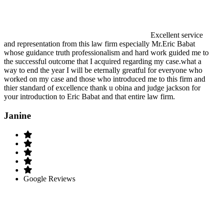
Excellent service
and representation from this law firm especially Mr.Eric Babat
whose guidance truth professionalism and hard work guided me to
the successful outcome that I acquired regarding my case.what a
way to end the year I will be eternally greatful for everyone who
worked on my case and those who introduced me to this firm and
thier standard of excellence thank u obina and judge jackson for
your introduction to Eric Babat and that entire law firm.
Janine
Google Reviews