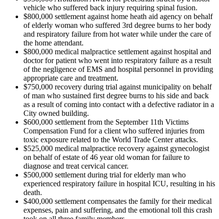
vehicle who suffered back injury requiring spinal fusion.
$800,000 settlement against home heath aid agency on behalf
of elderly woman who suffered 3rd degree burns to her body
and respiratory failure from hot water while under the care of
the home attendant.
$800,000 medical malpractice settlement against hospital and
doctor for patient who went into respiratory failure as a result
of the negligence of EMS and hospital personnel in providing
appropriate care and treatment.
$750,000 recovery during trial against municipality on behalf
of man who sustained first degree burns to his side and back
as a result of coming into contact with a defective radiator in a
City owned building.
$600,000 settlement from the September 11th Victims
Compensation Fund for a client who suffered injuries from
toxic exposure related to the World Trade Center attacks.
$525,000 medical malpractice recovery against gynecologist
on behalf of estate of 46 year old woman for failure to
diagnose and treat cervical cancer.
$500,000 settlement during trial for elderly man who
experienced respiratory failure in hospital ICU, resulting in his
death.
$400,000 settlement compensates the family for their medical
expenses, pain and suffering, and the emotional toll this crash
took on all three family members.