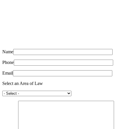
Name
Phone
Email
Select an Area of Law