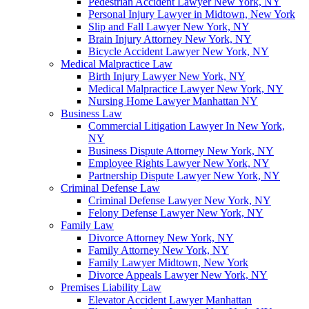
Pedestrian Accident Lawyer New York, NY
Personal Injury Lawyer in Midtown, New York
Slip and Fall Lawyer New York, NY
Brain Injury Attorney New York, NY
Bicycle Accident Lawyer New York, NY
Medical Malpractice Law
Birth Injury Lawyer New York, NY
Medical Malpractice Lawyer New York, NY
Nursing Home Lawyer Manhattan NY
Business Law
Commercial Litigation Lawyer In New York,
NY
Business Dispute Attorney New York, NY
Employee Rights Lawyer New York, NY
Partnership Dispute Lawyer New York, NY
Criminal Defense Law
Criminal Defense Lawyer New York, NY
Felony Defense Lawyer New York, NY
Family Law
Divorce Attorney New York, NY
Family Attorney New York, NY
Family Lawyer Midtown, New York
Divorce Appeals Lawyer New York, NY
Premises Liability Law
Elevator Accident Lawyer Manhattan