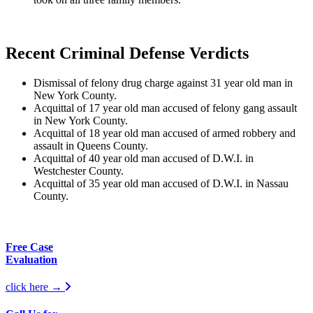
Recent Criminal Defense Verdicts
Dismissal of felony drug charge against 31 year old man in
New York County.
Acquittal of 17 year old man accused of felony gang assault
in New York County.
Acquittal of 18 year old man accused of armed robbery and
assault in Queens County.
Acquittal of 40 year old man accused of D.W.I. in
Westchester County.
Acquittal of 35 year old man accused of D.W.I. in Nassau
County.
Free Case
Evaluation
click here →