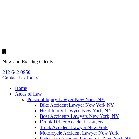
New and Existing Clients
212-642-0950
Contact Us
Today!
Home
Areas of Law
Personal Injury Lawyer New York, NY
Bike Accident Lawyer New York NY
Head Injury Lawyer, New York, NY
Boat Accidents Lawyers New York, NY
Drunk Driver Accident Lawyers
Truck Accident Lawyer New York
Motorcycle Accident Lawyer New York
Pedestrian Accident Lawyers in New York NY