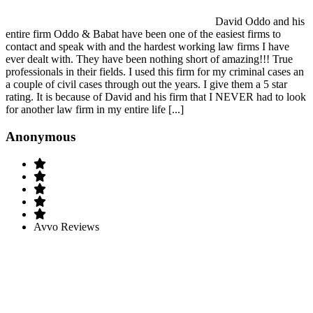
David Oddo and his
entire firm Oddo & Babat have been one of the easiest firms to
contact and speak with and the hardest working law firms I have
ever dealt with. They have been nothing short of amazing!!! True
professionals in their fields. I used this firm for my criminal cases an
a couple of civil cases through out the years. I give them a 5 star
rating. It is because of David and his firm that I NEVER had to look
for another law firm in my entire life [...]
Anonymous
Avvo Reviews