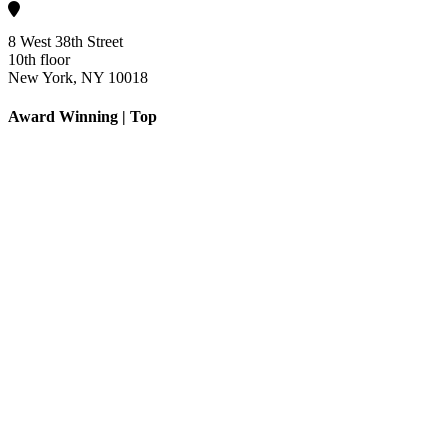
8 West 38th Street
10th floor
New York, NY 10018
Award Winning | Top