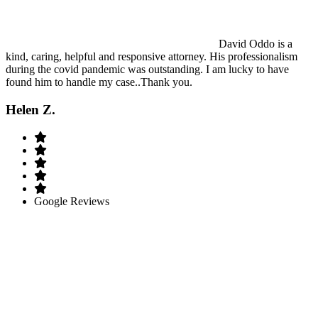
David Oddo is a
kind, caring, helpful and responsive attorney. His professionalism
during the covid pandemic was outstanding. I am lucky to have
found him to handle my case..Thank you.
Helen Z.
Google Reviews