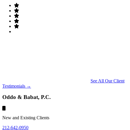
See All Our Client
Testimonials →
Oddo & Babat, P.C.
New and Existing Clients
212-642-0950