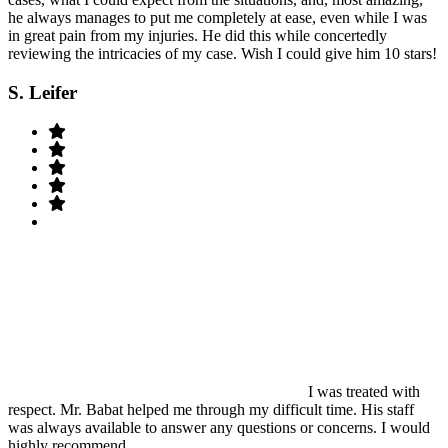
he always manages to put me completely at ease, even while I was
in great pain from my injuries. He did this while concertedly
reviewing the intricacies of my case. Wish I could give him 10 stars!
S. Leifer
I was treated with
respect. Mr. Babat helped me through my difficult time. His staff
was always available to answer any questions or concerns. I would
highly recommend.