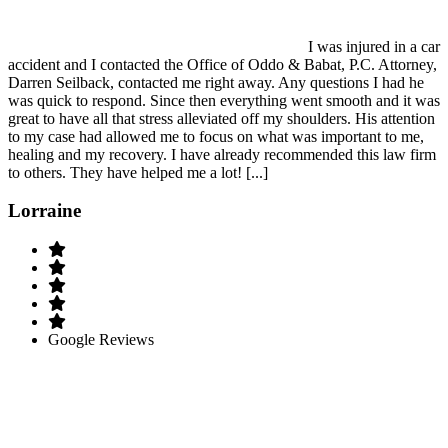
I was injured in a car
accident and I contacted the Office of Oddo & Babat, P.C. Attorney,
Darren Seilback, contacted me right away. Any questions I had he
was quick to respond. Since then everything went smooth and it was
great to have all that stress alleviated off my shoulders. His attention
to my case had allowed me to focus on what was important to me,
healing and my recovery. I have already recommended this law firm
to others. They have helped me a lot! [...]
Lorraine
Google Reviews