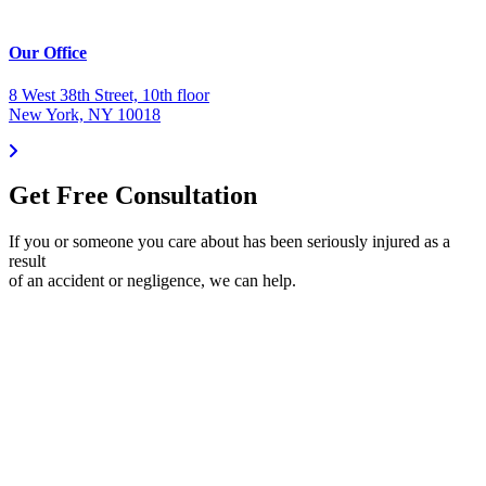
Our Office
8 West 38th Street, 10th floor
New York, NY 10018
Get Free Consultation
If you or someone you care about has been seriously injured as a
result
of an accident or negligence, we can help.