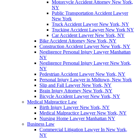
Motorcycle Accident Attorney New York,
NY
Public Transportation Accident Lawyer
New York
Truck Accident Lawyer New York, NY
Trucking Accident Lawyer New York NY
Car Accident Lawyer New York, NY
Bike Accident Attorney New York, NY
Construction Accident Lawyer New York, NY
Negligence Personal Injury Lawyer Manhattan
NY
Negligence Personal Injury Lawyer New York,
NY
Pedestrian Accident Lawyer New York, NY
Personal Injury Lawyer in Midtown, New York
Slip and Fall Lawyer New York, NY
Brain Injury Attorney New York, NY
Bicycle Accident Lawyer New York, NY
Medical Malpractice Law
Birth Injury Lawyer New York, NY
Medical Malpractice Lawyer New York, NY
Nursing Home Lawyer Manhattan NY
Business Law
Commercial Litigation Lawyer In New York,
NY