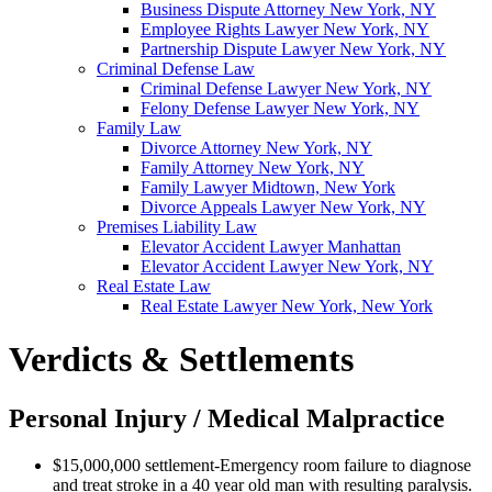
Business Dispute Attorney New York, NY
Employee Rights Lawyer New York, NY
Partnership Dispute Lawyer New York, NY
Criminal Defense Law
Criminal Defense Lawyer New York, NY
Felony Defense Lawyer New York, NY
Family Law
Divorce Attorney New York, NY
Family Attorney New York, NY
Family Lawyer Midtown, New York
Divorce Appeals Lawyer New York, NY
Premises Liability Law
Elevator Accident Lawyer Manhattan
Elevator Accident Lawyer New York, NY
Real Estate Law
Real Estate Lawyer New York, New York
Verdicts & Settlements
Personal Injury / Medical Malpractice
$15,000,000 settlement-Emergency room failure to diagnose
and treat stroke in a 40 year old man with resulting paralysis.