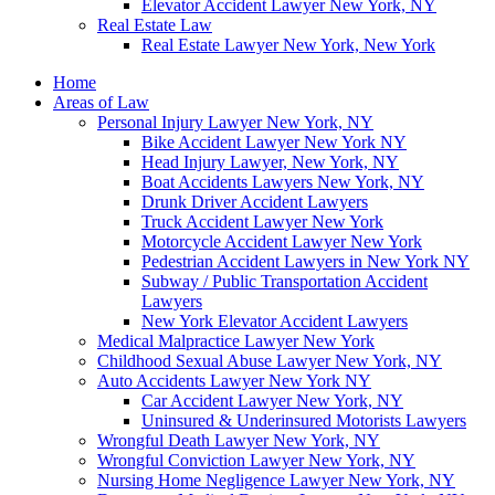
Elevator Accident Lawyer New York, NY
Real Estate Law
Real Estate Lawyer New York, New York
Home
Areas of Law
Personal Injury Lawyer New York, NY
Bike Accident Lawyer New York NY
Head Injury Lawyer, New York, NY
Boat Accidents Lawyers New York, NY
Drunk Driver Accident Lawyers
Truck Accident Lawyer New York
Motorcycle Accident Lawyer New York
Pedestrian Accident Lawyers in New York NY
Subway / Public Transportation Accident
Lawyers
New York Elevator Accident Lawyers
Medical Malpractice Lawyer New York
Childhood Sexual Abuse Lawyer New York, NY
Auto Accidents Lawyer New York NY
Car Accident Lawyer New York, NY
Uninsured & Underinsured Motorists Lawyers
Wrongful Death Lawyer New York, NY
Wrongful Conviction Lawyer New York, NY
Nursing Home Negligence Lawyer New York, NY