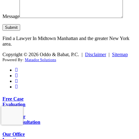
Message
Find a Lawyer In Midtown Manhattan and the greater New York
area.
Copyright © 2026 Oddo & Babat, P.C. |
Disclaimer
|
Sitemap
Powered By:
Matador Solutions
Free Case
Evaluation
Call Us for
Free Consultation
Our Office