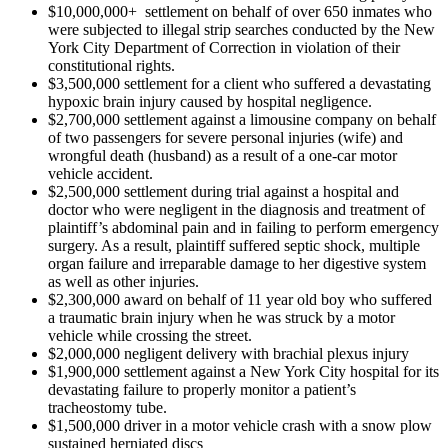
$10,000,000+ settlement on behalf of over 650 inmates who
were subjected to illegal strip searches conducted by the New
York City Department of Correction in violation of their
constitutional rights.
$3,500,000 settlement for a client who suffered a devastating
hypoxic brain injury caused by hospital negligence.
$2,700,000 settlement against a limousine company on behalf
of two passengers for severe personal injuries (wife) and
wrongful death (husband) as a result of a one-car motor
vehicle accident.
$2,500,000 settlement during trial against a hospital and
doctor who were negligent in the diagnosis and treatment of
plaintiff’s abdominal pain and in failing to perform emergency
surgery. As a result, plaintiff suffered septic shock, multiple
organ failure and irreparable damage to her digestive system
as well as other injuries.
$2,300,000 award on behalf of 11 year old boy who suffered
a traumatic brain injury when he was struck by a motor
vehicle while crossing the street.
$2,000,000 negligent delivery with brachial plexus injury
$1,900,000 settlement against a New York City hospital for its
devastating failure to properly monitor a patient’s
tracheostomy tube.
$1,500,000 driver in a motor vehicle crash with a snow plow
sustained herniated discs