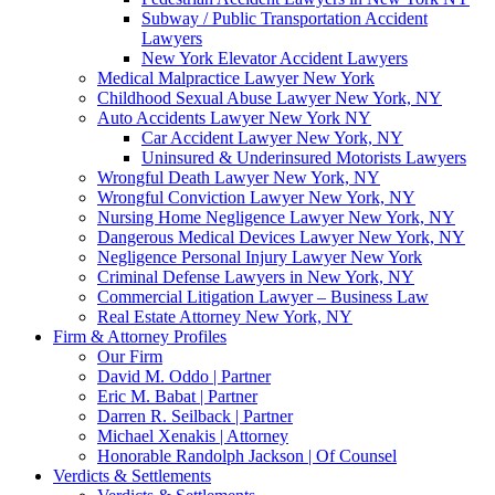
Subway / Public Transportation Accident
Lawyers
New York Elevator Accident Lawyers
Medical Malpractice Lawyer New York
Childhood Sexual Abuse Lawyer New York, NY
Auto Accidents Lawyer New York NY
Car Accident Lawyer New York, NY
Uninsured & Underinsured Motorists Lawyers
Wrongful Death Lawyer New York, NY
Wrongful Conviction Lawyer New York, NY
Nursing Home Negligence Lawyer New York, NY
Dangerous Medical Devices Lawyer New York, NY
Negligence Personal Injury Lawyer New York
Criminal Defense Lawyers in New York, NY
Commercial Litigation Lawyer – Business Law
Real Estate Attorney New York, NY
Firm & Attorney Profiles
Our Firm
David M. Oddo | Partner
Eric M. Babat | Partner
Darren R. Seilback | Partner
Michael Xenakis | Attorney
Honorable Randolph Jackson | Of Counsel
Verdicts & Settlements