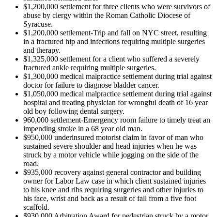
$1,200,000 settlement for three clients who were survivors of
abuse by clergy within the Roman Catholic Diocese of
Syracuse.
$1,200,000 settlement-Trip and fall on NYC street, resulting
in a fractured hip and infections requiring multiple surgeries
and therapy.
$1,325,000 settlement for a client who suffered a severely
fractured ankle requiring multiple surgeries.
$1,300,000 medical malpractice settlement during trial against
doctor for failure to diagnose bladder cancer.
$1,050,000 medical malpractice settlement during trial against
hospital and treating physician for wrongful death of 16 year
old boy following dental surgery.
960,000 settlement-Emergency room failure to timely treat an
impending stroke in a 68 year old man.
$950,000 underinsured motorist claim in favor of man who
sustained severe shoulder and head injuries when he was
struck by a motor vehicle while jogging on the side of the
road.
$935,000 recovery against general contractor and building
owner for Labor Law case in which client sustained injuries
to his knee and ribs requiring surgeries and other injuries to
his face, wrist and back as a result of fall from a five foot
scaffold.
$930,000 Arbitration Award for pedestrian struck by a motor