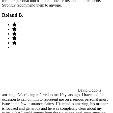
for their personal touch and confidence instilled in their clients.
Strongly recommend them to anyone.
Roland B.
David Oddo is
amazing. After being referred to me 10 years ago, I have had the
occasion to call on him to represent me on a serious personal injury
issue and a few insurance claims. His mind is amazing, his manner
is focused and generous and he was completely clear about my
cases, what I could expect from the situations, and, most amazing,