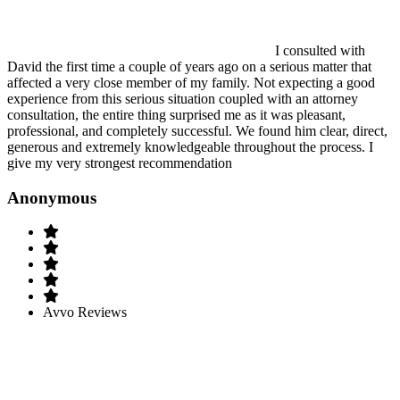
I consulted with
David the first time a couple of years ago on a serious matter that
affected a very close member of my family. Not expecting a good
experience from this serious situation coupled with an attorney
consultation, the entire thing surprised me as it was pleasant,
professional, and completely successful. We found him clear, direct,
generous and extremely knowledgeable throughout the process. I
give my very strongest recommendation
Anonymous
Avvo Reviews