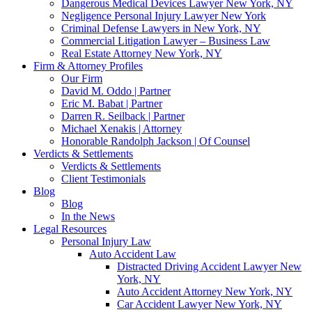
Dangerous Medical Devices Lawyer New York, NY
Negligence Personal Injury Lawyer New York
Criminal Defense Lawyers in New York, NY
Commercial Litigation Lawyer – Business Law
Real Estate Attorney New York, NY
Firm & Attorney Profiles
Our Firm
David M. Oddo | Partner
Eric M. Babat | Partner
Darren R. Seilback | Partner
Michael Xenakis | Attorney
Honorable Randolph Jackson | Of Counsel
Verdicts & Settlements
Verdicts & Settlements
Client Testimonials
Blog
Blog
In the News
Legal Resources
Personal Injury Law
Auto Accident Law
Distracted Driving Accident Lawyer New
York, NY
Auto Accident Attorney New York, NY
Car Accident Lawyer New York, NY