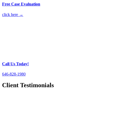
Free Case Evaluation
click here →
Call Us Today!
646-828-1980
Client Testimonials