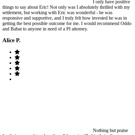
I only have positive
things to say about Eric! Not only was I absolutely thrilled with my
settlement, but working with Eric was wonderful - he was
responsive and supportive, and I truly felt how invested he was in
getting the best possible outcome for me. I would recommend Oddo
and Babat to anyone in need of a PI attorney.
Alice P.
Nothing but praise