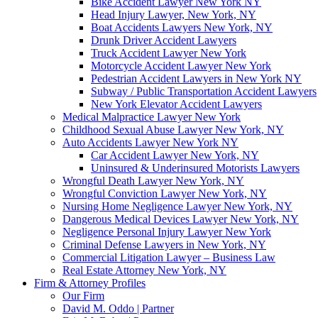
Bike Accident Lawyer New York NY
Head Injury Lawyer, New York, NY
Boat Accidents Lawyers New York, NY
Drunk Driver Accident Lawyers
Truck Accident Lawyer New York
Motorcycle Accident Lawyer New York
Pedestrian Accident Lawyers in New York NY
Subway / Public Transportation Accident Lawyers
New York Elevator Accident Lawyers
Medical Malpractice Lawyer New York
Childhood Sexual Abuse Lawyer New York, NY
Auto Accidents Lawyer New York NY
Car Accident Lawyer New York, NY
Uninsured & Underinsured Motorists Lawyers
Wrongful Death Lawyer New York, NY
Wrongful Conviction Lawyer New York, NY
Nursing Home Negligence Lawyer New York, NY
Dangerous Medical Devices Lawyer New York, NY
Negligence Personal Injury Lawyer New York
Criminal Defense Lawyers in New York, NY
Commercial Litigation Lawyer – Business Law
Real Estate Attorney New York, NY
Firm & Attorney Profiles
Our Firm
David M. Oddo | Partner