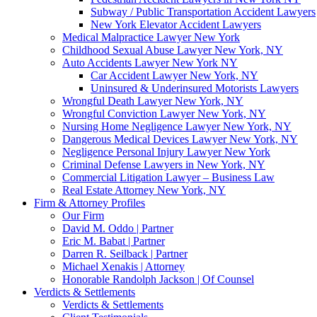
Subway / Public Transportation Accident Lawyers
New York Elevator Accident Lawyers
Medical Malpractice Lawyer New York
Childhood Sexual Abuse Lawyer New York, NY
Auto Accidents Lawyer New York NY
Car Accident Lawyer New York, NY
Uninsured & Underinsured Motorists Lawyers
Wrongful Death Lawyer New York, NY
Wrongful Conviction Lawyer New York, NY
Nursing Home Negligence Lawyer New York, NY
Dangerous Medical Devices Lawyer New York, NY
Negligence Personal Injury Lawyer New York
Criminal Defense Lawyers in New York, NY
Commercial Litigation Lawyer – Business Law
Real Estate Attorney New York, NY
Firm & Attorney Profiles
Our Firm
David M. Oddo | Partner
Eric M. Babat | Partner
Darren R. Seilback | Partner
Michael Xenakis | Attorney
Honorable Randolph Jackson | Of Counsel
Verdicts & Settlements
Verdicts & Settlements