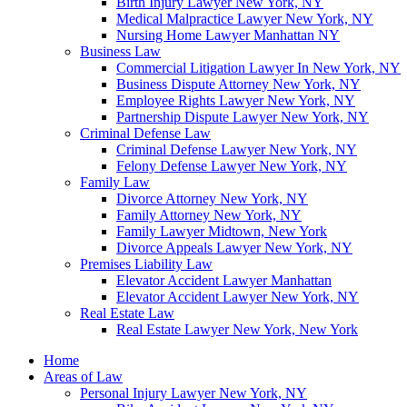
Birth Injury Lawyer New York, NY
Medical Malpractice Lawyer New York, NY
Nursing Home Lawyer Manhattan NY
Business Law
Commercial Litigation Lawyer In New York, NY
Business Dispute Attorney New York, NY
Employee Rights Lawyer New York, NY
Partnership Dispute Lawyer New York, NY
Criminal Defense Law
Criminal Defense Lawyer New York, NY
Felony Defense Lawyer New York, NY
Family Law
Divorce Attorney New York, NY
Family Attorney New York, NY
Family Lawyer Midtown, New York
Divorce Appeals Lawyer New York, NY
Premises Liability Law
Elevator Accident Lawyer Manhattan
Elevator Accident Lawyer New York, NY
Real Estate Law
Real Estate Lawyer New York, New York
Home
Areas of Law
Personal Injury Lawyer New York, NY