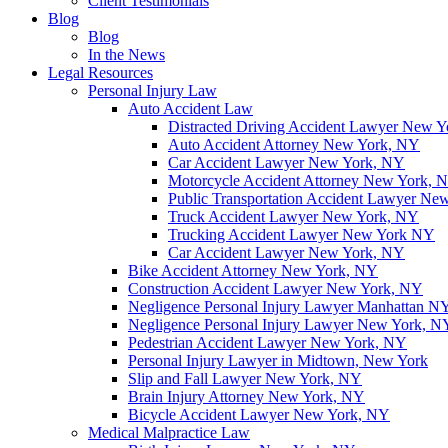
Client Testimonials
Blog
Blog
In the News
Legal Resources
Personal Injury Law
Auto Accident Law
Distracted Driving Accident Lawyer New 
Auto Accident Attorney New York, NY
Car Accident Lawyer New York, NY
Motorcycle Accident Attorney New York, 
Public Transportation Accident Lawyer Ne
Truck Accident Lawyer New York, NY
Trucking Accident Lawyer New York NY
Car Accident Lawyer New York, NY
Bike Accident Attorney New York, NY
Construction Accident Lawyer New York, NY
Negligence Personal Injury Lawyer Manhattan N
Negligence Personal Injury Lawyer New York, N
Pedestrian Accident Lawyer New York, NY
Personal Injury Lawyer in Midtown, New York
Slip and Fall Lawyer New York, NY
Brain Injury Attorney New York, NY
Bicycle Accident Lawyer New York, NY
Medical Malpractice Law