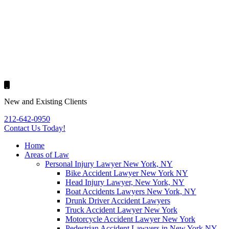
New and Existing Clients
212-642-0950
Contact Us
Today!
Home
Areas of Law
Personal Injury Lawyer New York, NY
Bike Accident Lawyer New York NY
Head Injury Lawyer, New York, NY
Boat Accidents Lawyers New York, NY
Drunk Driver Accident Lawyers
Truck Accident Lawyer New York
Motorcycle Accident Lawyer New York
Pedestrian Accident Lawyers in New York NY