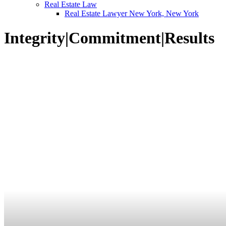
Real Estate Law
Real Estate Lawyer New York, New York
Integrity
|
Commitment
|
Results