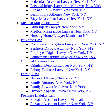
Pedestrian Accident Lawyer New York, NY
Personal Injury Lawyer in Midtown, New York
Slip and Fall Lawyer New York, NY
Brain Injury Attorney New York, NY
Bicycle Accident Lawyer New York, NY
Medical Malpractice Law
Birth Injury Lawyer New York, NY
Medical Malpractice Lawyer New York, NY
Nursing Home Lawyer Manhattan NY
Business Law
Commercial Litigation Lawyer In New York, NY
Business Dispute Attorney New York, NY
Employee Rights Lawyer New York, NY
Partnership Dispute Lawyer New York, NY
Criminal Defense Law
Criminal Defense Lawyer New York, NY
Felony Defense Lawyer New York, NY
Family Law
Divorce Attorney New York, NY
Family Attorney New York, NY
Family Lawyer Midtown, New York
Divorce Appeals Lawyer New York, NY
Premises Liability Law
Elevator Accident Lawyer Manhattan
Elevator Accident Lawyer New York, NY