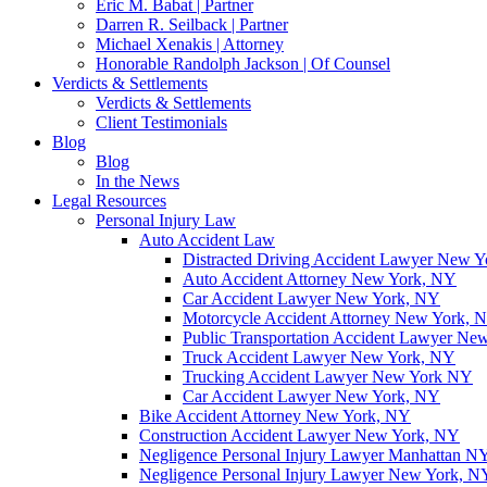
Eric M. Babat | Partner
Darren R. Seilback | Partner
Michael Xenakis | Attorney
Honorable Randolph Jackson | Of Counsel
Verdicts & Settlements
Verdicts & Settlements
Client Testimonials
Blog
Blog
In the News
Legal Resources
Personal Injury Law
Auto Accident Law
Distracted Driving Accident Lawyer New 
Auto Accident Attorney New York, NY
Car Accident Lawyer New York, NY
Motorcycle Accident Attorney New York, 
Public Transportation Accident Lawyer Ne
Truck Accident Lawyer New York, NY
Trucking Accident Lawyer New York NY
Car Accident Lawyer New York, NY
Bike Accident Attorney New York, NY
Construction Accident Lawyer New York, NY
Negligence Personal Injury Lawyer Manhattan N
Negligence Personal Injury Lawyer New York, N