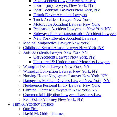
Bike Accident Lawyer New York NY
Head Injury Lawyer, New York, NY
Boat Accidents Lawyers New York, NY
Drunk Driver Accident Lawyers
Truck Accident Lawyer New York
Motorcycle Accident Lawyer New York
Pedestrian Accident Lawyers in New York NY
Subway / Public Transportation Accident Lawyers
New York Elevator Accident Lawyers
Medical Malpractice Lawyer New York
Childhood Sexual Abuse Lawyer New York, NY
Auto Accidents Lawyer New York NY
Car Accident Lawyer New York, NY
Uninsured & Underinsured Motorists Lawyers
Wrongful Death Lawyer New York, NY
Wrongful Conviction Lawyer New York, NY
Nursing Home Negligence Lawyer New York, NY
Dangerous Medical Devices Lawyer New York, NY
Negligence Personal Injury Lawyer New York
Criminal Defense Lawyers in New York, NY
Commercial Litigation Lawyer – Business Law
Real Estate Attorney New York, NY
Firm & Attorney Profiles
Our Firm
David M. Oddo | Partner