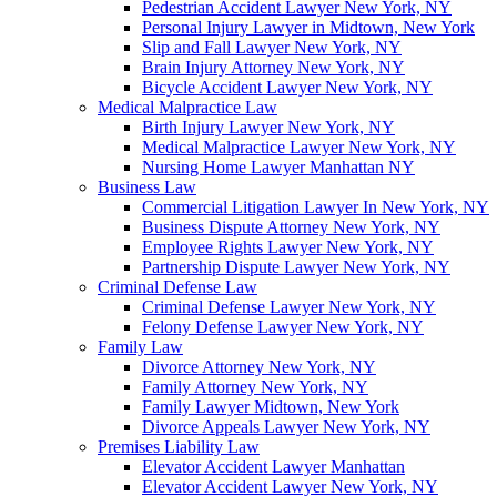
Pedestrian Accident Lawyer New York, NY
Personal Injury Lawyer in Midtown, New York
Slip and Fall Lawyer New York, NY
Brain Injury Attorney New York, NY
Bicycle Accident Lawyer New York, NY
Medical Malpractice Law
Birth Injury Lawyer New York, NY
Medical Malpractice Lawyer New York, NY
Nursing Home Lawyer Manhattan NY
Business Law
Commercial Litigation Lawyer In New York, NY
Business Dispute Attorney New York, NY
Employee Rights Lawyer New York, NY
Partnership Dispute Lawyer New York, NY
Criminal Defense Law
Criminal Defense Lawyer New York, NY
Felony Defense Lawyer New York, NY
Family Law
Divorce Attorney New York, NY
Family Attorney New York, NY
Family Lawyer Midtown, New York
Divorce Appeals Lawyer New York, NY
Premises Liability Law
Elevator Accident Lawyer Manhattan
Elevator Accident Lawyer New York, NY