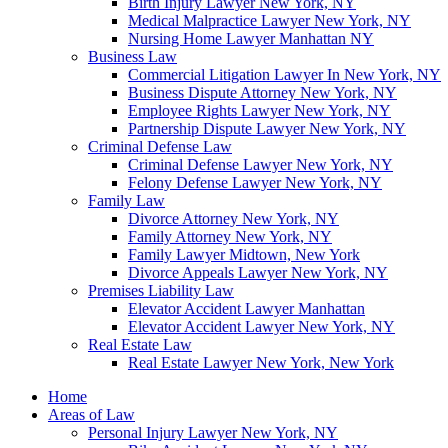
Birth Injury Lawyer New York, NY
Medical Malpractice Lawyer New York, NY
Nursing Home Lawyer Manhattan NY
Business Law
Commercial Litigation Lawyer In New York, NY
Business Dispute Attorney New York, NY
Employee Rights Lawyer New York, NY
Partnership Dispute Lawyer New York, NY
Criminal Defense Law
Criminal Defense Lawyer New York, NY
Felony Defense Lawyer New York, NY
Family Law
Divorce Attorney New York, NY
Family Attorney New York, NY
Family Lawyer Midtown, New York
Divorce Appeals Lawyer New York, NY
Premises Liability Law
Elevator Accident Lawyer Manhattan
Elevator Accident Lawyer New York, NY
Real Estate Law
Real Estate Lawyer New York, New York
Home
Areas of Law
Personal Injury Lawyer New York, NY