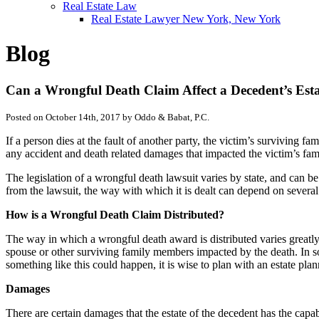
Real Estate Law
Real Estate Lawyer New York, New York
Blog
Can a Wrongful Death Claim Affect a Decedent’s Est
Posted on October 14th, 2017 by Oddo & Babat, P.C.
If a person dies at the fault of another party, the victim’s surviving 
any accident and death related damages that impacted the victim’s fam
The legislation of a wrongful death lawsuit varies by state, and can be
from the lawsuit, the way with which it is dealt can depend on several 
How is a Wrongful Death Claim Distributed?
The way in which a wrongful death award is distributed varies greatly b
spouse or other surviving family members impacted by the death. In some 
something like this could happen, it is wise to plan with an estate pla
Damages
There are certain damages that the estate of the decedent has the capa