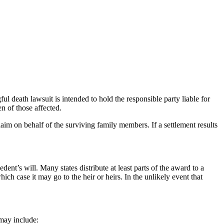
ul death lawsuit is intended to hold the responsible party liable for
n of those affected.
laim on behalf of the surviving family members. If a settlement results
ent’s will. Many states distribute at least parts of the award to a
ich case it may go to the heir or heirs. In the unlikely event that
 may include: