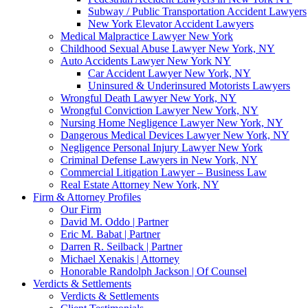
Subway / Public Transportation Accident Lawyers
New York Elevator Accident Lawyers
Medical Malpractice Lawyer New York
Childhood Sexual Abuse Lawyer New York, NY
Auto Accidents Lawyer New York NY
Car Accident Lawyer New York, NY
Uninsured & Underinsured Motorists Lawyers
Wrongful Death Lawyer New York, NY
Wrongful Conviction Lawyer New York, NY
Nursing Home Negligence Lawyer New York, NY
Dangerous Medical Devices Lawyer New York, NY
Negligence Personal Injury Lawyer New York
Criminal Defense Lawyers in New York, NY
Commercial Litigation Lawyer – Business Law
Real Estate Attorney New York, NY
Firm & Attorney Profiles
Our Firm
David M. Oddo | Partner
Eric M. Babat | Partner
Darren R. Seilback | Partner
Michael Xenakis | Attorney
Honorable Randolph Jackson | Of Counsel
Verdicts & Settlements
Verdicts & Settlements