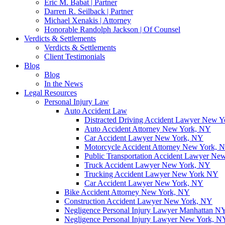
Eric M. Babat | Partner
Darren R. Seilback | Partner
Michael Xenakis | Attorney
Honorable Randolph Jackson | Of Counsel
Verdicts & Settlements
Verdicts & Settlements
Client Testimonials
Blog
Blog
In the News
Legal Resources
Personal Injury Law
Auto Accident Law
Distracted Driving Accident Lawyer New 
Auto Accident Attorney New York, NY
Car Accident Lawyer New York, NY
Motorcycle Accident Attorney New York, 
Public Transportation Accident Lawyer Ne
Truck Accident Lawyer New York, NY
Trucking Accident Lawyer New York NY
Car Accident Lawyer New York, NY
Bike Accident Attorney New York, NY
Construction Accident Lawyer New York, NY
Negligence Personal Injury Lawyer Manhattan N
Negligence Personal Injury Lawyer New York, N