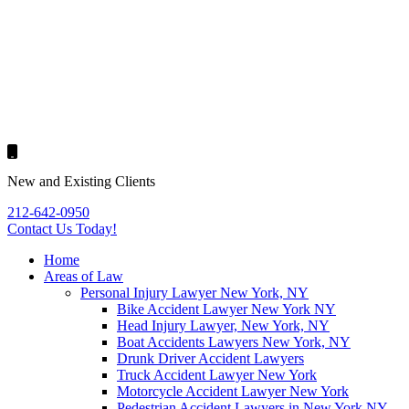
New and Existing Clients
212-642-0950
Contact Us
Today!
Home
Areas of Law
Personal Injury Lawyer New York, NY
Bike Accident Lawyer New York NY
Head Injury Lawyer, New York, NY
Boat Accidents Lawyers New York, NY
Drunk Driver Accident Lawyers
Truck Accident Lawyer New York
Motorcycle Accident Lawyer New York
Pedestrian Accident Lawyers in New York NY