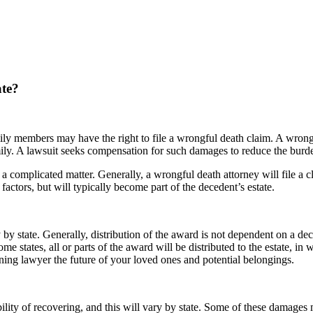
ate?
family members may have the right to file a wrongful death claim. A wrongf
ily. A lawsuit seeks compensation for such damages to reduce the burde
 a complicated matter. Generally, a wrongful death attorney will file a c
factors, but will typically become part of the decedent’s estate.
y state. Generally, distribution of the award is not dependent on a deced
states, all or parts of the award will be distributed to the estate, in wh
nning lawyer the future of your loved ones and potential belongings.
bility of recovering, and this will vary by state. Some of these damages