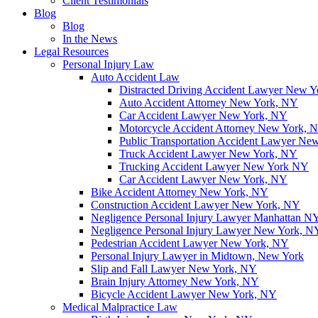
Client Testimonials
Blog
Blog
In the News
Legal Resources
Personal Injury Law
Auto Accident Law
Distracted Driving Accident Lawyer New 
Auto Accident Attorney New York, NY
Car Accident Lawyer New York, NY
Motorcycle Accident Attorney New York, 
Public Transportation Accident Lawyer Ne
Truck Accident Lawyer New York, NY
Trucking Accident Lawyer New York NY
Car Accident Lawyer New York, NY
Bike Accident Attorney New York, NY
Construction Accident Lawyer New York, NY
Negligence Personal Injury Lawyer Manhattan N
Negligence Personal Injury Lawyer New York, N
Pedestrian Accident Lawyer New York, NY
Personal Injury Lawyer in Midtown, New York
Slip and Fall Lawyer New York, NY
Brain Injury Attorney New York, NY
Bicycle Accident Lawyer New York, NY
Medical Malpractice Law