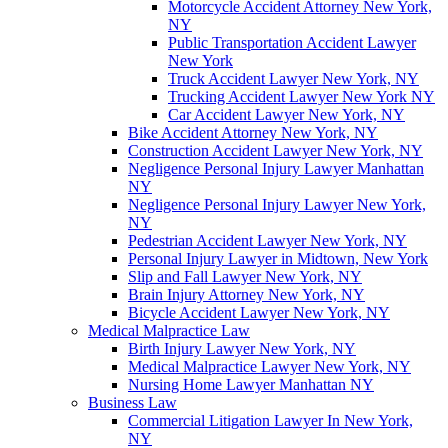
Motorcycle Accident Attorney New York,
NY
Public Transportation Accident Lawyer
New York
Truck Accident Lawyer New York, NY
Trucking Accident Lawyer New York NY
Car Accident Lawyer New York, NY
Bike Accident Attorney New York, NY
Construction Accident Lawyer New York, NY
Negligence Personal Injury Lawyer Manhattan
NY
Negligence Personal Injury Lawyer New York,
NY
Pedestrian Accident Lawyer New York, NY
Personal Injury Lawyer in Midtown, New York
Slip and Fall Lawyer New York, NY
Brain Injury Attorney New York, NY
Bicycle Accident Lawyer New York, NY
Medical Malpractice Law
Birth Injury Lawyer New York, NY
Medical Malpractice Lawyer New York, NY
Nursing Home Lawyer Manhattan NY
Business Law
Commercial Litigation Lawyer In New York,
NY