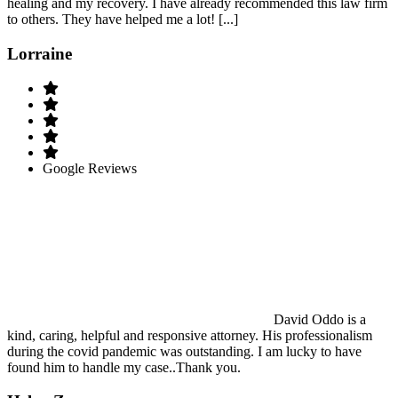
healing and my recovery. I have already recommended this law firm
to others. They have helped me a lot! [...]
Lorraine
Google Reviews
David Oddo is a
kind, caring, helpful and responsive attorney. His professionalism
during the covid pandemic was outstanding. I am lucky to have
found him to handle my case..Thank you.