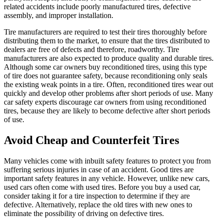
related accidents include poorly manufactured tires, defective
assembly, and improper installation.
Tire manufacturers are required to test their tires thoroughly before
distributing them to the market, to ensure that the tires distributed to
dealers are free of defects and therefore, roadworthy. Tire
manufacturers are also expected to produce quality and durable tires.
Although some car owners buy reconditioned tires, using this type
of tire does not guarantee safety, because reconditioning only seals
the existing weak points in a tire. Often, reconditioned tires wear out
quickly and develop other problems after short periods of use. Many
car safety experts discourage car owners from using reconditioned
tires, because they are likely to become defective after short periods
of use.
Avoid Cheap and Counterfeit Tires
Many vehicles come with inbuilt safety features to protect you from
suffering serious injuries in case of an accident. Good tires are
important safety features in any vehicle. However, unlike new cars,
used cars often come with used tires. Before you buy a used car,
consider taking it for a tire inspection to determine if they are
defective. Alternatively, replace the old tires with new ones to
eliminate the possibility of driving on defective tires.