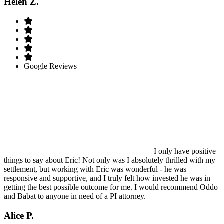
Helen Z.
Google Reviews
I only have positive
things to say about Eric! Not only was I absolutely thrilled with my
settlement, but working with Eric was wonderful - he was
responsive and supportive, and I truly felt how invested he was in
getting the best possible outcome for me. I would recommend Oddo
and Babat to anyone in need of a PI attorney.
Alice P.