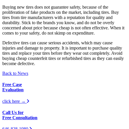
Buying new tires does not guarantee safety, because of the
proliferation of fake products on the market, including tires. Buy
tires from tire manufacturers with a reputation for quality and
durability. Stick to the brands you know, and do not be overly
concerned about price because cheap is not often effective. When it
comes to your safety, do not skimp on expenditure.
Defective tires can cause serious accidents, which may cause
injuries and damage to property. It is important to purchase quality
tires and replace your tires before they wear out completely. Avoid
buying cheap counterfeit tires or refurbished tires as they can easily
become defective.
Back to News
Free Case
Evaluation
click here →
Call Us for
Free Consultation
646-828-1980