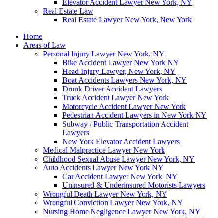
Elevator Accident Lawyer New York, NY
Real Estate Law
Real Estate Lawyer New York, New York
Home
Areas of Law
Personal Injury Lawyer New York, NY
Bike Accident Lawyer New York NY
Head Injury Lawyer, New York, NY
Boat Accidents Lawyers New York, NY
Drunk Driver Accident Lawyers
Truck Accident Lawyer New York
Motorcycle Accident Lawyer New York
Pedestrian Accident Lawyers in New York NY
Subway / Public Transportation Accident
Lawyers
New York Elevator Accident Lawyers
Medical Malpractice Lawyer New York
Childhood Sexual Abuse Lawyer New York, NY
Auto Accidents Lawyer New York NY
Car Accident Lawyer New York, NY
Uninsured & Underinsured Motorists Lawyers
Wrongful Death Lawyer New York, NY
Wrongful Conviction Lawyer New York, NY
Nursing Home Negligence Lawyer New York, NY