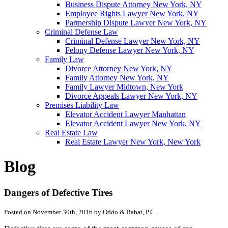
Business Dispute Attorney New York, NY
Employee Rights Lawyer New York, NY
Partnership Dispute Lawyer New York, NY
Criminal Defense Law
Criminal Defense Lawyer New York, NY
Felony Defense Lawyer New York, NY
Family Law
Divorce Attorney New York, NY
Family Attorney New York, NY
Family Lawyer Midtown, New York
Divorce Appeals Lawyer New York, NY
Premises Liability Law
Elevator Accident Lawyer Manhattan
Elevator Accident Lawyer New York, NY
Real Estate Law
Real Estate Lawyer New York, New York
Blog
Dangers of Defective Tires
Posted on November 30th, 2016 by Oddo & Babat, P.C.