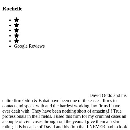
Rochelle
Google Reviews
David Oddo and his
entire firm Oddo & Babat have been one of the easiest firms to
contact and speak with and the hardest working law firms I have
ever dealt with. They have been nothing short of amazing!!! True
professionals in their fields. I used this firm for my criminal cases an
a couple of civil cases through out the years. I give them a 5 star
rating. It is because of David and his firm that I NEVER had to look