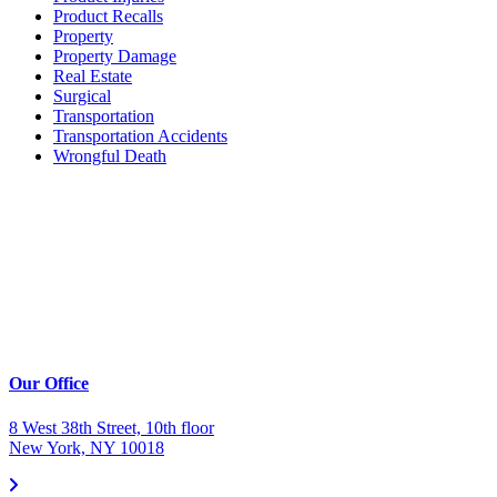
Product Recalls
Property
Property Damage
Real Estate
Surgical
Transportation
Transportation Accidents
Wrongful Death
Our Office
8 West 38th Street, 10th floor
New York, NY 10018