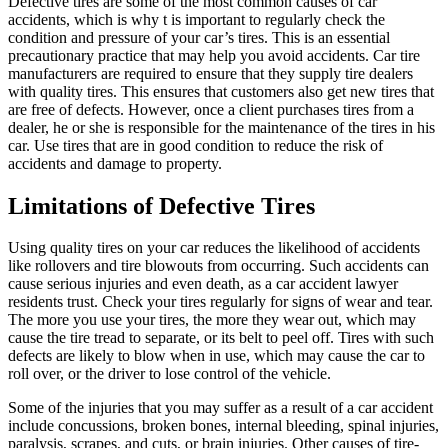
Defective tires are some of the most common causes of car
accidents, which is why t is important to regularly check the
condition and pressure of your car’s tires. This is an essential
precautionary practice that may help you avoid accidents. Car tire
manufacturers are required to ensure that they supply tire dealers
with quality tires. This ensures that customers also get new tires that
are free of defects. However, once a client purchases tires from a
dealer, he or she is responsible for the maintenance of the tires in his
car. Use tires that are in good condition to reduce the risk of
accidents and damage to property.
Limitations of Defective Tires
Using quality tires on your car reduces the likelihood of accidents
like rollovers and tire blowouts from occurring. Such accidents can
cause serious injuries and even death, as a car accident lawyer
residents trust. Check your tires regularly for signs of wear and tear.
The more you use your tires, the more they wear out, which may
cause the tire tread to separate, or its belt to peel off. Tires with such
defects are likely to blow when in use, which may cause the car to
roll over, or the driver to lose control of the vehicle.
Some of the injuries that you may suffer as a result of a car accident
include concussions, broken bones, internal bleeding, spinal injuries,
paralysis, scrapes, and cuts, or brain injuries. Other causes of tire-