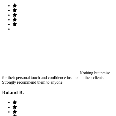
Nothing but praise
for their personal touch and confidence instilled in their clients.
Strongly recommend them to anyone.
Roland B.