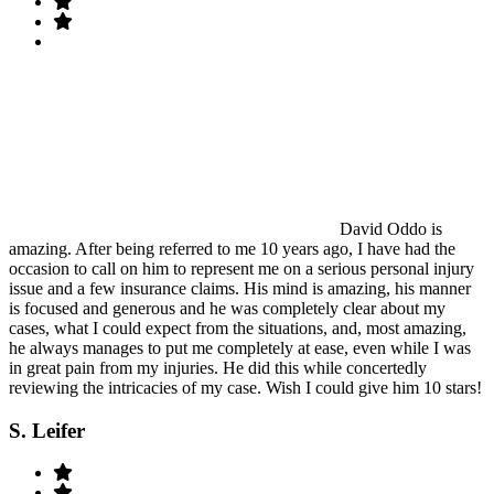
David Oddo is
amazing. After being referred to me 10 years ago, I have had the
occasion to call on him to represent me on a serious personal injury
issue and a few insurance claims. His mind is amazing, his manner
is focused and generous and he was completely clear about my
cases, what I could expect from the situations, and, most amazing,
he always manages to put me completely at ease, even while I was
in great pain from my injuries. He did this while concertedly
reviewing the intricacies of my case. Wish I could give him 10 stars!
S. Leifer