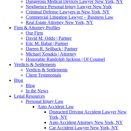
Dangerous Medical Devices Lawyer New York, NY
Negligence Personal Injury Lawyer New York
Criminal Defense Lawyers in New York, NY
Commercial Litigation Lawyer – Business Law
Real Estate Attorney New York, NY
Firm & Attorney Profiles
Our Firm
David M. Oddo | Partner
Eric M. Babat | Partner
Darren R. Seilback | Partner
Michael Xenakis | Attorney
Honorable Randolph Jackson | Of Counsel
Verdicts & Settlements
Verdicts & Settlements
Client Testimonials
Blog
Blog
In the News
Legal Resources
Personal Injury Law
Auto Accident Law
Distracted Driving Accident Lawyer New
York, NY
Auto Accident Attorney New York, NY
Car Accident Lawyer New York, NY