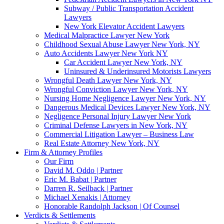
Subway / Public Transportation Accident
Lawyers
New York Elevator Accident Lawyers
Medical Malpractice Lawyer New York
Childhood Sexual Abuse Lawyer New York, NY
Auto Accidents Lawyer New York NY
Car Accident Lawyer New York, NY
Uninsured & Underinsured Motorists Lawyers
Wrongful Death Lawyer New York, NY
Wrongful Conviction Lawyer New York, NY
Nursing Home Negligence Lawyer New York, NY
Dangerous Medical Devices Lawyer New York, NY
Negligence Personal Injury Lawyer New York
Criminal Defense Lawyers in New York, NY
Commercial Litigation Lawyer – Business Law
Real Estate Attorney New York, NY
Firm & Attorney Profiles
Our Firm
David M. Oddo | Partner
Eric M. Babat | Partner
Darren R. Seilback | Partner
Michael Xenakis | Attorney
Honorable Randolph Jackson | Of Counsel
Verdicts & Settlements