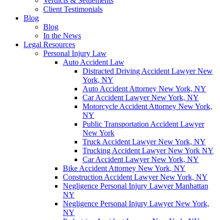
Verdicts & Settlements
Client Testimonials
Blog
Blog
In the News
Legal Resources
Personal Injury Law
Auto Accident Law
Distracted Driving Accident Lawyer New
York, NY
Auto Accident Attorney New York, NY
Car Accident Lawyer New York, NY
Motorcycle Accident Attorney New York,
NY
Public Transportation Accident Lawyer
New York
Truck Accident Lawyer New York, NY
Trucking Accident Lawyer New York NY
Car Accident Lawyer New York, NY
Bike Accident Attorney New York, NY
Construction Accident Lawyer New York, NY
Negligence Personal Injury Lawyer Manhattan
NY
Negligence Personal Injury Lawyer New York,
NY