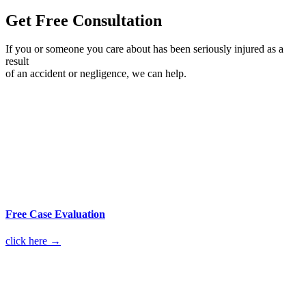
Get Free Consultation
If you or someone you care about has been seriously injured as a
result
of an accident or negligence, we can help.
Free Case Evaluation
click here →