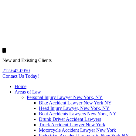
New and Existing Clients
212-642-0950
Contact Us
Today!
Home
Areas of Law
Personal Injury Lawyer New York, NY
Bike Accident Lawyer New York NY
Head Injury Lawyer, New York, NY
Boat Accidents Lawyers New York, NY
Drunk Driver Accident Lawyers
Truck Accident Lawyer New York
Motorcycle Accident Lawyer New York
Pedestrian Accident Lawyers in New York NY