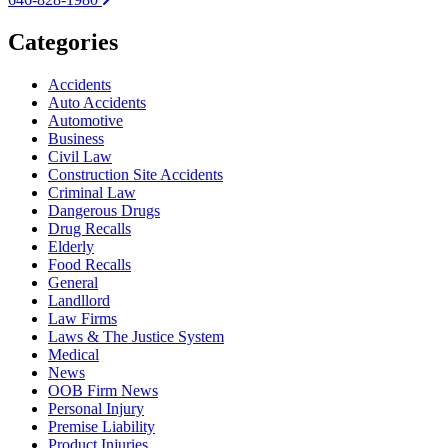
Categories
Accidents
Auto Accidents
Automotive
Business
Civil Law
Construction Site Accidents
Criminal Law
Dangerous Drugs
Drug Recalls
Elderly
Food Recalls
General
Landllord
Law Firms
Laws & The Justice System
Medical
News
OOB Firm News
Personal Injury
Premise Liability
Product Injuries