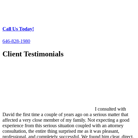
Call Us Today!
646-828-1980
Client Testimonials
I consulted with
David the first time a couple of years ago on a serious matter that
affected a very close member of my family. Not expecting a good
experience from this serious situation coupled with an attorney
consultation, the entire thing surprised me as it was pleasant,
professional, and completely successful. We found him clear, direct,