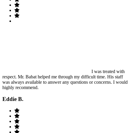
I was treated with
respect. Mr. Babat helped me through my difficult time. His staff
was always available to answer any questions or concerns. I would
highly recommend.
Eddie B.