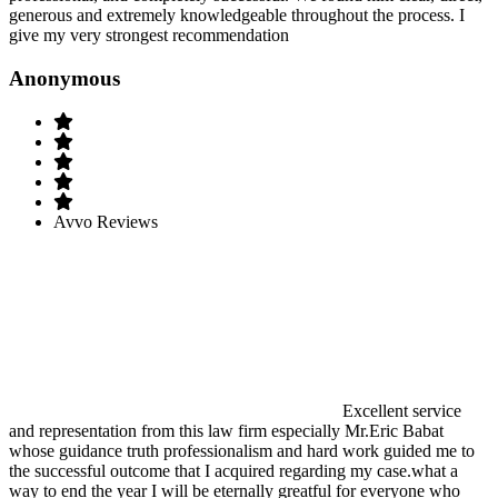
generous and extremely knowledgeable throughout the process. I
give my very strongest recommendation
Anonymous
Avvo Reviews
Excellent service
and representation from this law firm especially Mr.Eric Babat
whose guidance truth professionalism and hard work guided me to
the successful outcome that I acquired regarding my case.what a
way to end the year I will be eternally greatful for everyone who