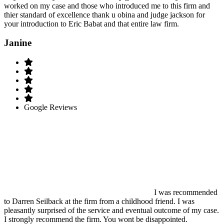
worked on my case and those who introduced me to this firm and
thier standard of excellence thank u obina and judge jackson for
your introduction to Eric Babat and that entire law firm.
Janine
Google Reviews
I was recommended
to Darren Seilback at the firm from a childhood friend. I was
pleasantly surprised of the service and eventual outcome of my case.
I strongly recommend the firm. You wont be disappointed.