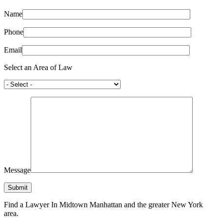
Name
Phone
Email
Select an Area of Law
Message
Find a Lawyer In Midtown Manhattan and the greater New York
area.