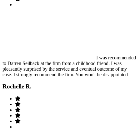
I was recommended
to Darren Seilback at the firm from a childhood friend. I was
pleasantly surprised by the service and eventual outcome of my
case. I strongly recommend the firm. You won't be disappointed
Rochelle R.