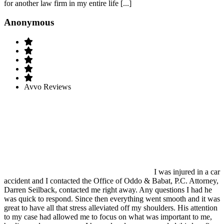
for another law firm in my entire life [...]
Anonymous
Avvo Reviews
I was injured in a car
accident and I contacted the Office of Oddo & Babat, P.C. Attorney,
Darren Seilback, contacted me right away. Any questions I had he
was quick to respond. Since then everything went smooth and it was
great to have all that stress alleviated off my shoulders. His attention
to my case had allowed me to focus on what was important to me,