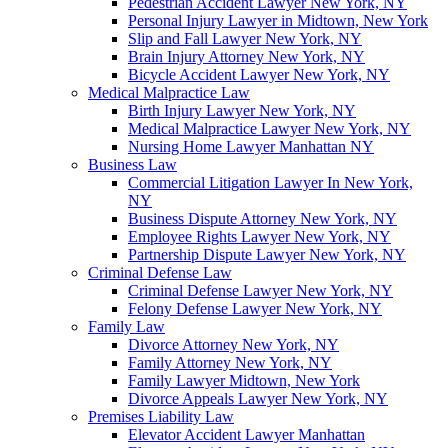
Pedestrian Accident Lawyer New York, NY
Personal Injury Lawyer in Midtown, New York
Slip and Fall Lawyer New York, NY
Brain Injury Attorney New York, NY
Bicycle Accident Lawyer New York, NY
Medical Malpractice Law
Birth Injury Lawyer New York, NY
Medical Malpractice Lawyer New York, NY
Nursing Home Lawyer Manhattan NY
Business Law
Commercial Litigation Lawyer In New York,
NY
Business Dispute Attorney New York, NY
Employee Rights Lawyer New York, NY
Partnership Dispute Lawyer New York, NY
Criminal Defense Law
Criminal Defense Lawyer New York, NY
Felony Defense Lawyer New York, NY
Family Law
Divorce Attorney New York, NY
Family Attorney New York, NY
Family Lawyer Midtown, New York
Divorce Appeals Lawyer New York, NY
Premises Liability Law
Elevator Accident Lawyer Manhattan