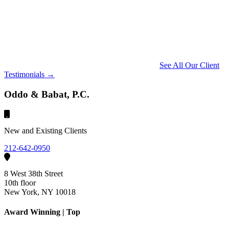
See All Our Client
Testimonials →
Oddo & Babat, P.C.
New and Existing Clients
212-642-0950
8 West 38th Street
10th floor
New York, NY 10018
Award Winning | Top