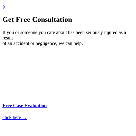
Get Free Consultation
If you or someone you care about has been seriously injured as a
result
of an accident or negligence, we can help.
Free Case Evaluation
click here →