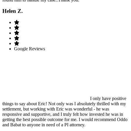
Helen Z.
Google Reviews
I only have positive
things to say about Eric! Not only was I absolutely thrilled with my
settlement, but working with Eric was wonderful - he was
responsive and supportive, and I truly felt how invested he was in
getting the best possible outcome for me. I would recommend Oddo
and Babat to anyone in need of a PI attorney.