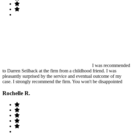
I was recommended
to Darren Seilback at the firm from a childhood friend. I was
pleasantly surprised by the service and eventual outcome of my
case. I strongly recommend the firm. You won't be disappointed
Rochelle R.