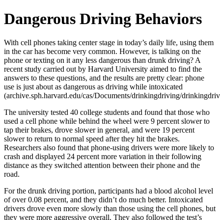
Dangerous Driving Behaviors
With cell phones taking center stage in today’s daily life, using them
in the car has become very common. However, is talking on the
phone or texting on it any less dangerous than drunk driving? A
recent study carried out by Harvard University aimed to find the
answers to these questions, and the results are pretty clear: phone
use is just about as dangerous as driving while intoxicated
(archive.sph.harvard.edu/cas/Documents/drinkingdriving/drinkingdriv
The university tested 40 college students and found that those who
used a cell phone while behind the wheel were 9 percent slower to
tap their brakes, drove slower in general, and were 19 percent
slower to return to normal speed after they hit the brakes.
Researchers also found that phone-using drivers were more likely to
crash and displayed 24 percent more variation in their following
distance as they switched attention between their phone and the
road.
For the drunk driving portion, participants had a blood alcohol level
of over 0.08 percent, and they didn’t do much better. Intoxicated
drivers drove even more slowly than those using the cell phones, but
they were more aggressive overall. They also followed the test’s