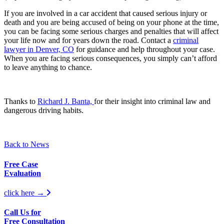
If you are involved in a car accident that caused serious injury or
death and you are being accused of being on your phone at the time,
you can be facing some serious charges and penalties that will affect
your life now and for years down the road. Contact a
criminal
lawyer in Denver, CO
for guidance and help throughout your case.
When you are facing serious consequences, you simply can’t afford
to leave anything to chance.
Thanks to
Richard J. Banta,
for their insight into criminal law and
dangerous driving habits.
Back to News
Free Case
Evaluation
click here →
Call Us for
Free Consultation