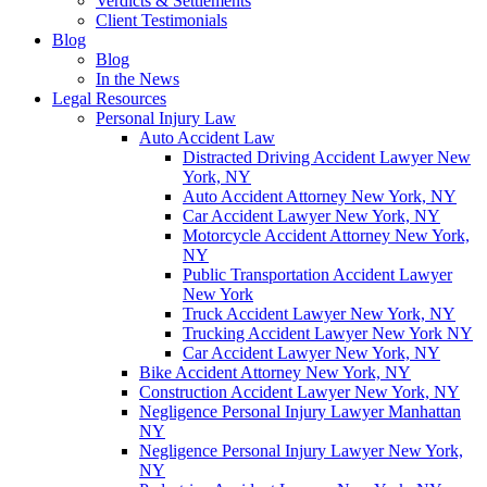
Verdicts & Settlements
Client Testimonials
Blog
Blog
In the News
Legal Resources
Personal Injury Law
Auto Accident Law
Distracted Driving Accident Lawyer New
York, NY
Auto Accident Attorney New York, NY
Car Accident Lawyer New York, NY
Motorcycle Accident Attorney New York,
NY
Public Transportation Accident Lawyer
New York
Truck Accident Lawyer New York, NY
Trucking Accident Lawyer New York NY
Car Accident Lawyer New York, NY
Bike Accident Attorney New York, NY
Construction Accident Lawyer New York, NY
Negligence Personal Injury Lawyer Manhattan
NY
Negligence Personal Injury Lawyer New York,
NY