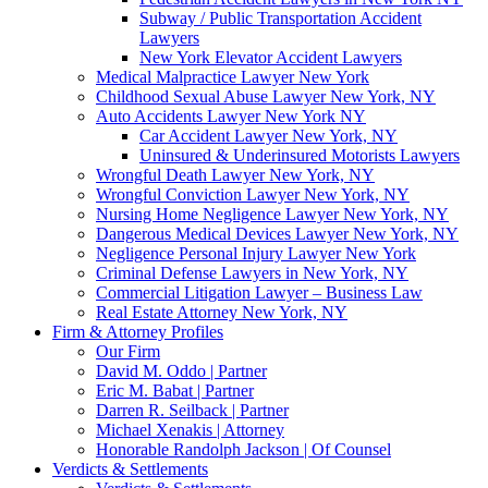
Subway / Public Transportation Accident
Lawyers
New York Elevator Accident Lawyers
Medical Malpractice Lawyer New York
Childhood Sexual Abuse Lawyer New York, NY
Auto Accidents Lawyer New York NY
Car Accident Lawyer New York, NY
Uninsured & Underinsured Motorists Lawyers
Wrongful Death Lawyer New York, NY
Wrongful Conviction Lawyer New York, NY
Nursing Home Negligence Lawyer New York, NY
Dangerous Medical Devices Lawyer New York, NY
Negligence Personal Injury Lawyer New York
Criminal Defense Lawyers in New York, NY
Commercial Litigation Lawyer – Business Law
Real Estate Attorney New York, NY
Firm & Attorney Profiles
Our Firm
David M. Oddo | Partner
Eric M. Babat | Partner
Darren R. Seilback | Partner
Michael Xenakis | Attorney
Honorable Randolph Jackson | Of Counsel
Verdicts & Settlements