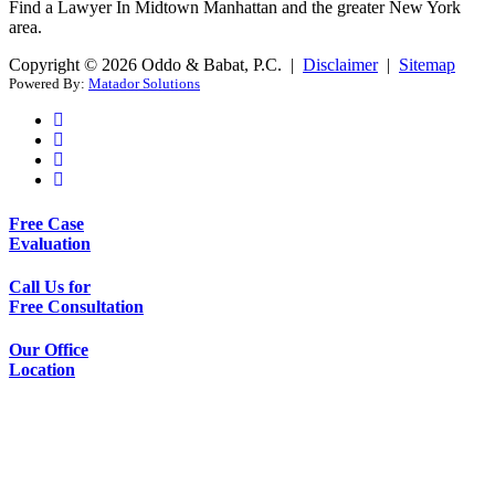
Find a Lawyer In Midtown Manhattan and the greater New York
area.
Copyright © 2026 Oddo & Babat, P.C. |
Disclaimer
|
Sitemap
Powered By:
Matador Solutions
Free Case
Evaluation
Call Us for
Free Consultation
Our Office
Location