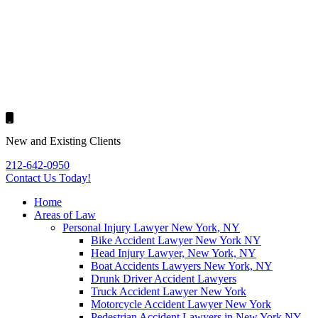
New and Existing Clients
212-642-0950
Contact Us
Today!
Home
Areas of Law
Personal Injury Lawyer New York, NY
Bike Accident Lawyer New York NY
Head Injury Lawyer, New York, NY
Boat Accidents Lawyers New York, NY
Drunk Driver Accident Lawyers
Truck Accident Lawyer New York
Motorcycle Accident Lawyer New York
Pedestrian Accident Lawyers in New York NY