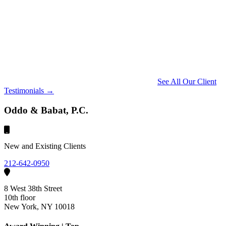
See All Our Client
Testimonials →
Oddo & Babat, P.C.
New and Existing Clients
212-642-0950
8 West 38th Street
10th floor
New York, NY 10018