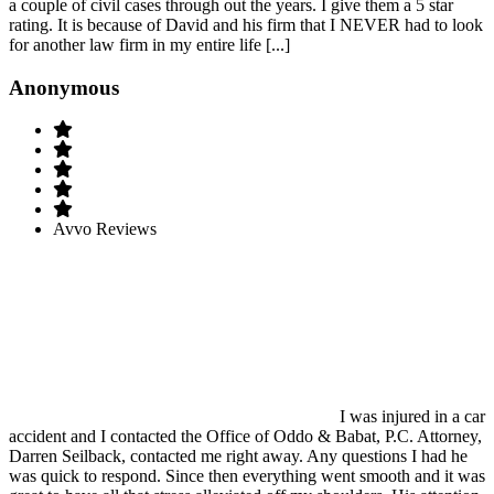
a couple of civil cases through out the years. I give them a 5 star
rating. It is because of David and his firm that I NEVER had to look
for another law firm in my entire life [...]
Anonymous
Avvo Reviews
I was injured in a car
accident and I contacted the Office of Oddo & Babat, P.C. Attorney,
Darren Seilback, contacted me right away. Any questions I had he
was quick to respond. Since then everything went smooth and it was