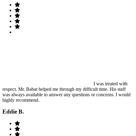
I was treated with
respect. Mr. Babat helped me through my difficult time. His staff
was always available to answer any questions or concerns. I would
highly recommend.
Eddie B.