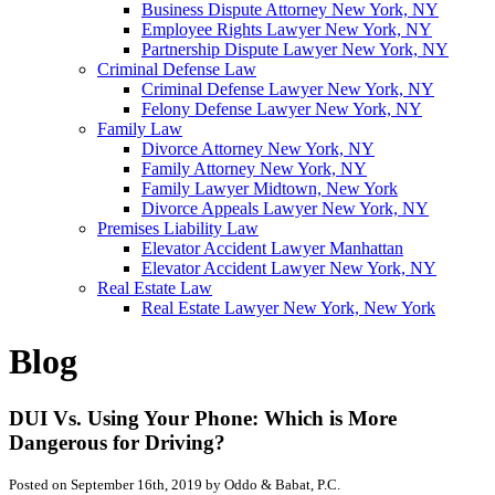
Business Dispute Attorney New York, NY
Employee Rights Lawyer New York, NY
Partnership Dispute Lawyer New York, NY
Criminal Defense Law
Criminal Defense Lawyer New York, NY
Felony Defense Lawyer New York, NY
Family Law
Divorce Attorney New York, NY
Family Attorney New York, NY
Family Lawyer Midtown, New York
Divorce Appeals Lawyer New York, NY
Premises Liability Law
Elevator Accident Lawyer Manhattan
Elevator Accident Lawyer New York, NY
Real Estate Law
Real Estate Lawyer New York, New York
Blog
DUI Vs. Using Your Phone: Which is More
Dangerous for Driving?
Posted on September 16th, 2019 by Oddo & Babat, P.C.