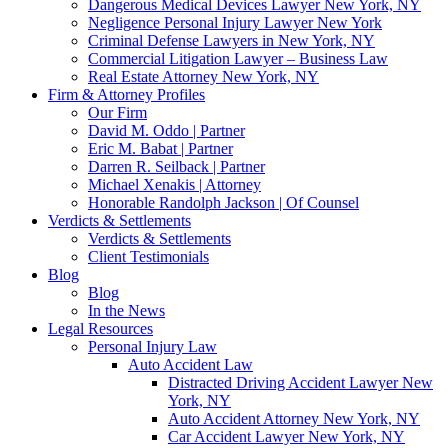
Dangerous Medical Devices Lawyer New York, NY
Negligence Personal Injury Lawyer New York
Criminal Defense Lawyers in New York, NY
Commercial Litigation Lawyer – Business Law
Real Estate Attorney New York, NY
Firm & Attorney Profiles
Our Firm
David M. Oddo | Partner
Eric M. Babat | Partner
Darren R. Seilback | Partner
Michael Xenakis | Attorney
Honorable Randolph Jackson | Of Counsel
Verdicts & Settlements
Verdicts & Settlements
Client Testimonials
Blog
Blog
In the News
Legal Resources
Personal Injury Law
Auto Accident Law
Distracted Driving Accident Lawyer New
York, NY
Auto Accident Attorney New York, NY
Car Accident Lawyer New York, NY