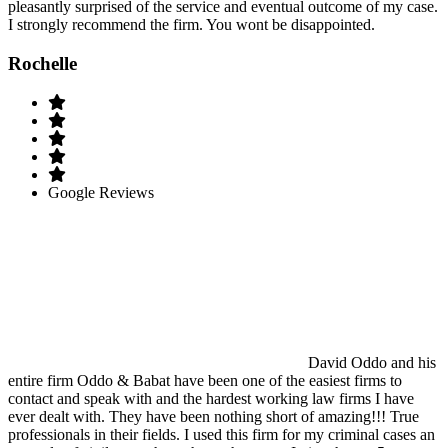
pleasantly surprised of the service and eventual outcome of my case.
I strongly recommend the firm. You wont be disappointed.
Rochelle
Google Reviews
David Oddo and his
entire firm Oddo & Babat have been one of the easiest firms to
contact and speak with and the hardest working law firms I have
ever dealt with. They have been nothing short of amazing!!! True
professionals in their fields. I used this firm for my criminal cases an