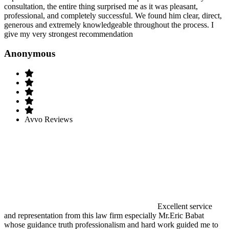
consultation, the entire thing surprised me as it was pleasant,
professional, and completely successful. We found him clear, direct,
generous and extremely knowledgeable throughout the process. I
give my very strongest recommendation
Anonymous
Avvo Reviews
Excellent service
and representation from this law firm especially Mr.Eric Babat
whose guidance truth professionalism and hard work guided me to