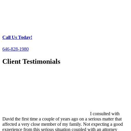
Call Us Today!
646-828-1980
Client Testimonials
I consulted with
David the first time a couple of years ago on a serious matter that
affected a very close member of my family. Not expecting a good
experience from this serious situation coupled with an attorney