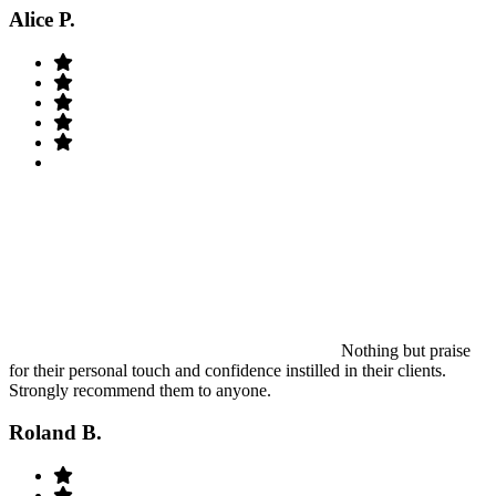
Alice P.
Nothing but praise
for their personal touch and confidence instilled in their clients.
Strongly recommend them to anyone.
Roland B.