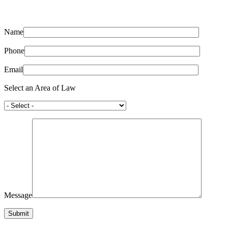
Name
Phone
Email
Select an Area of Law
Message