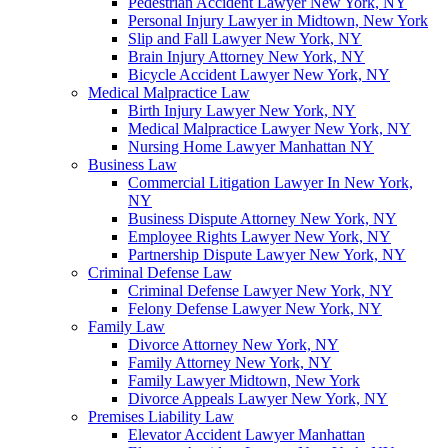
Pedestrian Accident Lawyer New York, NY
Personal Injury Lawyer in Midtown, New York
Slip and Fall Lawyer New York, NY
Brain Injury Attorney New York, NY
Bicycle Accident Lawyer New York, NY
Medical Malpractice Law
Birth Injury Lawyer New York, NY
Medical Malpractice Lawyer New York, NY
Nursing Home Lawyer Manhattan NY
Business Law
Commercial Litigation Lawyer In New York,
NY
Business Dispute Attorney New York, NY
Employee Rights Lawyer New York, NY
Partnership Dispute Lawyer New York, NY
Criminal Defense Law
Criminal Defense Lawyer New York, NY
Felony Defense Lawyer New York, NY
Family Law
Divorce Attorney New York, NY
Family Attorney New York, NY
Family Lawyer Midtown, New York
Divorce Appeals Lawyer New York, NY
Premises Liability Law
Elevator Accident Lawyer Manhattan