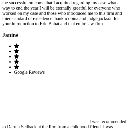
the successful outcome that I acquired regarding my case.what a
way to end the year I will be eternally greatful for everyone who
worked on my case and those who introduced me to this firm and
thier standard of excellence thank u obina and judge jackson for
your introduction to Eric Babat and that entire law firm.
Janine
Google Reviews
I was recommended
to Darren Seilback at the firm from a childhood friend. I was