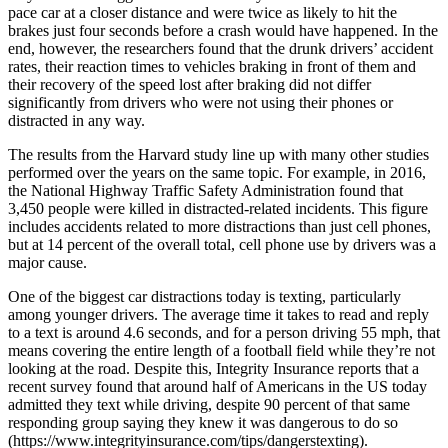
pace car at a closer distance and were twice as likely to hit the
brakes just four seconds before a crash would have happened. In the
end, however, the researchers found that the drunk drivers’ accident
rates, their reaction times to vehicles braking in front of them and
their recovery of the speed lost after braking did not differ
significantly from drivers who were not using their phones or
distracted in any way.
The results from the Harvard study line up with many other studies
performed over the years on the same topic. For example, in 2016,
the National Highway Traffic Safety Administration found that
3,450 people were killed in distracted-related incidents. This figure
includes accidents related to more distractions than just cell phones,
but at 14 percent of the overall total, cell phone use by drivers was a
major cause.
One of the biggest car distractions today is texting, particularly
among younger drivers. The average time it takes to read and reply
to a text is around 4.6 seconds, and for a person driving 55 mph, that
means covering the entire length of a football field while they’re not
looking at the road. Despite this, Integrity Insurance reports that a
recent survey found that around half of Americans in the US today
admitted they text while driving, despite 90 percent of that same
responding group saying they knew it was dangerous to do so
(https://www.integrityinsurance.com/tips/dangerstexting).