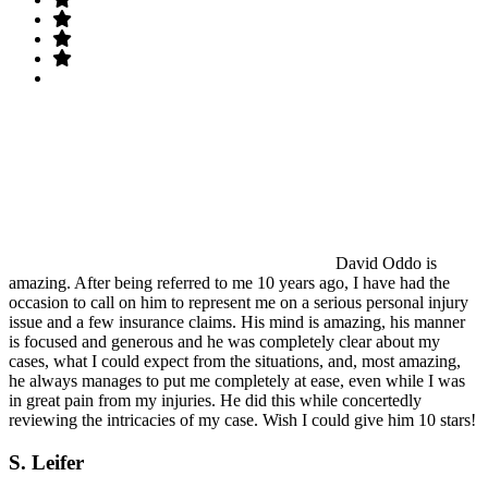
David Oddo is
amazing. After being referred to me 10 years ago, I have had the
occasion to call on him to represent me on a serious personal injury
issue and a few insurance claims. His mind is amazing, his manner
is focused and generous and he was completely clear about my
cases, what I could expect from the situations, and, most amazing,
he always manages to put me completely at ease, even while I was
in great pain from my injuries. He did this while concertedly
reviewing the intricacies of my case. Wish I could give him 10 stars!
S. Leifer