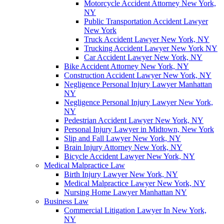
Motorcycle Accident Attorney New York,
NY
Public Transportation Accident Lawyer
New York
Truck Accident Lawyer New York, NY
Trucking Accident Lawyer New York NY
Car Accident Lawyer New York, NY
Bike Accident Attorney New York, NY
Construction Accident Lawyer New York, NY
Negligence Personal Injury Lawyer Manhattan
NY
Negligence Personal Injury Lawyer New York,
NY
Pedestrian Accident Lawyer New York, NY
Personal Injury Lawyer in Midtown, New York
Slip and Fall Lawyer New York, NY
Brain Injury Attorney New York, NY
Bicycle Accident Lawyer New York, NY
Medical Malpractice Law
Birth Injury Lawyer New York, NY
Medical Malpractice Lawyer New York, NY
Nursing Home Lawyer Manhattan NY
Business Law
Commercial Litigation Lawyer In New York,
NY