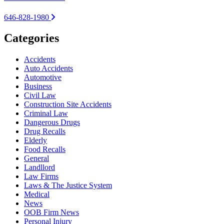
646-828-1980
Categories
Accidents
Auto Accidents
Automotive
Business
Civil Law
Construction Site Accidents
Criminal Law
Dangerous Drugs
Drug Recalls
Elderly
Food Recalls
General
Landllord
Law Firms
Laws & The Justice System
Medical
News
OOB Firm News
Personal Injury