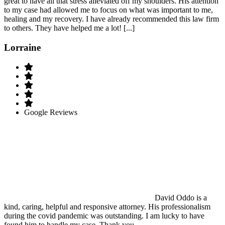
great to have all that stress alleviated off my shoulders. His attention
to my case had allowed me to focus on what was important to me,
healing and my recovery. I have already recommended this law firm
to others. They have helped me a lot! [...]
Lorraine
Google Reviews
David Oddo is a
kind, caring, helpful and responsive attorney. His professionalism
during the covid pandemic was outstanding. I am lucky to have
found him to handle my case..Thank you.