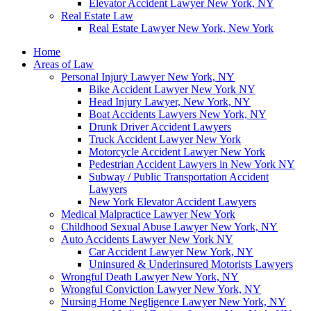
Elevator Accident Lawyer New York, NY
Real Estate Law
Real Estate Lawyer New York, New York
Home
Areas of Law
Personal Injury Lawyer New York, NY
Bike Accident Lawyer New York NY
Head Injury Lawyer, New York, NY
Boat Accidents Lawyers New York, NY
Drunk Driver Accident Lawyers
Truck Accident Lawyer New York
Motorcycle Accident Lawyer New York
Pedestrian Accident Lawyers in New York NY
Subway / Public Transportation Accident
Lawyers
New York Elevator Accident Lawyers
Medical Malpractice Lawyer New York
Childhood Sexual Abuse Lawyer New York, NY
Auto Accidents Lawyer New York NY
Car Accident Lawyer New York, NY
Uninsured & Underinsured Motorists Lawyers
Wrongful Death Lawyer New York, NY
Wrongful Conviction Lawyer New York, NY
Nursing Home Negligence Lawyer New York, NY