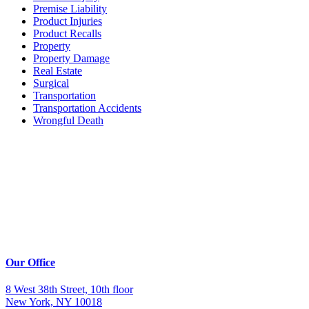
Premise Liability
Product Injuries
Product Recalls
Property
Property Damage
Real Estate
Surgical
Transportation
Transportation Accidents
Wrongful Death
Our Office
8 West 38th Street, 10th floor
New York, NY 10018