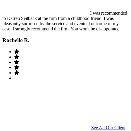
I was recommended
to Darren Seilback at the firm from a childhood friend. I was
pleasantly surprised by the service and eventual outcome of my
case. I strongly recommend the firm. You won't be disappointed
Rochelle R.
See All Our Client