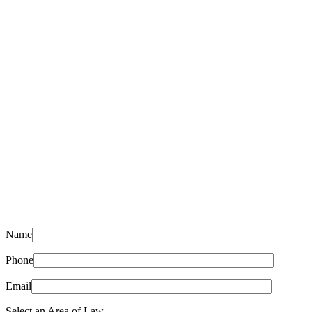
Name
Phone
Email
Select an Area of Law