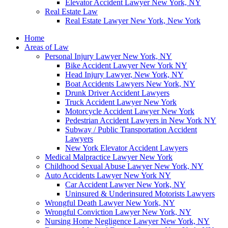
Elevator Accident Lawyer New York, NY
Real Estate Law
Real Estate Lawyer New York, New York
Home
Areas of Law
Personal Injury Lawyer New York, NY
Bike Accident Lawyer New York NY
Head Injury Lawyer, New York, NY
Boat Accidents Lawyers New York, NY
Drunk Driver Accident Lawyers
Truck Accident Lawyer New York
Motorcycle Accident Lawyer New York
Pedestrian Accident Lawyers in New York NY
Subway / Public Transportation Accident
Lawyers
New York Elevator Accident Lawyers
Medical Malpractice Lawyer New York
Childhood Sexual Abuse Lawyer New York, NY
Auto Accidents Lawyer New York NY
Car Accident Lawyer New York, NY
Uninsured & Underinsured Motorists Lawyers
Wrongful Death Lawyer New York, NY
Wrongful Conviction Lawyer New York, NY
Nursing Home Negligence Lawyer New York, NY