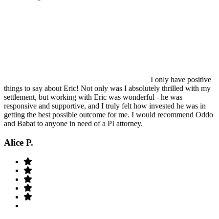
I only have positive
things to say about Eric! Not only was I absolutely thrilled with my
settlement, but working with Eric was wonderful - he was
responsive and supportive, and I truly felt how invested he was in
getting the best possible outcome for me. I would recommend Oddo
and Babat to anyone in need of a PI attorney.
Alice P.