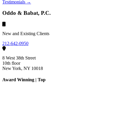
Testimonials →
Oddo & Babat, P.C.
New and Existing Clients
212-642-0950
8 West 38th Street
10th floor
New York, NY 10018
Award Winning | Top