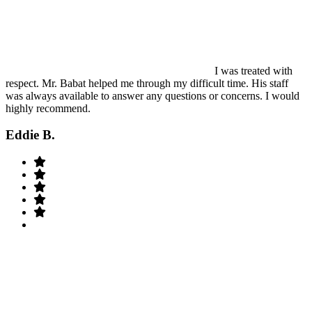
I was treated with
respect. Mr. Babat helped me through my difficult time. His staff
was always available to answer any questions or concerns. I would
highly recommend.
Eddie B.