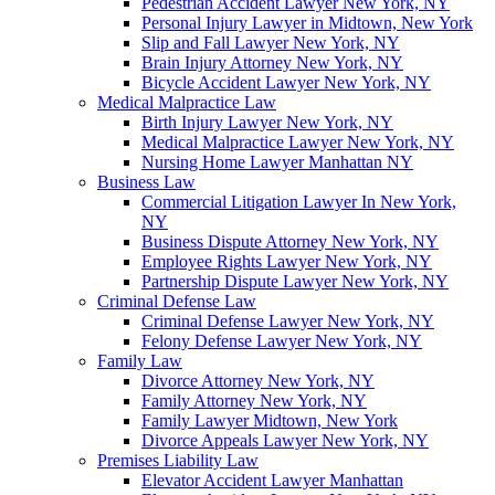
Pedestrian Accident Lawyer New York, NY
Personal Injury Lawyer in Midtown, New York
Slip and Fall Lawyer New York, NY
Brain Injury Attorney New York, NY
Bicycle Accident Lawyer New York, NY
Medical Malpractice Law
Birth Injury Lawyer New York, NY
Medical Malpractice Lawyer New York, NY
Nursing Home Lawyer Manhattan NY
Business Law
Commercial Litigation Lawyer In New York,
NY
Business Dispute Attorney New York, NY
Employee Rights Lawyer New York, NY
Partnership Dispute Lawyer New York, NY
Criminal Defense Law
Criminal Defense Lawyer New York, NY
Felony Defense Lawyer New York, NY
Family Law
Divorce Attorney New York, NY
Family Attorney New York, NY
Family Lawyer Midtown, New York
Divorce Appeals Lawyer New York, NY
Premises Liability Law
Elevator Accident Lawyer Manhattan