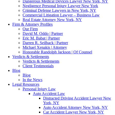
Dangerous Medical Devices Lawyer New York, NY
Negligence Personal Injury Lawyer New York
Criminal Defense Lawyers in New York, NY
Commercial Litigation Lawyer – Business Law
Real Estate Attorney New York, NY
Firm & Attorney Profiles
Our Firm
David M. Oddo | Partner
Eric M. Babat | Partner
Darren R. Seilback | Partner
Michael Xenakis | Attorney
Honorable Randolph Jackson | Of Counsel
Verdicts & Settlements
Verdicts & Settlements
Client Testimonials
Blog
Blog
In the News
Legal Resources
Personal Injury Law
Auto Accident Law
Distracted Driving Accident Lawyer New
York, NY
Auto Accident Attorney New York, NY
Car Accident Lawyer New York, NY