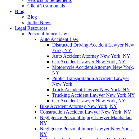
Verdicts & Settlements
Client Testimonials
Blog
Blog
In the News
Legal Resources
Personal Injury Law
Auto Accident Law
Distracted Driving Accident Lawyer New
York, NY
Auto Accident Attorney New York, NY
Car Accident Lawyer New York, NY
Motorcycle Accident Attorney New York,
NY
Public Transportation Accident Lawyer
New York
Truck Accident Lawyer New York, NY
Trucking Accident Lawyer New York NY
Car Accident Lawyer New York, NY
Bike Accident Attorney New York, NY
Construction Accident Lawyer New York, NY
Negligence Personal Injury Lawyer Manhattan
NY
Negligence Personal Injury Lawyer New York,
NY