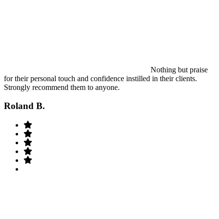
Nothing but praise
for their personal touch and confidence instilled in their clients.
Strongly recommend them to anyone.
Roland B.