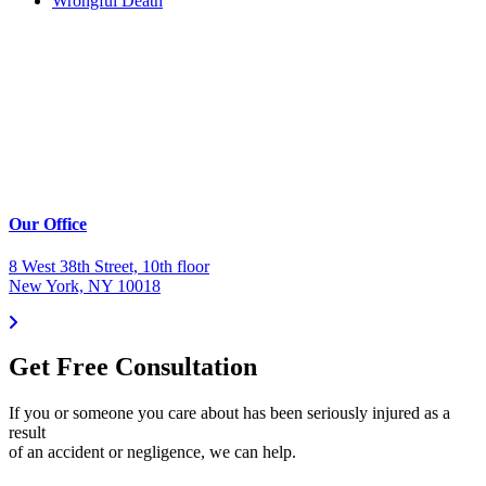
Wrongful Death
Our Office
8 West 38th Street, 10th floor
New York, NY 10018
Get Free Consultation
If you or someone you care about has been seriously injured as a
result
of an accident or negligence, we can help.