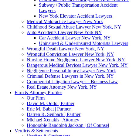
Subway / Public Transportation Accident
Lawyers
New York Elevator Accident Lawyers
Medical Malpractice Lawyer New York
Childhood Sexual Abuse Lawyer New York, NY
Auto Accidents Lawyer New York NY
Car Accident Lawyer New York, NY
Uninsured & Underinsured Motorists Lawyers
Wrongful Death Lawyer New York, NY
Wrongful Conviction Lawyer New York, NY
Nursing Home Negligence Lawyer New York, NY
Dangerous Medical Devices Lawyer New York, NY
Negligence Personal Injury Lawyer New York
Criminal Defense Lawyers in New York, NY
Commercial Litigation Lawyer – Business Law
Real Estate Attorney New York, NY
Firm & Attorney Profiles
Our Firm
David M. Oddo | Partner
Eric M. Babat | Partner
Darren R. Seilback | Partner
Michael Xenakis | Attorney
Honorable Randolph Jackson | Of Counsel
Verdicts & Settlements