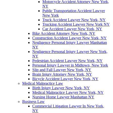
Motorcycle Accident Attorney New York,
NY
Public Transportation Accident Lawyer
New York
Truck Accident Lawyer New York, NY
Trucking Accident Lawyer New York NY
Car Accident Lawyer New York, NY
Bike Accident Attorney New York, NY
Construction Accident Lawyer New York, NY
Negligence Personal Injury Lawyer Manhattan
NY
Negligence Personal Injury Lawyer New York,
NY
Pedestrian Accident Lawyer New York, NY
Personal Injury Lawyer in Midtown, New York
Slip and Fall Lawyer New York, NY
Brain Injury Attorney New York, NY
Bicycle Accident Lawyer New York, NY
Medical Malpractice Law
Birth Injury Lawyer New York, NY
Medical Malpractice Lawyer New York, NY
Nursing Home Lawyer Manhattan NY
Business Law
Commercial Litigation Lawyer In New York,
NY