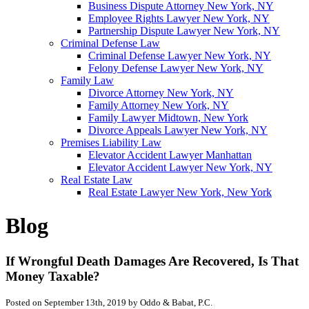
Business Dispute Attorney New York, NY
Employee Rights Lawyer New York, NY
Partnership Dispute Lawyer New York, NY
Criminal Defense Law
Criminal Defense Lawyer New York, NY
Felony Defense Lawyer New York, NY
Family Law
Divorce Attorney New York, NY
Family Attorney New York, NY
Family Lawyer Midtown, New York
Divorce Appeals Lawyer New York, NY
Premises Liability Law
Elevator Accident Lawyer Manhattan
Elevator Accident Lawyer New York, NY
Real Estate Law
Real Estate Lawyer New York, New York
Blog
If Wrongful Death Damages Are Recovered, Is That
Money Taxable?
Posted on September 13th, 2019 by Oddo & Babat, P.C.