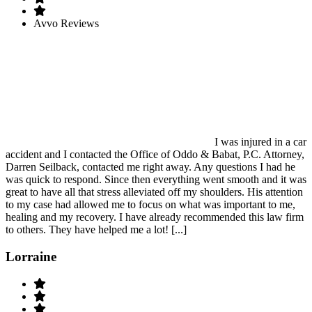
Avvo Reviews
I was injured in a car
accident and I contacted the Office of Oddo & Babat, P.C. Attorney,
Darren Seilback, contacted me right away. Any questions I had he
was quick to respond. Since then everything went smooth and it was
great to have all that stress alleviated off my shoulders. His attention
to my case had allowed me to focus on what was important to me,
healing and my recovery. I have already recommended this law firm
to others. They have helped me a lot! [...]
Lorraine