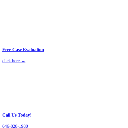
Free Case Evaluation
click here →
Call Us Today!
646-828-1980