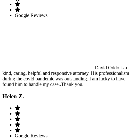
Google Reviews
David Oddo is a
kind, caring, helpful and responsive attorney. His professionalism
during the covid pandemic was outstanding. I am lucky to have
found him to handle my case..Thank you.
Helen Z.
Google Reviews