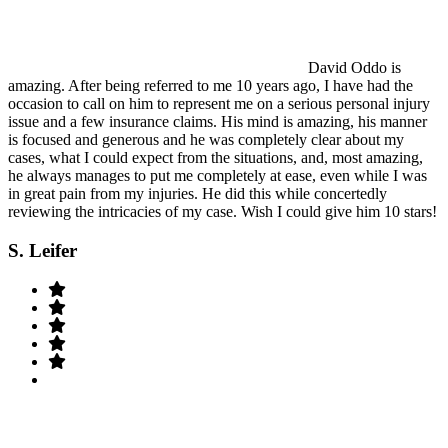
David Oddo is
amazing. After being referred to me 10 years ago, I have had the
occasion to call on him to represent me on a serious personal injury
issue and a few insurance claims. His mind is amazing, his manner
is focused and generous and he was completely clear about my
cases, what I could expect from the situations, and, most amazing,
he always manages to put me completely at ease, even while I was
in great pain from my injuries. He did this while concertedly
reviewing the intricacies of my case. Wish I could give him 10 stars!
S. Leifer