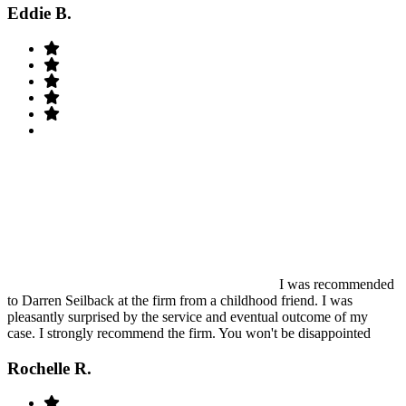
Eddie B.
I was recommended
to Darren Seilback at the firm from a childhood friend. I was
pleasantly surprised by the service and eventual outcome of my
case. I strongly recommend the firm. You won't be disappointed
Rochelle R.