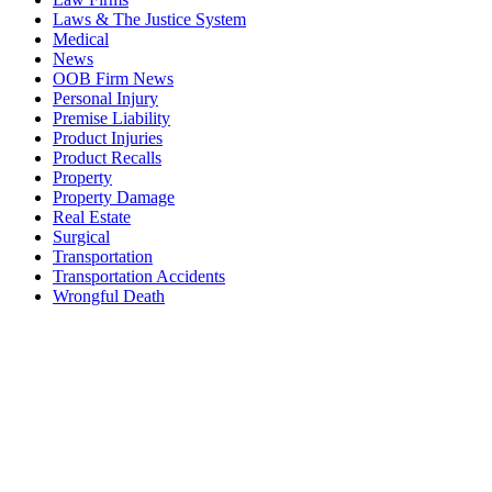
Laws & The Justice System
Medical
News
OOB Firm News
Personal Injury
Premise Liability
Product Injuries
Product Recalls
Property
Property Damage
Real Estate
Surgical
Transportation
Transportation Accidents
Wrongful Death