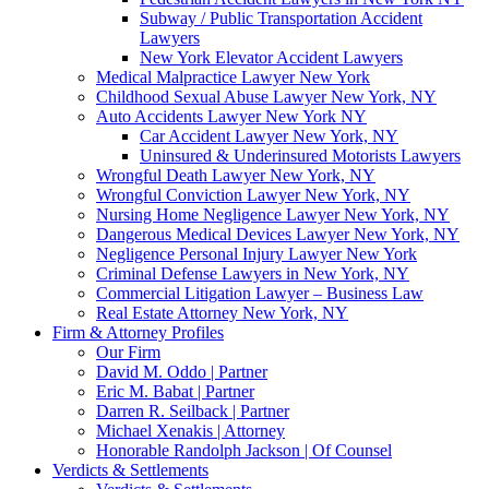
Subway / Public Transportation Accident
Lawyers
New York Elevator Accident Lawyers
Medical Malpractice Lawyer New York
Childhood Sexual Abuse Lawyer New York, NY
Auto Accidents Lawyer New York NY
Car Accident Lawyer New York, NY
Uninsured & Underinsured Motorists Lawyers
Wrongful Death Lawyer New York, NY
Wrongful Conviction Lawyer New York, NY
Nursing Home Negligence Lawyer New York, NY
Dangerous Medical Devices Lawyer New York, NY
Negligence Personal Injury Lawyer New York
Criminal Defense Lawyers in New York, NY
Commercial Litigation Lawyer – Business Law
Real Estate Attorney New York, NY
Firm & Attorney Profiles
Our Firm
David M. Oddo | Partner
Eric M. Babat | Partner
Darren R. Seilback | Partner
Michael Xenakis | Attorney
Honorable Randolph Jackson | Of Counsel
Verdicts & Settlements