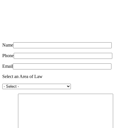
Name
Phone
Email
Select an Area of Law