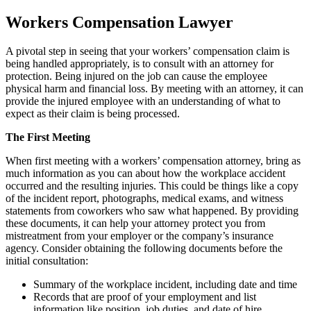
Workers Compensation Lawyer
A pivotal step in seeing that your workers’ compensation claim is
being handled appropriately, is to consult with an attorney for
protection. Being injured on the job can cause the employee
physical harm and financial loss. By meeting with an attorney, it can
provide the injured employee with an understanding of what to
expect as their claim is being processed.
The First Meeting
When first meeting with a workers’ compensation attorney, bring as
much information as you can about how the workplace accident
occurred and the resulting injuries. This could be things like a copy
of the incident report, photographs, medical exams, and witness
statements from coworkers who saw what happened. By providing
these documents, it can help your attorney protect you from
mistreatment from your employer or the company’s insurance
agency. Consider obtaining the following documents before the
initial consultation:
Summary of the workplace incident, including date and time
Records that are proof of your employment and list
information like position, job duties, and date of hire