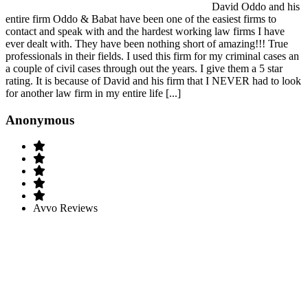
David Oddo and his
entire firm Oddo & Babat have been one of the easiest firms to
contact and speak with and the hardest working law firms I have
ever dealt with. They have been nothing short of amazing!!! True
professionals in their fields. I used this firm for my criminal cases an
a couple of civil cases through out the years. I give them a 5 star
rating. It is because of David and his firm that I NEVER had to look
for another law firm in my entire life [...]
Anonymous
Avvo Reviews