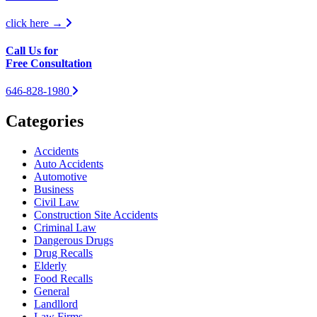
click here →
Call Us for
Free Consultation
646-828-1980
Categories
Accidents
Auto Accidents
Automotive
Business
Civil Law
Construction Site Accidents
Criminal Law
Dangerous Drugs
Drug Recalls
Elderly
Food Recalls
General
Landllord
Law Firms