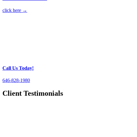
click here →
Call Us Today!
646-828-1980
Client Testimonials