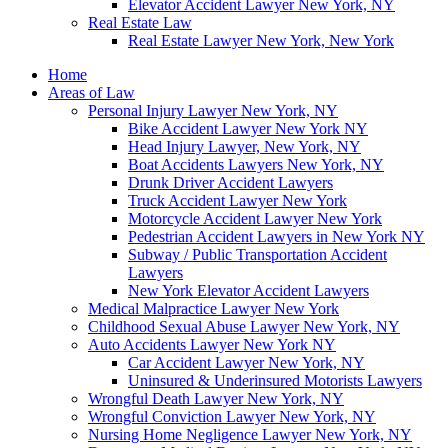
Elevator Accident Lawyer New York, NY
Real Estate Law
Real Estate Lawyer New York, New York
Home
Areas of Law
Personal Injury Lawyer New York, NY
Bike Accident Lawyer New York NY
Head Injury Lawyer, New York, NY
Boat Accidents Lawyers New York, NY
Drunk Driver Accident Lawyers
Truck Accident Lawyer New York
Motorcycle Accident Lawyer New York
Pedestrian Accident Lawyers in New York NY
Subway / Public Transportation Accident
Lawyers
New York Elevator Accident Lawyers
Medical Malpractice Lawyer New York
Childhood Sexual Abuse Lawyer New York, NY
Auto Accidents Lawyer New York NY
Car Accident Lawyer New York, NY
Uninsured & Underinsured Motorists Lawyers
Wrongful Death Lawyer New York, NY
Wrongful Conviction Lawyer New York, NY
Nursing Home Negligence Lawyer New York, NY