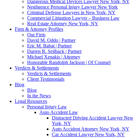
Dangerous Medical Devices Lawyer New York, NY
Negligence Personal Injury Lawyer New York
Criminal Defense Lawyers in New York, NY
Commercial Litigation Lawyer – Business Law
Real Estate Attorney New York, NY
Firm & Attorney Profiles
Our Firm
David M. Oddo | Partner
Eric M. Babat | Partner
Darren R. Seilback | Partner
Michael Xenakis | Attorney
Honorable Randolph Jackson | Of Counsel
Verdicts & Settlements
Verdicts & Settlements
Client Testimonials
Blog
Blog
In the News
Legal Resources
Personal Injury Law
Auto Accident Law
Distracted Driving Accident Lawyer New
York, NY
Auto Accident Attorney New York, NY
Car Accident Lawyer New York, NY