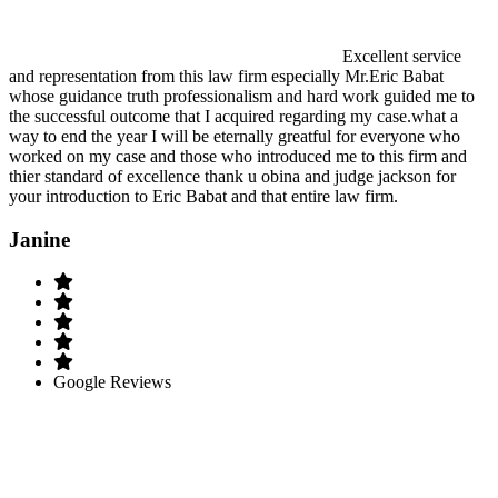
Excellent service
and representation from this law firm especially Mr.Eric Babat
whose guidance truth professionalism and hard work guided me to
the successful outcome that I acquired regarding my case.what a
way to end the year I will be eternally greatful for everyone who
worked on my case and those who introduced me to this firm and
thier standard of excellence thank u obina and judge jackson for
your introduction to Eric Babat and that entire law firm.
Janine
Google Reviews