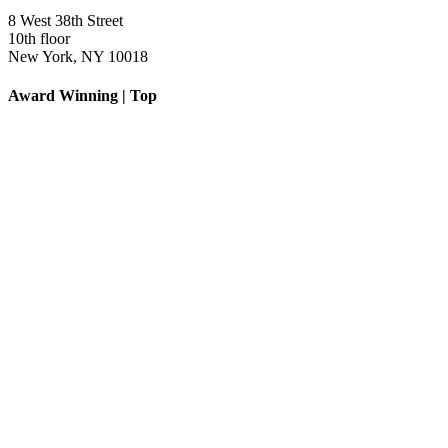
8 West 38th Street
10th floor
New York, NY 10018
Award Winning | Top