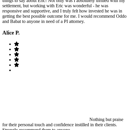
things to say about Eric! Not only was I absolutely thrilled with my
settlement, but working with Eric was wonderful - he was
responsive and supportive, and I truly felt how invested he was in
getting the best possible outcome for me. I would recommend Oddo
and Babat to anyone in need of a PI attorney.
Alice P.
Nothing but praise
for their personal touch and confidence instilled in their clients.
Strongly recommend them to anyone.