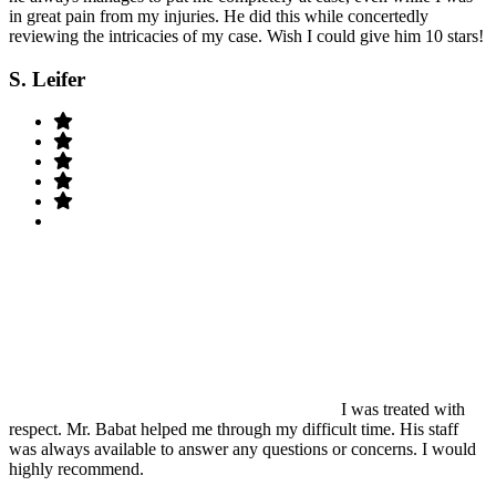
in great pain from my injuries. He did this while concertedly
reviewing the intricacies of my case. Wish I could give him 10 stars!
S. Leifer
I was treated with
respect. Mr. Babat helped me through my difficult time. His staff
was always available to answer any questions or concerns. I would
highly recommend.