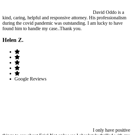
David Oddo is a
kind, caring, helpful and responsive attorney. His professionalism
during the covid pandemic was outstanding. I am lucky to have
found him to handle my case..Thank you.
Helen Z.
Google Reviews
I only have positive