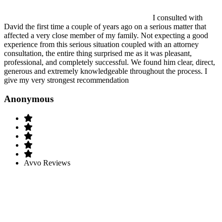
I consulted with
David the first time a couple of years ago on a serious matter that
affected a very close member of my family. Not expecting a good
experience from this serious situation coupled with an attorney
consultation, the entire thing surprised me as it was pleasant,
professional, and completely successful. We found him clear, direct,
generous and extremely knowledgeable throughout the process. I
give my very strongest recommendation
Anonymous
Avvo Reviews