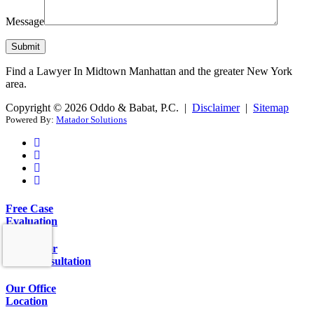
Message
Find a Lawyer In Midtown Manhattan and the greater New York
area.
Copyright © 2026 Oddo & Babat, P.C. |
Disclaimer
|
Sitemap
Powered By:
Matador Solutions
Free Case
Evaluation
Call Us for
Free Consultation
Our Office
Location