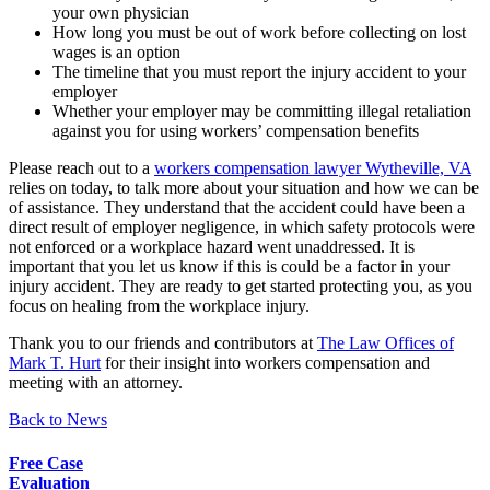
your own physician
How long you must be out of work before collecting on lost
wages is an option
The timeline that you must report the injury accident to your
employer
Whether your employer may be committing illegal retaliation
against you for using workers’ compensation benefits
Please reach out to a
workers compensation lawyer Wytheville, VA
relies on today, to talk more about your situation and how we can be
of assistance. They understand that the accident could have been a
direct result of employer negligence, in which safety protocols were
not enforced or a workplace hazard went unaddressed. It is
important that you let us know if this is could be a factor in your
injury accident. They are ready to get started protecting you, as you
focus on healing from the workplace injury.
Thank you to our friends and contributors at
The Law Offices of
Mark T. Hurt
for their insight into workers compensation and
meeting with an attorney.
Back to News
Free Case
Evaluation