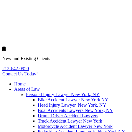
New and Existing Clients
212-642-0950
Contact Us
Today!
Home
Areas of Law
Personal Injury Lawyer New York, NY
Bike Accident Lawyer New York NY
Head Injury Lawyer, New York, NY
Boat Accidents Lawyers New York, NY
Drunk Driver Accident Lawyers
Truck Accident Lawyer New York
Motorcycle Accident Lawyer New York
Pedestrian Accident Lawyers in New York NY