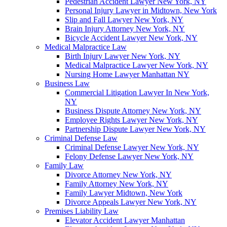
Pedestrian Accident Lawyer New York, NY
Personal Injury Lawyer in Midtown, New York
Slip and Fall Lawyer New York, NY
Brain Injury Attorney New York, NY
Bicycle Accident Lawyer New York, NY
Medical Malpractice Law
Birth Injury Lawyer New York, NY
Medical Malpractice Lawyer New York, NY
Nursing Home Lawyer Manhattan NY
Business Law
Commercial Litigation Lawyer In New York,
NY
Business Dispute Attorney New York, NY
Employee Rights Lawyer New York, NY
Partnership Dispute Lawyer New York, NY
Criminal Defense Law
Criminal Defense Lawyer New York, NY
Felony Defense Lawyer New York, NY
Family Law
Divorce Attorney New York, NY
Family Attorney New York, NY
Family Lawyer Midtown, New York
Divorce Appeals Lawyer New York, NY
Premises Liability Law
Elevator Accident Lawyer Manhattan