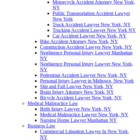
Motorcycle Accident Attorney New York,
NY
Public Transportation Accident Lawyer
New York
Truck Accident Lawyer New York, NY
Trucking Accident Lawyer New York NY
Car Accident Lawyer New York, NY
Bike Accident Attorney New York, NY
Construction Accident Lawyer New York, NY
Negligence Personal Injury Lawyer Manhattan
NY
Negligence Personal Injury Lawyer New York,
NY
Pedestrian Accident Lawyer New York, NY
Personal Injury Lawyer in Midtown, New York
Slip and Fall Lawyer New York, NY
Brain Injury Attorney New York, NY
Bicycle Accident Lawyer New York, NY
Medical Malpractice Law
Birth Injury Lawyer New York, NY
Medical Malpractice Lawyer New York, NY
Nursing Home Lawyer Manhattan NY
Business Law
Commercial Litigation Lawyer In New York,
NY