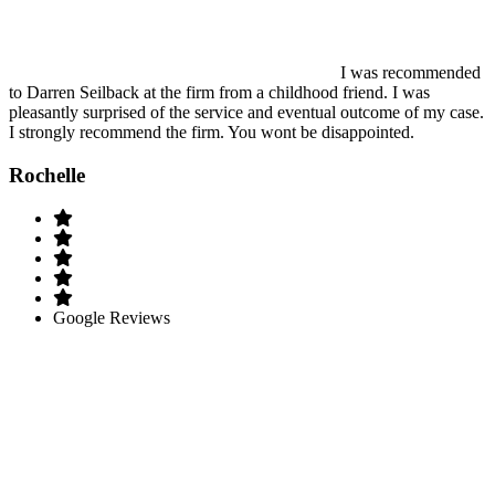
I was recommended
to Darren Seilback at the firm from a childhood friend. I was
pleasantly surprised of the service and eventual outcome of my case.
I strongly recommend the firm. You wont be disappointed.
Rochelle
Google Reviews