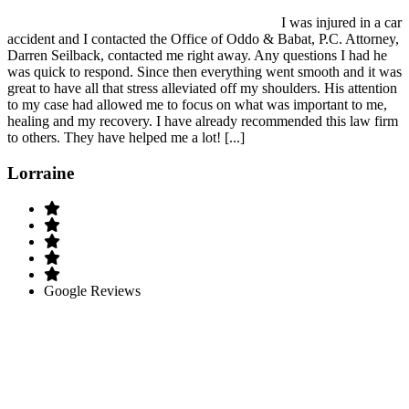
I was injured in a car
accident and I contacted the Office of Oddo & Babat, P.C. Attorney,
Darren Seilback, contacted me right away. Any questions I had he
was quick to respond. Since then everything went smooth and it was
great to have all that stress alleviated off my shoulders. His attention
to my case had allowed me to focus on what was important to me,
healing and my recovery. I have already recommended this law firm
to others. They have helped me a lot! [...]
Lorraine
Google Reviews