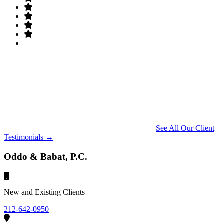
See All Our Client
Testimonials →
Oddo & Babat, P.C.
New and Existing Clients
212-642-0950