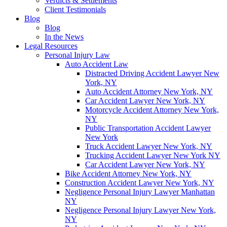
Verdicts & Settlements
Client Testimonials
Blog
Blog
In the News
Legal Resources
Personal Injury Law
Auto Accident Law
Distracted Driving Accident Lawyer New
York, NY
Auto Accident Attorney New York, NY
Car Accident Lawyer New York, NY
Motorcycle Accident Attorney New York,
NY
Public Transportation Accident Lawyer
New York
Truck Accident Lawyer New York, NY
Trucking Accident Lawyer New York NY
Car Accident Lawyer New York, NY
Bike Accident Attorney New York, NY
Construction Accident Lawyer New York, NY
Negligence Personal Injury Lawyer Manhattan
NY
Negligence Personal Injury Lawyer New York,
NY