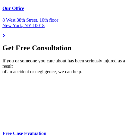
Our Office
8 West 38th Street, 10th floor
New York, NY 10018
Get Free Consultation
If you or someone you care about has been seriously injured as a
result
of an accident or negligence, we can help.
Free Case Evaluation