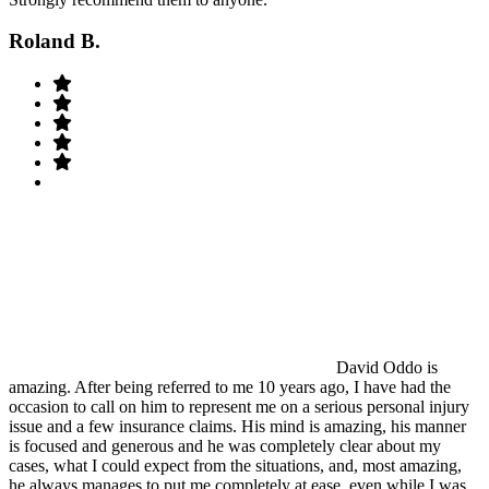
Roland B.
David Oddo is
amazing. After being referred to me 10 years ago, I have had the
occasion to call on him to represent me on a serious personal injury
issue and a few insurance claims. His mind is amazing, his manner
is focused and generous and he was completely clear about my
cases, what I could expect from the situations, and, most amazing,
he always manages to put me completely at ease, even while I was