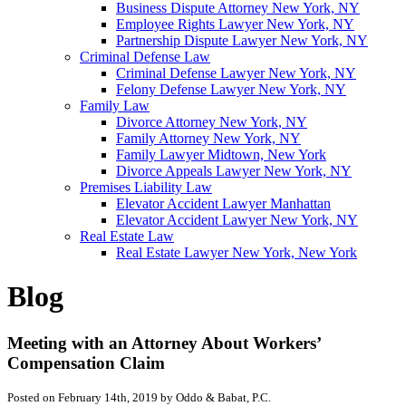
Business Dispute Attorney New York, NY
Employee Rights Lawyer New York, NY
Partnership Dispute Lawyer New York, NY
Criminal Defense Law
Criminal Defense Lawyer New York, NY
Felony Defense Lawyer New York, NY
Family Law
Divorce Attorney New York, NY
Family Attorney New York, NY
Family Lawyer Midtown, New York
Divorce Appeals Lawyer New York, NY
Premises Liability Law
Elevator Accident Lawyer Manhattan
Elevator Accident Lawyer New York, NY
Real Estate Law
Real Estate Lawyer New York, New York
Blog
Meeting with an Attorney About Workers’
Compensation Claim
Posted on February 14th, 2019 by Oddo & Babat, P.C.