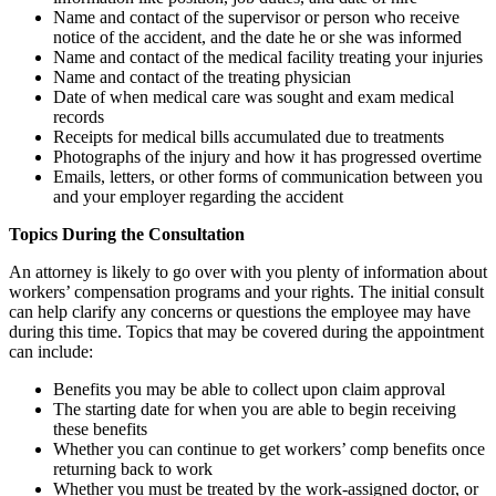
Name and contact of the supervisor or person who receive
notice of the accident, and the date he or she was informed
Name and contact of the medical facility treating your injuries
Name and contact of the treating physician
Date of when medical care was sought and exam medical
records
Receipts for medical bills accumulated due to treatments
Photographs of the injury and how it has progressed overtime
Emails, letters, or other forms of communication between you
and your employer regarding the accident
Topics During the Consultation
An attorney is likely to go over with you plenty of information about
workers’ compensation programs and your rights. The initial consult
can help clarify any concerns or questions the employee may have
during this time. Topics that may be covered during the appointment
can include:
Benefits you may be able to collect upon claim approval
The starting date for when you are able to begin receiving
these benefits
Whether you can continue to get workers’ comp benefits once
returning back to work
Whether you must be treated by the work-assigned doctor, or