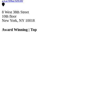
212-642-0950
8 West 38th Street
10th floor
New York, NY 10018
Award Winning | Top