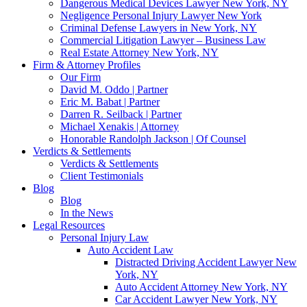
Dangerous Medical Devices Lawyer New York, NY
Negligence Personal Injury Lawyer New York
Criminal Defense Lawyers in New York, NY
Commercial Litigation Lawyer – Business Law
Real Estate Attorney New York, NY
Firm & Attorney Profiles
Our Firm
David M. Oddo | Partner
Eric M. Babat | Partner
Darren R. Seilback | Partner
Michael Xenakis | Attorney
Honorable Randolph Jackson | Of Counsel
Verdicts & Settlements
Verdicts & Settlements
Client Testimonials
Blog
Blog
In the News
Legal Resources
Personal Injury Law
Auto Accident Law
Distracted Driving Accident Lawyer New
York, NY
Auto Accident Attorney New York, NY
Car Accident Lawyer New York, NY