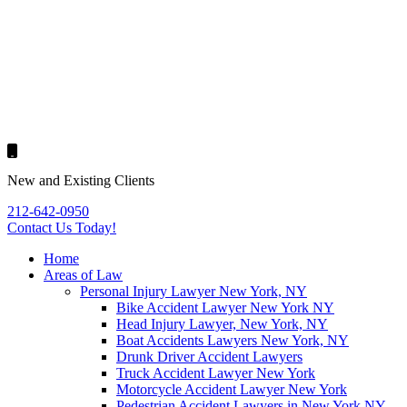
New and Existing Clients
212-642-0950
Contact Us
Today!
Home
Areas of Law
Personal Injury Lawyer New York, NY
Bike Accident Lawyer New York NY
Head Injury Lawyer, New York, NY
Boat Accidents Lawyers New York, NY
Drunk Driver Accident Lawyers
Truck Accident Lawyer New York
Motorcycle Accident Lawyer New York
Pedestrian Accident Lawyers in New York NY