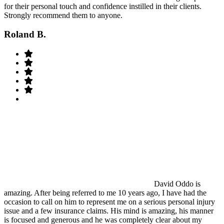
for their personal touch and confidence instilled in their clients.
Strongly recommend them to anyone.
Roland B.
David Oddo is
amazing. After being referred to me 10 years ago, I have had the
occasion to call on him to represent me on a serious personal injury
issue and a few insurance claims. His mind is amazing, his manner
is focused and generous and he was completely clear about my