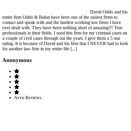
David Oddo and his
entire firm Oddo & Babat have been one of the easiest firms to
contact and speak with and the hardest working law firms I have
ever dealt with. They have been nothing short of amazing!!! True
professionals in their fields. I used this firm for my criminal cases an
a couple of civil cases through out the years. I give them a 5 star
rating. It is because of David and his firm that I NEVER had to look
for another law firm in my entire life [...]
Anonymous
Avvo Reviews