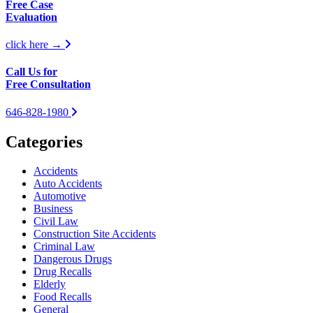
Free Case
Evaluation
click here →
Call Us for
Free Consultation
646-828-1980
Categories
Accidents
Auto Accidents
Automotive
Business
Civil Law
Construction Site Accidents
Criminal Law
Dangerous Drugs
Drug Recalls
Elderly
Food Recalls
General