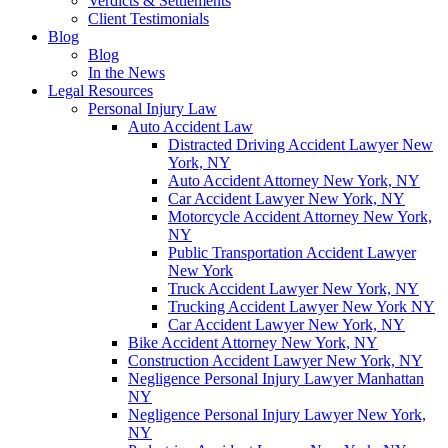
Verdicts & Settlements
Client Testimonials
Blog
Blog
In the News
Legal Resources
Personal Injury Law
Auto Accident Law
Distracted Driving Accident Lawyer New
York, NY
Auto Accident Attorney New York, NY
Car Accident Lawyer New York, NY
Motorcycle Accident Attorney New York,
NY
Public Transportation Accident Lawyer
New York
Truck Accident Lawyer New York, NY
Trucking Accident Lawyer New York NY
Car Accident Lawyer New York, NY
Bike Accident Attorney New York, NY
Construction Accident Lawyer New York, NY
Negligence Personal Injury Lawyer Manhattan
NY
Negligence Personal Injury Lawyer New York,
NY