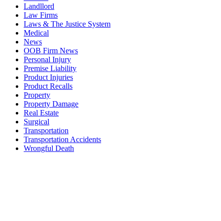
Landllord
Law Firms
Laws & The Justice System
Medical
News
OOB Firm News
Personal Injury
Premise Liability
Product Injuries
Product Recalls
Property
Property Damage
Real Estate
Surgical
Transportation
Transportation Accidents
Wrongful Death