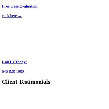
Free Case Evaluation
click here →
Call Us Today!
646-828-1980
Client Testimonials