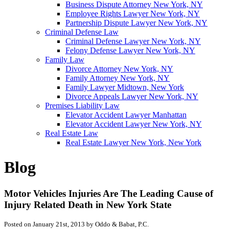
Business Dispute Attorney New York, NY
Employee Rights Lawyer New York, NY
Partnership Dispute Lawyer New York, NY
Criminal Defense Law
Criminal Defense Lawyer New York, NY
Felony Defense Lawyer New York, NY
Family Law
Divorce Attorney New York, NY
Family Attorney New York, NY
Family Lawyer Midtown, New York
Divorce Appeals Lawyer New York, NY
Premises Liability Law
Elevator Accident Lawyer Manhattan
Elevator Accident Lawyer New York, NY
Real Estate Law
Real Estate Lawyer New York, New York
Blog
Motor Vehicles Injuries Are The Leading Cause of
Injury Related Death in New York State
Posted on January 21st, 2013 by Oddo & Babat, P.C.