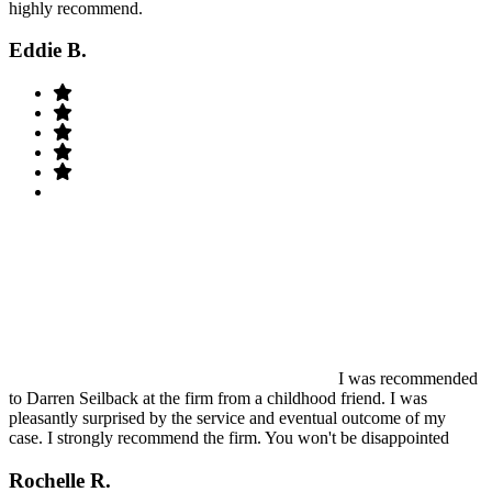
highly recommend.
Eddie B.
I was recommended
to Darren Seilback at the firm from a childhood friend. I was
pleasantly surprised by the service and eventual outcome of my
case. I strongly recommend the firm. You won't be disappointed
Rochelle R.