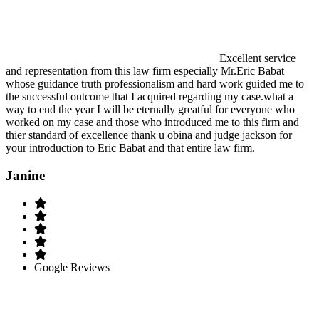
Excellent service
and representation from this law firm especially Mr.Eric Babat
whose guidance truth professionalism and hard work guided me to
the successful outcome that I acquired regarding my case.what a
way to end the year I will be eternally greatful for everyone who
worked on my case and those who introduced me to this firm and
thier standard of excellence thank u obina and judge jackson for
your introduction to Eric Babat and that entire law firm.
Janine
Google Reviews