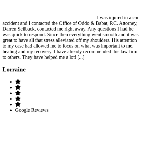
I was injured in a car
accident and I contacted the Office of Oddo & Babat, P.C. Attorney,
Darren Seilback, contacted me right away. Any questions I had he
was quick to respond. Since then everything went smooth and it was
great to have all that stress alleviated off my shoulders. His attention
to my case had allowed me to focus on what was important to me,
healing and my recovery. I have already recommended this law firm
to others. They have helped me a lot! [...]
Lorraine
Google Reviews