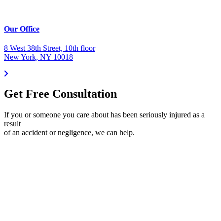
Our Office
8 West 38th Street, 10th floor
New York, NY 10018
Get Free Consultation
If you or someone you care about has been seriously injured as a
result
of an accident or negligence, we can help.