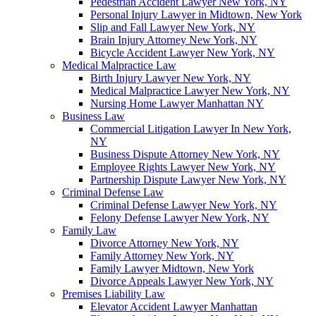
Pedestrian Accident Lawyer New York, NY
Personal Injury Lawyer in Midtown, New York
Slip and Fall Lawyer New York, NY
Brain Injury Attorney New York, NY
Bicycle Accident Lawyer New York, NY
Medical Malpractice Law
Birth Injury Lawyer New York, NY
Medical Malpractice Lawyer New York, NY
Nursing Home Lawyer Manhattan NY
Business Law
Commercial Litigation Lawyer In New York,
NY
Business Dispute Attorney New York, NY
Employee Rights Lawyer New York, NY
Partnership Dispute Lawyer New York, NY
Criminal Defense Law
Criminal Defense Lawyer New York, NY
Felony Defense Lawyer New York, NY
Family Law
Divorce Attorney New York, NY
Family Attorney New York, NY
Family Lawyer Midtown, New York
Divorce Appeals Lawyer New York, NY
Premises Liability Law
Elevator Accident Lawyer Manhattan