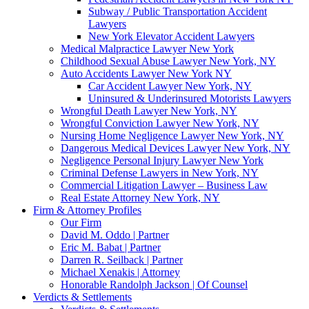
Subway / Public Transportation Accident
Lawyers
New York Elevator Accident Lawyers
Medical Malpractice Lawyer New York
Childhood Sexual Abuse Lawyer New York, NY
Auto Accidents Lawyer New York NY
Car Accident Lawyer New York, NY
Uninsured & Underinsured Motorists Lawyers
Wrongful Death Lawyer New York, NY
Wrongful Conviction Lawyer New York, NY
Nursing Home Negligence Lawyer New York, NY
Dangerous Medical Devices Lawyer New York, NY
Negligence Personal Injury Lawyer New York
Criminal Defense Lawyers in New York, NY
Commercial Litigation Lawyer – Business Law
Real Estate Attorney New York, NY
Firm & Attorney Profiles
Our Firm
David M. Oddo | Partner
Eric M. Babat | Partner
Darren R. Seilback | Partner
Michael Xenakis | Attorney
Honorable Randolph Jackson | Of Counsel
Verdicts & Settlements