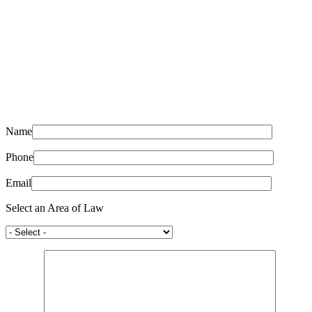
Name
Phone
Email
Select an Area of Law