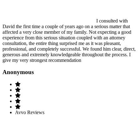
I consulted with
David the first time a couple of years ago on a serious matter that
affected a very close member of my family. Not expecting a good
experience from this serious situation coupled with an attorney
consultation, the entire thing surprised me as it was pleasant,
professional, and completely successful. We found him clear, direct,
generous and extremely knowledgeable throughout the process. I
give my very strongest recommendation
Anonymous
Avvo Reviews