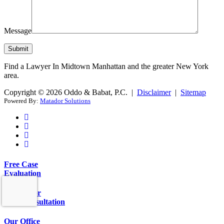
Message
Find a Lawyer In Midtown Manhattan and the greater New York
area.
Copyright © 2026 Oddo & Babat, P.C. |
Disclaimer
|
Sitemap
Powered By:
Matador Solutions
Free Case
Evaluation
Call Us for
Free Consultation
Our Office