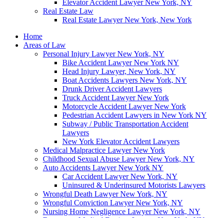
Elevator Accident Lawyer New York, NY
Real Estate Law
Real Estate Lawyer New York, New York
Home
Areas of Law
Personal Injury Lawyer New York, NY
Bike Accident Lawyer New York NY
Head Injury Lawyer, New York, NY
Boat Accidents Lawyers New York, NY
Drunk Driver Accident Lawyers
Truck Accident Lawyer New York
Motorcycle Accident Lawyer New York
Pedestrian Accident Lawyers in New York NY
Subway / Public Transportation Accident
Lawyers
New York Elevator Accident Lawyers
Medical Malpractice Lawyer New York
Childhood Sexual Abuse Lawyer New York, NY
Auto Accidents Lawyer New York NY
Car Accident Lawyer New York, NY
Uninsured & Underinsured Motorists Lawyers
Wrongful Death Lawyer New York, NY
Wrongful Conviction Lawyer New York, NY
Nursing Home Negligence Lawyer New York, NY