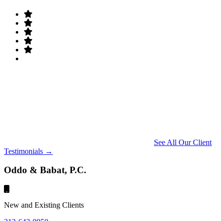
See All Our Client
Testimonials →
Oddo & Babat, P.C.
New and Existing Clients