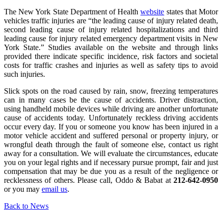
The New York State Department of Health
website
states that Motor
vehicles traffic injuries are “the leading cause of injury related death,
second leading cause of injury related hospitalizations and third
leading cause for injury related emergency department visits in New
York State.” Studies available on the website and through links
provided there indicate specific incidence, risk factors and societal
costs for traffic crashes and injuries as well as safety tips to avoid
such injuries.
Slick spots on the road caused by rain, snow, freezing temperatures
can in many cases be the cause of accidents. Driver distraction,
using handheld mobile devices while driving are another unfortunate
cause of accidents today. Unfortunately reckless driving accidents
occur every day. If you or someone you know has been injured in a
motor vehicle accident and suffered personal or property injury, or
wrongful death through the fault of someone else, contact us right
away for a consultation. We will evaluate the circumstances, educate
you on your legal rights and if necessary pursue prompt, fair and just
compensation that may be due you as a result of the negligence or
recklessness of others. Please call, Oddo & Babat at
212-642-0950
or you may
email us
.
Back to News