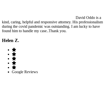
David Oddo is a
kind, caring, helpful and responsive attorney. His professionalism
during the covid pandemic was outstanding. I am lucky to have
found him to handle my case..Thank you.
Helen Z.
Google Reviews