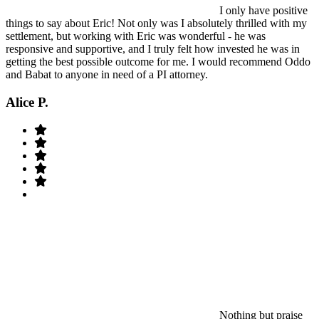
I only have positive
things to say about Eric! Not only was I absolutely thrilled with my
settlement, but working with Eric was wonderful - he was
responsive and supportive, and I truly felt how invested he was in
getting the best possible outcome for me. I would recommend Oddo
and Babat to anyone in need of a PI attorney.
Alice P.
Nothing but praise