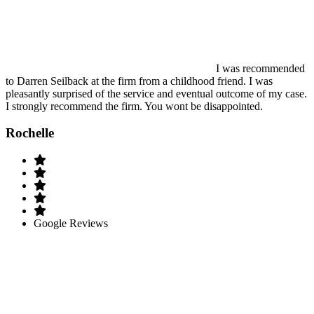
I was recommended
to Darren Seilback at the firm from a childhood friend. I was
pleasantly surprised of the service and eventual outcome of my case.
I strongly recommend the firm. You wont be disappointed.
Rochelle
Google Reviews