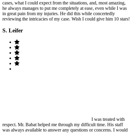
cases, what I could expect from the situations, and, most amazing,
he always manages to put me completely at ease, even while I was
in great pain from my injuries. He did this while concertedly
reviewing the intricacies of my case. Wish I could give him 10 stars!
S. Leifer
I was treated with
respect. Mr. Babat helped me through my difficult time. His staff
was always available to answer any questions or concerns. I would