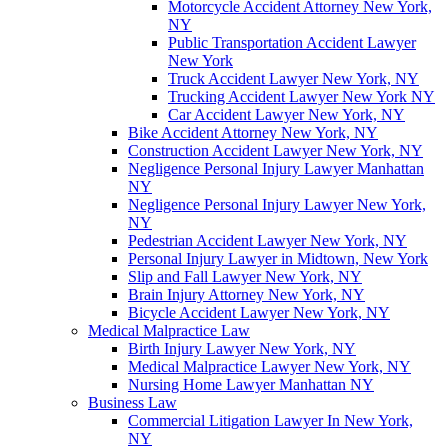
Motorcycle Accident Attorney New York,
NY
Public Transportation Accident Lawyer
New York
Truck Accident Lawyer New York, NY
Trucking Accident Lawyer New York NY
Car Accident Lawyer New York, NY
Bike Accident Attorney New York, NY
Construction Accident Lawyer New York, NY
Negligence Personal Injury Lawyer Manhattan
NY
Negligence Personal Injury Lawyer New York,
NY
Pedestrian Accident Lawyer New York, NY
Personal Injury Lawyer in Midtown, New York
Slip and Fall Lawyer New York, NY
Brain Injury Attorney New York, NY
Bicycle Accident Lawyer New York, NY
Medical Malpractice Law
Birth Injury Lawyer New York, NY
Medical Malpractice Lawyer New York, NY
Nursing Home Lawyer Manhattan NY
Business Law
Commercial Litigation Lawyer In New York,
NY