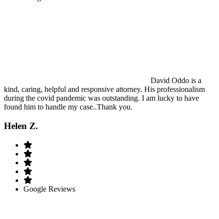
David Oddo is a
kind, caring, helpful and responsive attorney. His professionalism
during the covid pandemic was outstanding. I am lucky to have
found him to handle my case..Thank you.
Helen Z.
Google Reviews