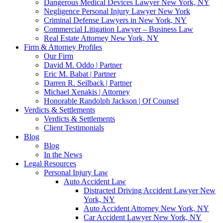
Dangerous Medical Devices Lawyer New York, NY
Negligence Personal Injury Lawyer New York
Criminal Defense Lawyers in New York, NY
Commercial Litigation Lawyer – Business Law
Real Estate Attorney New York, NY
Firm & Attorney Profiles
Our Firm
David M. Oddo | Partner
Eric M. Babat | Partner
Darren R. Seilback | Partner
Michael Xenakis | Attorney
Honorable Randolph Jackson | Of Counsel
Verdicts & Settlements
Verdicts & Settlements
Client Testimonials
Blog
Blog
In the News
Legal Resources
Personal Injury Law
Auto Accident Law
Distracted Driving Accident Lawyer New
York, NY
Auto Accident Attorney New York, NY
Car Accident Lawyer New York, NY