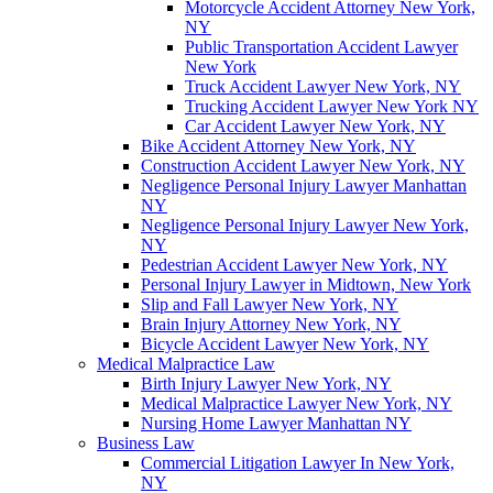
Motorcycle Accident Attorney New York,
NY
Public Transportation Accident Lawyer
New York
Truck Accident Lawyer New York, NY
Trucking Accident Lawyer New York NY
Car Accident Lawyer New York, NY
Bike Accident Attorney New York, NY
Construction Accident Lawyer New York, NY
Negligence Personal Injury Lawyer Manhattan
NY
Negligence Personal Injury Lawyer New York,
NY
Pedestrian Accident Lawyer New York, NY
Personal Injury Lawyer in Midtown, New York
Slip and Fall Lawyer New York, NY
Brain Injury Attorney New York, NY
Bicycle Accident Lawyer New York, NY
Medical Malpractice Law
Birth Injury Lawyer New York, NY
Medical Malpractice Lawyer New York, NY
Nursing Home Lawyer Manhattan NY
Business Law
Commercial Litigation Lawyer In New York,
NY