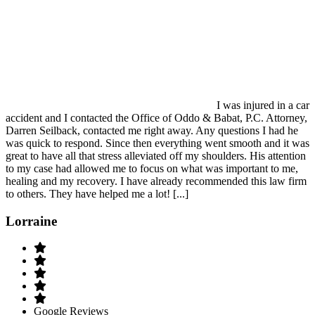
I was injured in a car
accident and I contacted the Office of Oddo & Babat, P.C. Attorney,
Darren Seilback, contacted me right away. Any questions I had he
was quick to respond. Since then everything went smooth and it was
great to have all that stress alleviated off my shoulders. His attention
to my case had allowed me to focus on what was important to me,
healing and my recovery. I have already recommended this law firm
to others. They have helped me a lot! [...]
Lorraine
Google Reviews