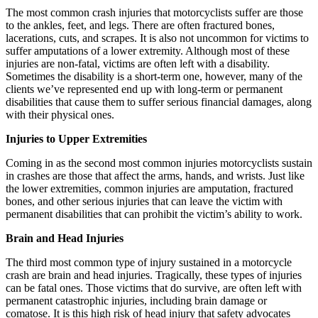
The most common crash injuries that motorcyclists suffer are those
to the ankles, feet, and legs. There are often fractured bones,
lacerations, cuts, and scrapes. It is also not uncommon for victims to
suffer amputations of a lower extremity. Although most of these
injuries are non-fatal, victims are often left with a disability.
Sometimes the disability is a short-term one, however, many of the
clients we’ve represented end up with long-term or permanent
disabilities that cause them to suffer serious financial damages, along
with their physical ones.
Injuries to Upper Extremities
Coming in as the second most common injuries motorcyclists sustain
in crashes are those that affect the arms, hands, and wrists. Just like
the lower extremities, common injuries are amputation, fractured
bones, and other serious injuries that can leave the victim with
permanent disabilities that can prohibit the victim’s ability to work.
Brain and Head Injuries
The third most common type of injury sustained in a motorcycle
crash are brain and head injuries. Tragically, these types of injuries
can be fatal ones. Those victims that do survive, are often left with
permanent catastrophic injuries, including brain damage or
comatose. It is this high risk of head injury that safety advocates