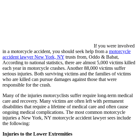
If you were involved
in a motorcycle accident, you should seek help from a
motorcycle
accident lawyer New York, NY
trusts from, Oddo & Babat,
According to national statistics, there are almost 5,000 victims killed
each year in motorcycle crashes. Another 88,000 victims suffer
serious injuries. Both surviving victims and the families of victims
who are killed can pursue damages against those that were
responsible for the crash.
Many of the injuries motorcyclists suffer require long-term medical
care and recovery. Many victims are often left with permanent
disabilities that require a lifetime of medical care and often cause
ongoing medical complications. The most common motorcycle
injuries a New York, NY motorcycle accident lawyer sees include
the following:
Injuries to the Lower Extremities