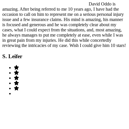
David Oddo is
amazing. After being referred to me 10 years ago, I have had the
occasion to call on him to represent me on a serious personal injury
issue and a few insurance claims. His mind is amazing, his manner
is focused and generous and he was completely clear about my
cases, what I could expect from the situations, and, most amazing,
he always manages to put me completely at ease, even while I was
in great pain from my injuries. He did this while concertedly
reviewing the intricacies of my case. Wish I could give him 10 stars!
S. Leifer