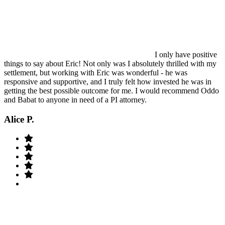
I only have positive
things to say about Eric! Not only was I absolutely thrilled with my
settlement, but working with Eric was wonderful - he was
responsive and supportive, and I truly felt how invested he was in
getting the best possible outcome for me. I would recommend Oddo
and Babat to anyone in need of a PI attorney.
Alice P.