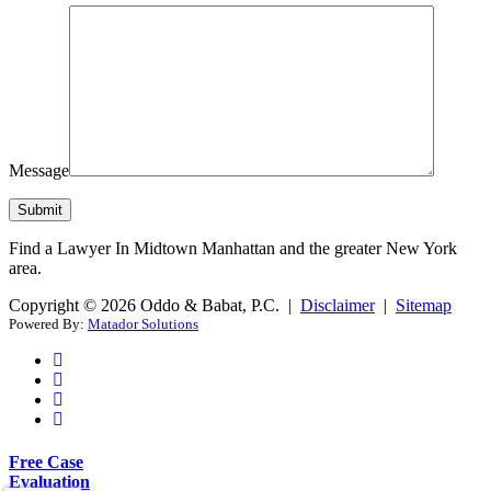
Message
Find a Lawyer In Midtown Manhattan and the greater New York
area.
Copyright © 2026 Oddo & Babat, P.C. |
Disclaimer
|
Sitemap
Powered By:
Matador Solutions
Free Case
Evaluation