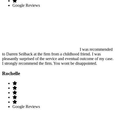
Google Reviews
I was recommended
to Darren Seilback at the firm from a childhood friend. I was
pleasantly surprised of the service and eventual outcome of my case.
I strongly recommend the firm. You wont be disappointed.
Rochelle
Google Reviews