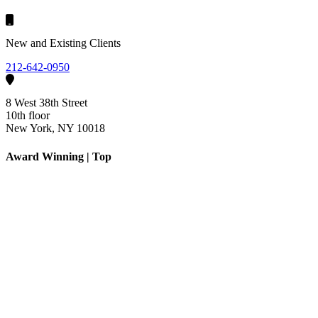
New and Existing Clients
212-642-0950
8 West 38th Street
10th floor
New York, NY 10018
Award Winning | Top