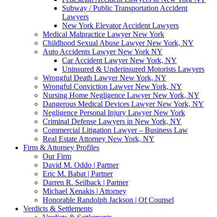
Subway / Public Transportation Accident
Lawyers
New York Elevator Accident Lawyers
Medical Malpractice Lawyer New York
Childhood Sexual Abuse Lawyer New York, NY
Auto Accidents Lawyer New York NY
Car Accident Lawyer New York, NY
Uninsured & Underinsured Motorists Lawyers
Wrongful Death Lawyer New York, NY
Wrongful Conviction Lawyer New York, NY
Nursing Home Negligence Lawyer New York, NY
Dangerous Medical Devices Lawyer New York, NY
Negligence Personal Injury Lawyer New York
Criminal Defense Lawyers in New York, NY
Commercial Litigation Lawyer – Business Law
Real Estate Attorney New York, NY
Firm & Attorney Profiles
Our Firm
David M. Oddo | Partner
Eric M. Babat | Partner
Darren R. Seilback | Partner
Michael Xenakis | Attorney
Honorable Randolph Jackson | Of Counsel
Verdicts & Settlements