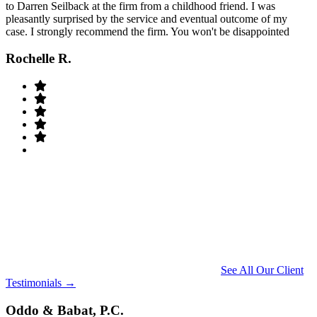
to Darren Seilback at the firm from a childhood friend. I was
pleasantly surprised by the service and eventual outcome of my
case. I strongly recommend the firm. You won't be disappointed
Rochelle R.
See All Our Client
Testimonials →
Oddo & Babat, P.C.