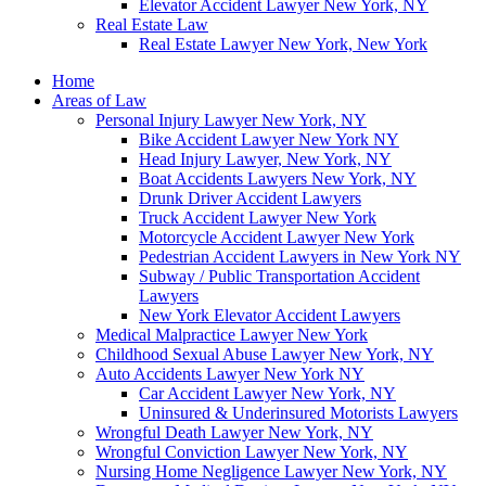
Elevator Accident Lawyer New York, NY
Real Estate Law
Real Estate Lawyer New York, New York
Home
Areas of Law
Personal Injury Lawyer New York, NY
Bike Accident Lawyer New York NY
Head Injury Lawyer, New York, NY
Boat Accidents Lawyers New York, NY
Drunk Driver Accident Lawyers
Truck Accident Lawyer New York
Motorcycle Accident Lawyer New York
Pedestrian Accident Lawyers in New York NY
Subway / Public Transportation Accident
Lawyers
New York Elevator Accident Lawyers
Medical Malpractice Lawyer New York
Childhood Sexual Abuse Lawyer New York, NY
Auto Accidents Lawyer New York NY
Car Accident Lawyer New York, NY
Uninsured & Underinsured Motorists Lawyers
Wrongful Death Lawyer New York, NY
Wrongful Conviction Lawyer New York, NY
Nursing Home Negligence Lawyer New York, NY