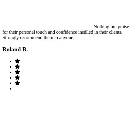
Nothing but praise
for their personal touch and confidence instilled in their clients.
Strongly recommend them to anyone.
Roland B.