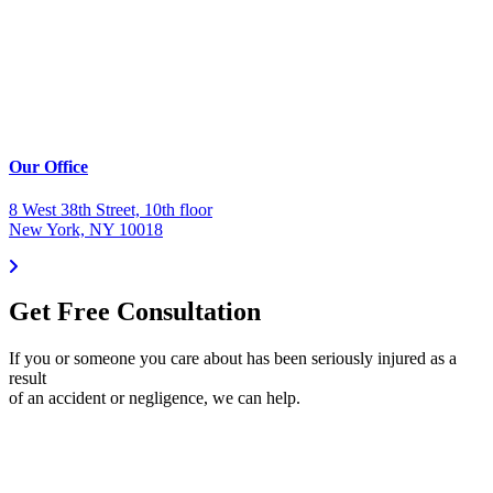
Our Office
8 West 38th Street, 10th floor
New York, NY 10018
Get Free Consultation
If you or someone you care about has been seriously injured as a
result
of an accident or negligence, we can help.