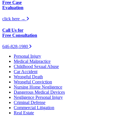
Free Case
Evaluation
click here →
Call Us for
Free Consultation
646-828-1980
Personal Injury
Medical Malpractice
Childhood Sexual Abuse
Car Accident
Wrongful Death
Wrongful Conviction
Nursing Home Negligence
Dangerous Medical Devices
Negligence Personal Injury
Criminal Defense
Commercial Litigation
Real Estate