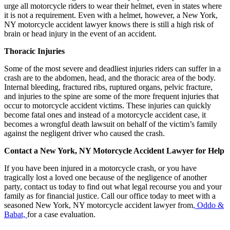
urge all motorcycle riders to wear their helmet, even in states where
it is not a requirement. Even with a helmet, however, a New York,
NY motorcycle accident lawyer knows there is still a high risk of
brain or head injury in the event of an accident.
Thoracic Injuries
Some of the most severe and deadliest injuries riders can suffer in a
crash are to the abdomen, head, and the thoracic area of the body.
Internal bleeding, fractured ribs, ruptured organs, pelvic fracture,
and injuries to the spine are some of the more frequent injuries that
occur to motorcycle accident victims. These injuries can quickly
become fatal ones and instead of a motorcycle accident case, it
becomes a wrongful death lawsuit on behalf of the victim’s family
against the negligent driver who caused the crash.
Contact a New York, NY Motorcycle Accident Lawyer for Help
If you have been injured in a motorcycle crash, or you have
tragically lost a loved one because of the negligence of another
party, contact us today to find out what legal recourse you and your
family as for financial justice. Call our office today to meet with a
seasoned New York, NY motorcycle accident lawyer from
, Oddo &
Babat,
for a case evaluation.