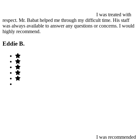
I was treated with
respect. Mr. Babat helped me through my difficult time. His staff
was always available to answer any questions or concerns. I would
highly recommend.
Eddie B.
I was recommended