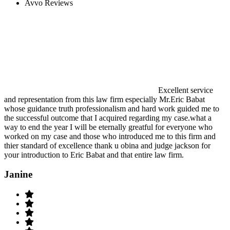
Avvo Reviews
Excellent service
and representation from this law firm especially Mr.Eric Babat
whose guidance truth professionalism and hard work guided me to
the successful outcome that I acquired regarding my case.what a
way to end the year I will be eternally greatful for everyone who
worked on my case and those who introduced me to this firm and
thier standard of excellence thank u obina and judge jackson for
your introduction to Eric Babat and that entire law firm.
Janine