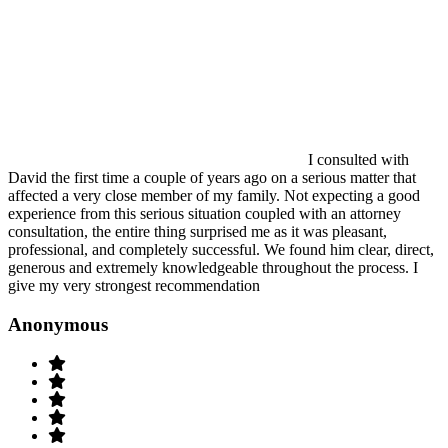
I consulted with
David the first time a couple of years ago on a serious matter that
affected a very close member of my family. Not expecting a good
experience from this serious situation coupled with an attorney
consultation, the entire thing surprised me as it was pleasant,
professional, and completely successful. We found him clear, direct,
generous and extremely knowledgeable throughout the process. I
give my very strongest recommendation
Anonymous