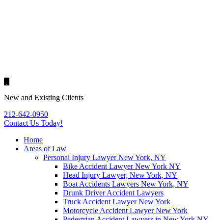
New and Existing Clients
212-642-0950
Contact Us
Today!
Home
Areas of Law
Personal Injury Lawyer New York, NY
Bike Accident Lawyer New York NY
Head Injury Lawyer, New York, NY
Boat Accidents Lawyers New York, NY
Drunk Driver Accident Lawyers
Truck Accident Lawyer New York
Motorcycle Accident Lawyer New York
Pedestrian Accident Lawyers in New York NY