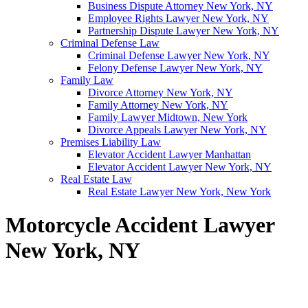
Business Dispute Attorney New York, NY
Employee Rights Lawyer New York, NY
Partnership Dispute Lawyer New York, NY
Criminal Defense Law
Criminal Defense Lawyer New York, NY
Felony Defense Lawyer New York, NY
Family Law
Divorce Attorney New York, NY
Family Attorney New York, NY
Family Lawyer Midtown, New York
Divorce Appeals Lawyer New York, NY
Premises Liability Law
Elevator Accident Lawyer Manhattan
Elevator Accident Lawyer New York, NY
Real Estate Law
Real Estate Lawyer New York, New York
Motorcycle Accident Lawyer
New York, NY