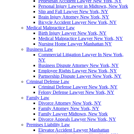
Pedestrian Accident Lawyer New York, NY
Personal Injury Lawyer in Midtown, New York
Slip and Fall Lawyer New York, NY
Brain Injury Attorney New York, NY
Bicycle Accident Lawyer New York, NY
Medical Malpractice Law
Birth Injury Lawyer New York, NY
Medical Malpractice Lawyer New York, NY
Nursing Home Lawyer Manhattan NY
Business Law
Commercial Litigation Lawyer In New York,
NY
Business Dispute Attorney New York, NY
Employee Rights Lawyer New York, NY
Partnership Dispute Lawyer New York, NY
Criminal Defense Law
Criminal Defense Lawyer New York, NY
Felony Defense Lawyer New York, NY
Family Law
Divorce Attorney New York, NY
Family Attorney New York, NY
Family Lawyer Midtown, New York
Divorce Appeals Lawyer New York, NY
Premises Liability Law
Elevator Accident Lawyer Manhattan