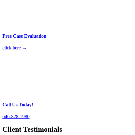
Free Case Evaluation
click here →
Call Us Today!
646-828-1980
Client Testimonials