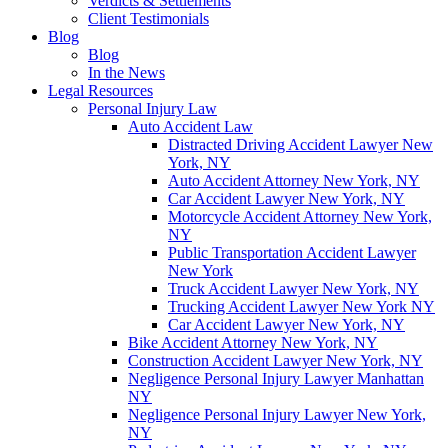
Verdicts & Settlements
Client Testimonials
Blog
Blog
In the News
Legal Resources
Personal Injury Law
Auto Accident Law
Distracted Driving Accident Lawyer New
York, NY
Auto Accident Attorney New York, NY
Car Accident Lawyer New York, NY
Motorcycle Accident Attorney New York,
NY
Public Transportation Accident Lawyer
New York
Truck Accident Lawyer New York, NY
Trucking Accident Lawyer New York NY
Car Accident Lawyer New York, NY
Bike Accident Attorney New York, NY
Construction Accident Lawyer New York, NY
Negligence Personal Injury Lawyer Manhattan
NY
Negligence Personal Injury Lawyer New York,
NY