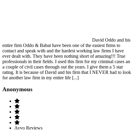
David Oddo and his
entire firm Oddo & Babat have been one of the easiest firms to
contact and speak with and the hardest working law firms I have
ever dealt with. They have been nothing short of amazing!!! True
professionals in their fields. I used this firm for my criminal cases an
a couple of civil cases through out the years. I give them a 5 star
rating. It is because of David and his firm that I NEVER had to look
for another law firm in my entire life [...]
Anonymous
Avvo Reviews