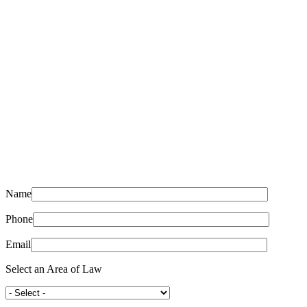
Name
Phone
Email
Select an Area of Law