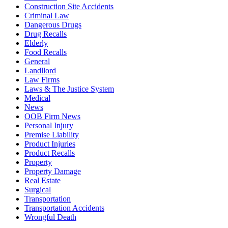
Construction Site Accidents
Criminal Law
Dangerous Drugs
Drug Recalls
Elderly
Food Recalls
General
Landllord
Law Firms
Laws & The Justice System
Medical
News
OOB Firm News
Personal Injury
Premise Liability
Product Injuries
Product Recalls
Property
Property Damage
Real Estate
Surgical
Transportation
Transportation Accidents
Wrongful Death