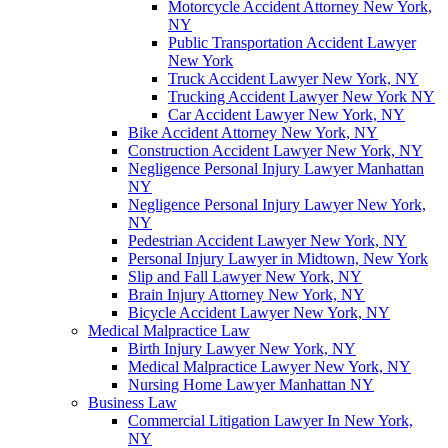
Motorcycle Accident Attorney New York,
NY
Public Transportation Accident Lawyer
New York
Truck Accident Lawyer New York, NY
Trucking Accident Lawyer New York NY
Car Accident Lawyer New York, NY
Bike Accident Attorney New York, NY
Construction Accident Lawyer New York, NY
Negligence Personal Injury Lawyer Manhattan
NY
Negligence Personal Injury Lawyer New York,
NY
Pedestrian Accident Lawyer New York, NY
Personal Injury Lawyer in Midtown, New York
Slip and Fall Lawyer New York, NY
Brain Injury Attorney New York, NY
Bicycle Accident Lawyer New York, NY
Medical Malpractice Law
Birth Injury Lawyer New York, NY
Medical Malpractice Lawyer New York, NY
Nursing Home Lawyer Manhattan NY
Business Law
Commercial Litigation Lawyer In New York,
NY