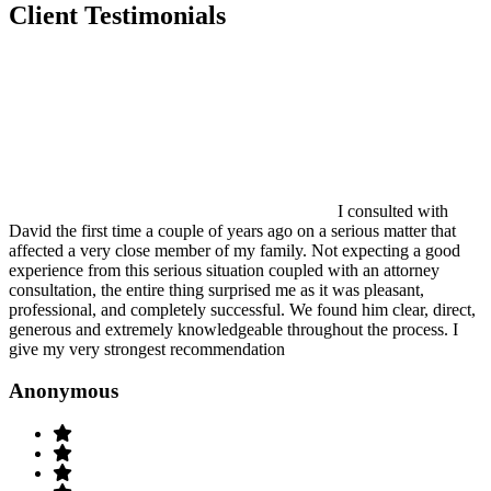
Client Testimonials
I consulted with
David the first time a couple of years ago on a serious matter that
affected a very close member of my family. Not expecting a good
experience from this serious situation coupled with an attorney
consultation, the entire thing surprised me as it was pleasant,
professional, and completely successful. We found him clear, direct,
generous and extremely knowledgeable throughout the process. I
give my very strongest recommendation
Anonymous