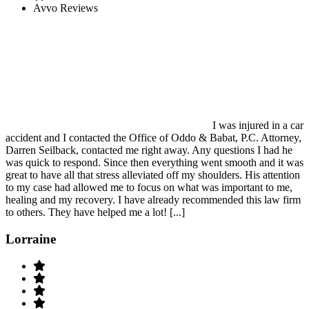
Avvo Reviews
I was injured in a car
accident and I contacted the Office of Oddo & Babat, P.C. Attorney,
Darren Seilback, contacted me right away. Any questions I had he
was quick to respond. Since then everything went smooth and it was
great to have all that stress alleviated off my shoulders. His attention
to my case had allowed me to focus on what was important to me,
healing and my recovery. I have already recommended this law firm
to others. They have helped me a lot! [...]
Lorraine