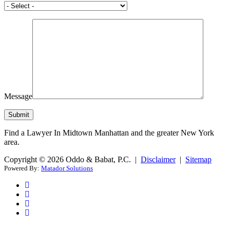
Message
Find a Lawyer In Midtown Manhattan and the greater New York
area.
Copyright © 2026 Oddo & Babat, P.C. |
Disclaimer
|
Sitemap
Powered By:
Matador Solutions