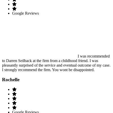
Google Reviews
I was recommended
to Darren Seilback at the firm from a childhood friend. I was
pleasantly surprised of the service and eventual outcome of my case.
I strongly recommend the firm. You wont be disappointed.
Rochelle
Google Reviews