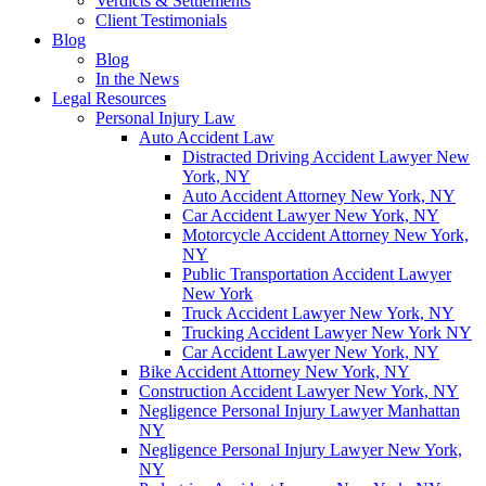
Verdicts & Settlements
Client Testimonials
Blog
Blog
In the News
Legal Resources
Personal Injury Law
Auto Accident Law
Distracted Driving Accident Lawyer New
York, NY
Auto Accident Attorney New York, NY
Car Accident Lawyer New York, NY
Motorcycle Accident Attorney New York,
NY
Public Transportation Accident Lawyer
New York
Truck Accident Lawyer New York, NY
Trucking Accident Lawyer New York NY
Car Accident Lawyer New York, NY
Bike Accident Attorney New York, NY
Construction Accident Lawyer New York, NY
Negligence Personal Injury Lawyer Manhattan
NY
Negligence Personal Injury Lawyer New York,
NY