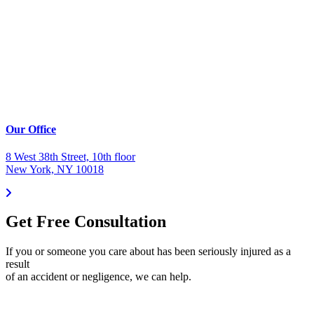
Our Office
8 West 38th Street, 10th floor
New York, NY 10018
Get Free Consultation
If you or someone you care about has been seriously injured as a
result
of an accident or negligence, we can help.