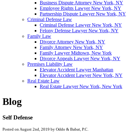
Business Dispute Attorney New York, NY
Employee Rights Lawyer New York, NY
Partnership Dispute Lawyer New York, NY
Criminal Defense Law
Criminal Defense Lawyer New York, NY
Felony Defense Lawyer New York, NY
Family Law
Divorce Attorney New York, NY
Family Attorney New York, NY
Family Lawyer Midtown, New York
Divorce Appeals Lawyer New York, NY
Premises Liability Law
Elevator Accident Lawyer Manhattan
Elevator Accident Lawyer New York, NY
Real Estate Law
Real Estate Lawyer New York, New York
Blog
Self Defense
Posted on August 2nd, 2019 by Oddo & Babat, P.C.