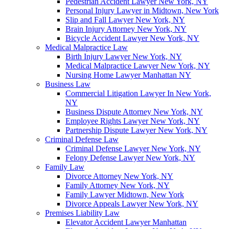
Pedestrian Accident Lawyer New York, NY
Personal Injury Lawyer in Midtown, New York
Slip and Fall Lawyer New York, NY
Brain Injury Attorney New York, NY
Bicycle Accident Lawyer New York, NY
Medical Malpractice Law
Birth Injury Lawyer New York, NY
Medical Malpractice Lawyer New York, NY
Nursing Home Lawyer Manhattan NY
Business Law
Commercial Litigation Lawyer In New York,
NY
Business Dispute Attorney New York, NY
Employee Rights Lawyer New York, NY
Partnership Dispute Lawyer New York, NY
Criminal Defense Law
Criminal Defense Lawyer New York, NY
Felony Defense Lawyer New York, NY
Family Law
Divorce Attorney New York, NY
Family Attorney New York, NY
Family Lawyer Midtown, New York
Divorce Appeals Lawyer New York, NY
Premises Liability Law
Elevator Accident Lawyer Manhattan