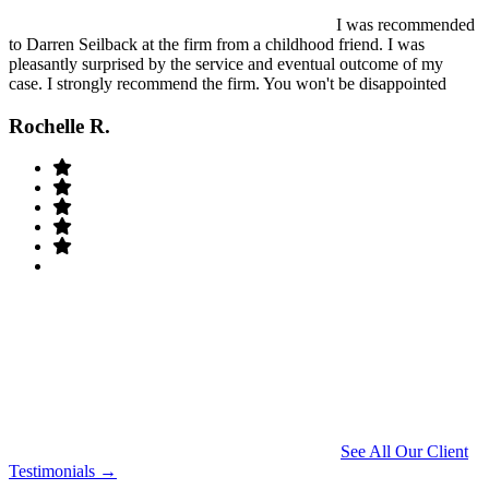
I was recommended
to Darren Seilback at the firm from a childhood friend. I was
pleasantly surprised by the service and eventual outcome of my
case. I strongly recommend the firm. You won't be disappointed
Rochelle R.
See All Our Client
Testimonials →