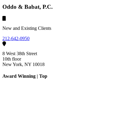
Oddo & Babat, P.C.
New and Existing Clients
212-642-0950
8 West 38th Street
10th floor
New York, NY 10018
Award Winning | Top