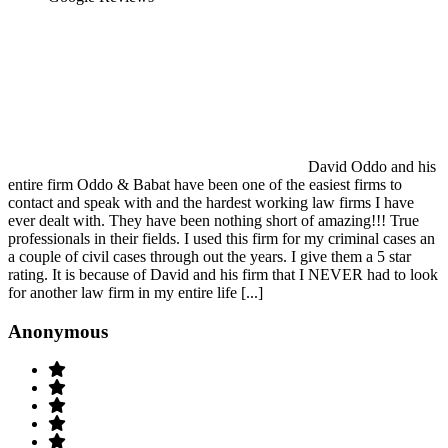
David Oddo and his
entire firm Oddo & Babat have been one of the easiest firms to
contact and speak with and the hardest working law firms I have
ever dealt with. They have been nothing short of amazing!!! True
professionals in their fields. I used this firm for my criminal cases an
a couple of civil cases through out the years. I give them a 5 star
rating. It is because of David and his firm that I NEVER had to look
for another law firm in my entire life [...]
Anonymous