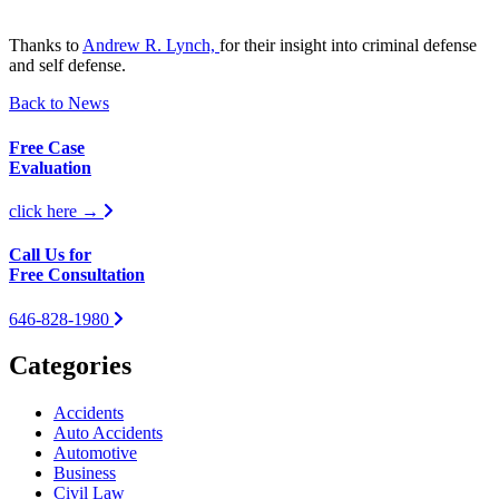
Thanks to
Andrew R. Lynch,
for their insight into criminal defense
and self defense.
Back to News
Free Case
Evaluation
click here →
Call Us for
Free Consultation
646-828-1980
Categories
Accidents
Auto Accidents
Automotive
Business
Civil Law