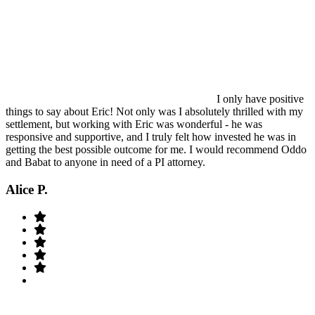
I only have positive
things to say about Eric! Not only was I absolutely thrilled with my
settlement, but working with Eric was wonderful - he was
responsive and supportive, and I truly felt how invested he was in
getting the best possible outcome for me. I would recommend Oddo
and Babat to anyone in need of a PI attorney.
Alice P.