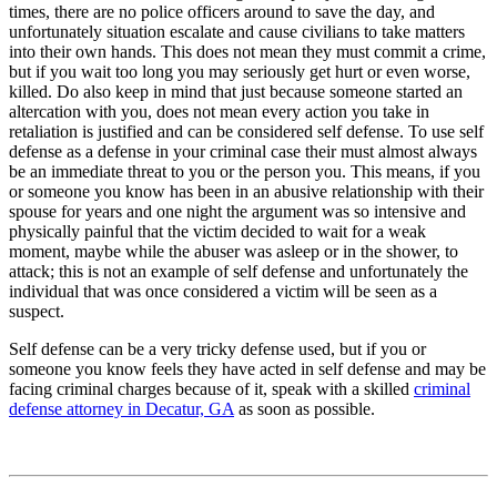
times, there are no police officers around to save the day, and
unfortunately situation escalate and cause civilians to take matters
into their own hands. This does not mean they must commit a crime,
but if you wait too long you may seriously get hurt or even worse,
killed. Do also keep in mind that just because someone started an
altercation with you, does not mean every action you take in
retaliation is justified and can be considered self defense. To use self
defense as a defense in your criminal case their must almost always
be an immediate threat to you or the person you. This means, if you
or someone you know has been in an abusive relationship with their
spouse for years and one night the argument was so intensive and
physically painful that the victim decided to wait for a weak
moment, maybe while the abuser was asleep or in the shower, to
attack; this is not an example of self defense and unfortunately the
individual that was once considered a victim will be seen as a
suspect.
Self defense can be a very tricky defense used, but if you or
someone you know feels they have acted in self defense and may be
facing criminal charges because of it, speak with a skilled
criminal
defense attorney in Decatur, GA
as soon as possible.