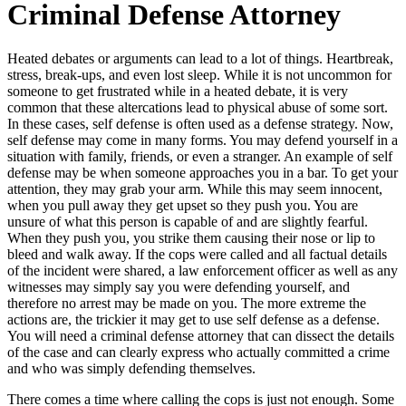
Criminal Defense Attorney
Heated debates or arguments can lead to a lot of things. Heartbreak,
stress, break-ups, and even lost sleep. While it is not uncommon for
someone to get frustrated while in a heated debate, it is very
common that these altercations lead to physical abuse of some sort.
In these cases, self defense is often used as a defense strategy. Now,
self defense may come in many forms. You may defend yourself in a
situation with family, friends, or even a stranger. An example of self
defense may be when someone approaches you in a bar. To get your
attention, they may grab your arm. While this may seem innocent,
when you pull away they get upset so they push you. You are
unsure of what this person is capable of and are slightly fearful.
When they push you, you strike them causing their nose or lip to
bleed and walk away. If the cops were called and all factual details
of the incident were shared, a law enforcement officer as well as any
witnesses may simply say you were defending yourself, and
therefore no arrest may be made on you. The more extreme the
actions are, the trickier it may get to use self defense as a defense.
You will need a criminal defense attorney that can dissect the details
of the case and can clearly express who actually committed a crime
and who was simply defending themselves.
There comes a time where calling the cops is just not enough. Some