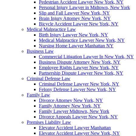
Pedestrian Accident Lawyer New York, NY
Personal Injury Lawyer in Midtown, New York
Slip and Fall Lawyer New York, NY
Brain Injury Attorney New York, NY
Bicycle Accident Lawyer New York, NY
Medical Malpractice Law
Birth Injury Lawyer New York, NY
Medical Malpractice Lawyer New York, NY
Nursing Home Lawyer Manhattan NY
Business Law
Commercial Litigation Lawyer In New York, NY
Business Dispute Attorney New York, NY
Employee Rights Lawyer New York, NY
Partnership Dispute Lawyer New York, NY
Criminal Defense Law
Criminal Defense Lawyer New York, NY
Felony Defense Lawyer New York, NY
Family Law
Divorce Attorney New York, NY
Family Attorney New York, NY
Family Lawyer Midtown, New York
Divorce Appeals Lawyer New York, NY
Premises Liability Law
Elevator Accident Lawyer Manhattan
Elevator Accident Lawyer New York, NY