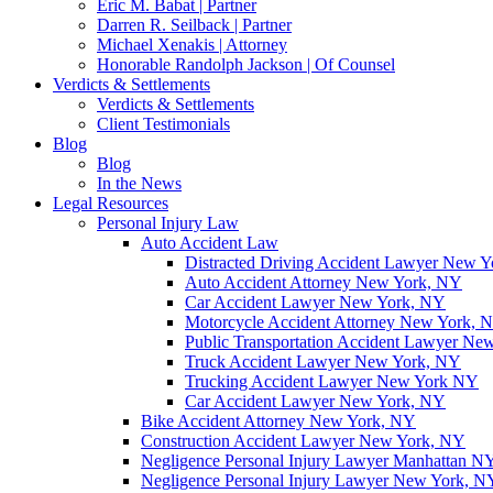
Eric M. Babat | Partner
Darren R. Seilback | Partner
Michael Xenakis | Attorney
Honorable Randolph Jackson | Of Counsel
Verdicts & Settlements
Verdicts & Settlements
Client Testimonials
Blog
Blog
In the News
Legal Resources
Personal Injury Law
Auto Accident Law
Distracted Driving Accident Lawyer New 
Auto Accident Attorney New York, NY
Car Accident Lawyer New York, NY
Motorcycle Accident Attorney New York, 
Public Transportation Accident Lawyer Ne
Truck Accident Lawyer New York, NY
Trucking Accident Lawyer New York NY
Car Accident Lawyer New York, NY
Bike Accident Attorney New York, NY
Construction Accident Lawyer New York, NY
Negligence Personal Injury Lawyer Manhattan N
Negligence Personal Injury Lawyer New York, N