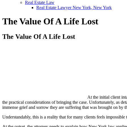
Real Estate Law
Real Estate Lawyer New York, New York
The Value Of A Life Lost
The Value Of A Life Lost
At the initial client 
the practical considerations of bringing the case. Unfortunately, as de
immense grief and sorrow they are suffering that was brought on by t
Understandably, this is a reality that for many clients feels impossib
At the outset, the attorney needs to explain how New York law applies to