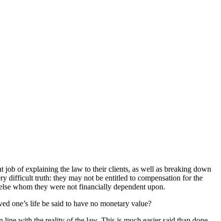
t job of explaining the law to their clients, as well as breaking down
ry difficult truth: they may not be entitled to compensation for the
e else whom they were not financially dependent upon.
oved one’s life be said to have no monetary value?
 line with the reality of the law. This is much easier said than done,