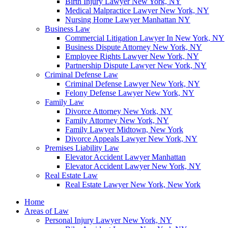
Birth Injury Lawyer New York, NY
Medical Malpractice Lawyer New York, NY
Nursing Home Lawyer Manhattan NY
Business Law
Commercial Litigation Lawyer In New York, NY
Business Dispute Attorney New York, NY
Employee Rights Lawyer New York, NY
Partnership Dispute Lawyer New York, NY
Criminal Defense Law
Criminal Defense Lawyer New York, NY
Felony Defense Lawyer New York, NY
Family Law
Divorce Attorney New York, NY
Family Attorney New York, NY
Family Lawyer Midtown, New York
Divorce Appeals Lawyer New York, NY
Premises Liability Law
Elevator Accident Lawyer Manhattan
Elevator Accident Lawyer New York, NY
Real Estate Law
Real Estate Lawyer New York, New York
Home
Areas of Law
Personal Injury Lawyer New York, NY