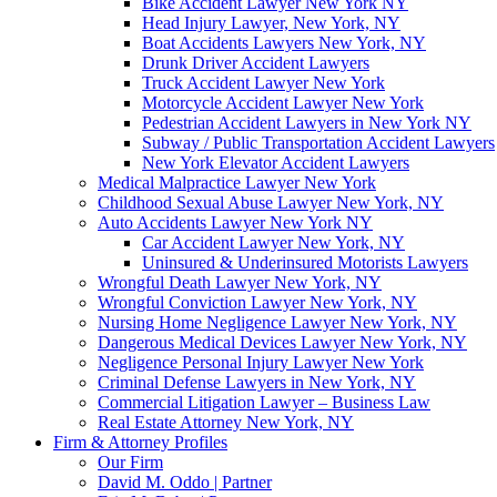
Bike Accident Lawyer New York NY
Head Injury Lawyer, New York, NY
Boat Accidents Lawyers New York, NY
Drunk Driver Accident Lawyers
Truck Accident Lawyer New York
Motorcycle Accident Lawyer New York
Pedestrian Accident Lawyers in New York NY
Subway / Public Transportation Accident Lawyers
New York Elevator Accident Lawyers
Medical Malpractice Lawyer New York
Childhood Sexual Abuse Lawyer New York, NY
Auto Accidents Lawyer New York NY
Car Accident Lawyer New York, NY
Uninsured & Underinsured Motorists Lawyers
Wrongful Death Lawyer New York, NY
Wrongful Conviction Lawyer New York, NY
Nursing Home Negligence Lawyer New York, NY
Dangerous Medical Devices Lawyer New York, NY
Negligence Personal Injury Lawyer New York
Criminal Defense Lawyers in New York, NY
Commercial Litigation Lawyer – Business Law
Real Estate Attorney New York, NY
Firm & Attorney Profiles
Our Firm
David M. Oddo | Partner