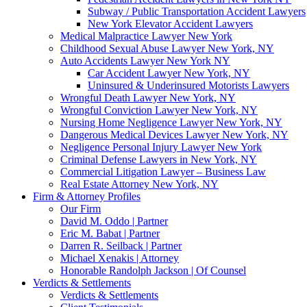
Subway / Public Transportation Accident Lawyers
New York Elevator Accident Lawyers
Medical Malpractice Lawyer New York
Childhood Sexual Abuse Lawyer New York, NY
Auto Accidents Lawyer New York NY
Car Accident Lawyer New York, NY
Uninsured & Underinsured Motorists Lawyers
Wrongful Death Lawyer New York, NY
Wrongful Conviction Lawyer New York, NY
Nursing Home Negligence Lawyer New York, NY
Dangerous Medical Devices Lawyer New York, NY
Negligence Personal Injury Lawyer New York
Criminal Defense Lawyers in New York, NY
Commercial Litigation Lawyer – Business Law
Real Estate Attorney New York, NY
Firm & Attorney Profiles
Our Firm
David M. Oddo | Partner
Eric M. Babat | Partner
Darren R. Seilback | Partner
Michael Xenakis | Attorney
Honorable Randolph Jackson | Of Counsel
Verdicts & Settlements
Verdicts & Settlements