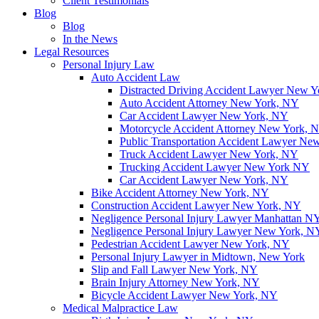
Client Testimonials
Blog
Blog
In the News
Legal Resources
Personal Injury Law
Auto Accident Law
Distracted Driving Accident Lawyer New 
Auto Accident Attorney New York, NY
Car Accident Lawyer New York, NY
Motorcycle Accident Attorney New York, 
Public Transportation Accident Lawyer Ne
Truck Accident Lawyer New York, NY
Trucking Accident Lawyer New York NY
Car Accident Lawyer New York, NY
Bike Accident Attorney New York, NY
Construction Accident Lawyer New York, NY
Negligence Personal Injury Lawyer Manhattan N
Negligence Personal Injury Lawyer New York, N
Pedestrian Accident Lawyer New York, NY
Personal Injury Lawyer in Midtown, New York
Slip and Fall Lawyer New York, NY
Brain Injury Attorney New York, NY
Bicycle Accident Lawyer New York, NY
Medical Malpractice Law