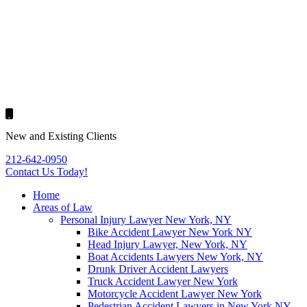
New and Existing Clients
212-642-0950
Contact Us
Today!
Home
Areas of Law
Personal Injury Lawyer New York, NY
Bike Accident Lawyer New York NY
Head Injury Lawyer, New York, NY
Boat Accidents Lawyers New York, NY
Drunk Driver Accident Lawyers
Truck Accident Lawyer New York
Motorcycle Accident Lawyer New York
Pedestrian Accident Lawyers in New York NY