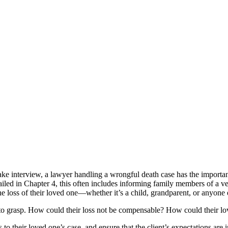
intake interview, a lawyer handling a wrongful death case has the importan
tailed in Chapter 4, this often includes informing family members of a ve
he loss of their loved one—whether it’s a child, grandparent, or anyon
le to grasp. How could their loss not be compensable? How could their l
 their loved one’s case, and ensure that the client’s expectations are in